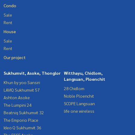
Condo
Sale
Rent
House
Sale
Rent
Our project
Sukhumvit, Asoke, Thonglor
Witthayu, Chidlom,
Langsuan, Ploenchit
Khun by yoo Sansiri
28 Chidlom
LAVIQ Sukhumvit 57
Noble Ploenchit
Ashton Asoke
SCOPE Langsuan
The Lumpini 24
life one wireless
Beatniq Sukhumvit 32
The Emporio Place
Ideo Q Sukhumvit 36
The ESSE Asoke