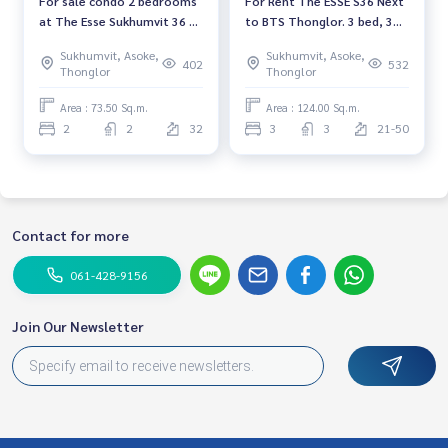
For sale condo 2 bedrooms
For Rent The ESSE S36 Next
at The Esse Sukhumvit 36 ​​
to BTS Thonglor. 3 bed, 3
Luxury condo Corner room
bath, 124 sq.m., Sukhumvit
Sukhumvit, Asoke,
Sukhumvit, Asoke,
Near BTS Thonglor Ready
Thonglor view
402
532
Thonglor
Thonglor
to move in Sale 23,500,000
THB.
Area : 73.50 Sq.m.
Area : 124.00 Sq.m.
2
2
32
3
3
21-50
Contact for more
061-428-9156
Join Our Newsletter