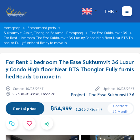
THB
Homepage
Recommend posts
Sukhumvit, Asoke, Thonglor, Eakamai, Prompong
The Esse Sukhumvit 36
For Rent 1 bedroom The Esse Sukhumvit 36 Luxury Condo High floor Near BTS Th
onglor Fully furnished Ready to move in
For Rent 1 bedroom The Esse Sukhumvit 36 Luxur
y Condo High floor Near BTS Thonglor Fully furnis
hed Ready to move in
Created 16/03/2567
Updated 16/03/2567
Sukhumvit, Asoke, Thonglor
Project : The Esse Sukhumvit 36
Contract
฿54,999
Rental price
(1,268 B./Sq.m.)
12 Month