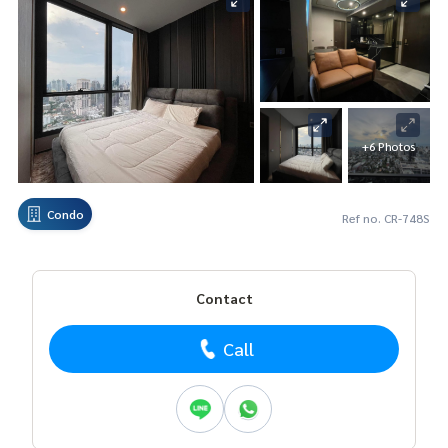
+6 Photos
Condo
Ref no. CR-748S
Contact
Call