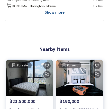
rrent #Condo near the BTS #Condo #MCRE #realestateag
DONKI Mall Thonglor-Ekkamai
1.2 Km
ent #MRT #BTS #nearschools #schools #Donki Mall #Top
Show more
s Thonglor #Emporium #EmQuatier #Gateway Ekkamai #Ekk
amai International School #Samitivej Hospital #Bangkok H
ospital #Thonglor #Sukhumvit #sukhumvit36 #thonglor
#The Esse Sukhumvit 36 #The Esse 36
Nearby Items
For sale
For rent
฿23,500,000
฿190,000