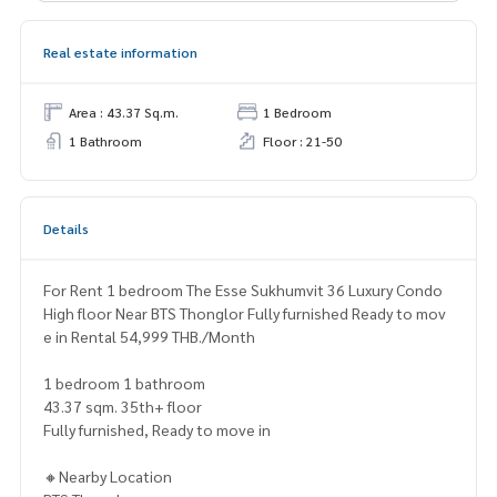
Real estate information
Area : 43.37 Sq.m.
1 Bedroom
1 Bathroom
Floor : 21-50
Details
For Rent 1 bedroom The Esse Sukhumvit 36 Luxury Condo
High floor Near BTS Thonglor Fully furnished Ready to mov
e in Rental 54,999 THB./Month
1 bedroom 1 bathroom
43.37 sqm. 35th+ floor
Fully furnished, Ready to move in
🔸Nearby Location