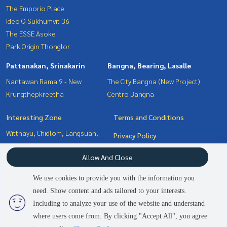
The Emporio Place
Ideo Q Sukhumvit 36
The ESSE Asoke
Park Origin Thonglor
Pattanakan, Srinakarin
Bangna, Bearing, Lasalle
Nantawan Rama 9 - New
The City Bangna (New Project)
Krungthepkreetha
Centro Bangna
Interesting Zone
Terms and Conditions
Witthayu, Chidlom, Langsuan,
Privacy Policy
Ploenchit
About us
Allow And Close
Bangna, Bearing, Lasalle
Sukhumvit, Asoke, Thonglor
How to sale-rent
We use cookies to provide you with the information you
Pattanakan, Srinakarin
Contact
need. Show content and ads tailored to your interests.
2
people are viewing
Including to analyze your use of the website and understand
where users come from. By clicking "Accept All", you agree
Contact us