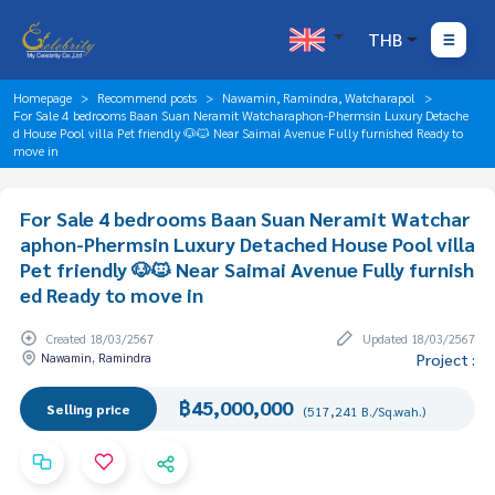
THB
Homepage
Recommend posts
Nawamin, Ramindra, Watcharapol
For Sale 4 bedrooms Baan Suan Neramit Watcharaphon-Phermsin Luxury Detache
d House Pool villa Pet friendly 🐶🐱 Near Saimai Avenue Fully furnished Ready to
move in
For Sale 4 bedrooms Baan Suan Neramit Watchar
aphon-Phermsin Luxury Detached House Pool villa
Pet friendly 🐶🐱 Near Saimai Avenue Fully furnish
ed Ready to move in
Created 18/03/2567
Updated 18/03/2567
Nawamin, Ramindra
Project :
฿45,000,000
Selling price
(517,241 B./Sq.wah.)