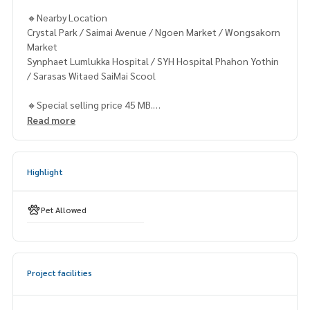
🔸Nearby Location
Crystal Park / Saimai Avenue / Ngoen Market / Wongsakorn
Market
Synphaet Lumlukka Hospital / SYH Hospital Phahon Yothin
/ Sarasas Witaed SaiMai Scool
🔸Special selling price 45 MB.
Read more
Contact
Khun Chanya: Tel.
061-428-9156
Whats app:
+66 61 428 9156
Highlight
Line ID: @mcre
My Celebrity Co., Ltd. Real Estate Agency, Service You Can T
rust.
Pet Allowed
#luxury #LuxuryCondominium #Luxurycondo #condominiu
m #rent # condo #condo Bangkok #Bangkok Condo #Con
do for rent #For rent #Condorental #RentSellCondoBang
Project facilities
kok #rentcondo #rentalproperty #rental #Luxurycondofo
rrent #CondonearBTS #Condo #MCRE #realestateagent #
nearhospital #hospital #MRT #BTS #ขายคอนโด #คอนโดหรู