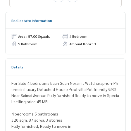
Real estate information
Area : 87.00 Sq.wah.
4 Bedroom
5 Bathroom
Amount floor : 3
Details
For Sale 4 bedrooms Baan Suan Neramit Watcharaphon-Ph
ermsin Luxury Detached House Pool villa Pet friendly 🐶🐱
Near Saimai Avenue Fully furnished Ready to move in Specia
l selling price 45 MB.
4 bedrooms 5 bathrooms
320 sqm. 87 sq wa. 3 stories
Fully furnished, Ready to move in