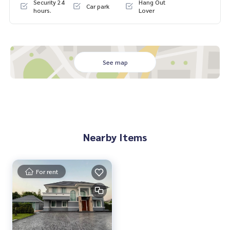
Security 24
Hang Out
Car park
#เพนท์เฮ้าส์ #penthouse #luxury #ใกล้รถไฟฟ้า #ใกล้โรงเรียน
hours.
Lover
นานาชาติ #international school #ใกล้มหาลัย #university #B
aan Suan Neramit Watcharaphon-Phermsin #Pet friendly #
Watcharaphon-Phermsin #Saimai Avenue #Saimai #For Sal
e
See map
Nearby Items
For rent