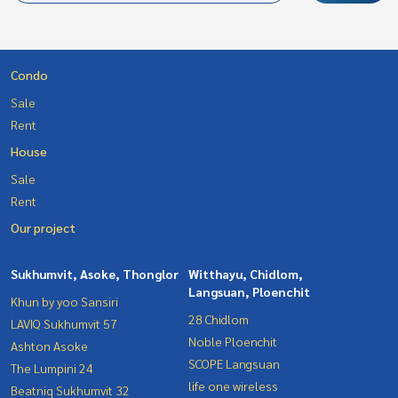
Condo
Sale
Rent
House
Sale
Rent
Our project
Sukhumvit, Asoke, Thonglor
Witthayu, Chidlom,
Langsuan, Ploenchit
Khun by yoo Sansiri
28 Chidlom
LAVIQ Sukhumvit 57
Noble Ploenchit
Ashton Asoke
SCOPE Langsuan
The Lumpini 24
life one wireless
Beatniq Sukhumvit 32