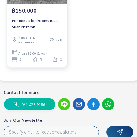
฿150,000
For Rent 4 bedrooms Baan
Suan Neramit
Watcharaphon-Phermsin
Nawamin,
Luxury Detached House Pool
470
Ramindra
villa Pet friendly 🐱 Near
Saimai Avenue
Area : 87.00 Sq.wah.
4
5
3
Contact for more
061-428-9156
Join Our Newsletter