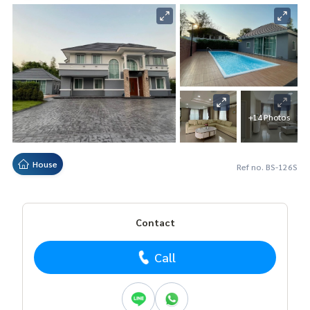
+14 Photos
House
Ref no. BS-126S
Contact
Call