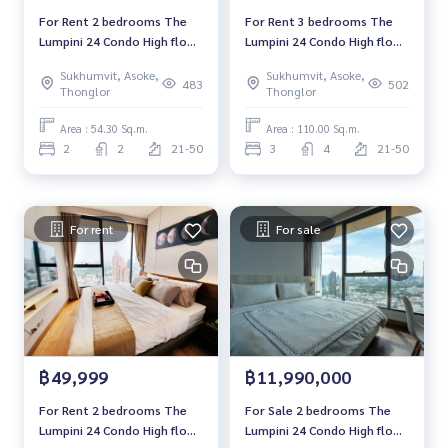
For Rent 2 bedrooms The
For Rent 3 bedrooms The
Lumpini 24 Condo High floor
Lumpini 24 Condo High floor
Near BTS Phrom Phong Fully
Near BTS Phrom Phong Fully
Sukhumvit, Asoke,
Sukhumvit, Asoke,
furnished Ready to move in
furnished Ready to move in
483
502
Thonglor
Thonglor
Area : 54.30 Sq.m.
Area : 110.00 Sq.m.
2
2
21-50
3
4
21-50
For rent
For sale
฿49,999
฿11,990,000
For Rent 2 bedrooms The
For Sale 2 bedrooms The
Lumpini 24 Condo High floor
Lumpini 24 Condo High floor