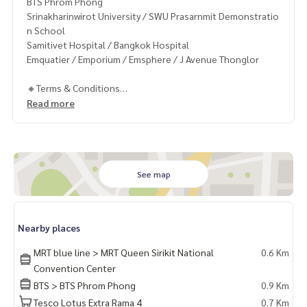
BTS Phrom Phong
Srinakharinwirot University / SWU Prasarnmit Demonstratio
n School
Samitivet Hospital / Bangkok Hospital
Emquatier / Emporium / Emsphere / J Avenue Thonglor
🔸Terms & Conditions
1 year contract
Read more
Rental 35,000 THB./Month
2 months deposit
1 month rental in advance
Contact
See map
Khun Chanya: Tel.
061-428-9156
Whats app:
+66 61 428 9156
Line ID: @mcre
Nearby places
My Celebrity Co., Ltd. Real Estate Agency, Service You Can T
rust.
MRT blue line > MRT Queen Sirikit National
0.6 Km
Convention Center
#luxury #LuxuryCondominium #Luxurycondo #condominiu
BTS > BTS Phrom Phong
0.9 Km
m #rent # condo #condo Bangkok #Bangkok Condo #Con
Tesco Lotus Extra Rama 4
0.7 Km
do for rent #For rent #Condorental #RentSellCondoBang