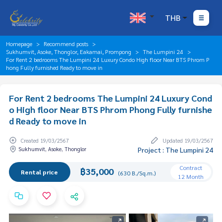
THB
Homepage
Recommend posts
Sukhumvit, Asoke, Thonglor, Eakamai, Prompong
The Lumpini 24
For Rent 2 bedrooms The Lumpini 24 Luxury Condo High floor Near BTS Phrom P
hong Fully furnished Ready to move in
For Rent 2 bedrooms The Lumpini 24 Luxury Cond
o High floor Near BTS Phrom Phong Fully furnishe
d Ready to move in
Created 19/03/2567
Updated 19/03/2567
Sukhumvit, Asoke, Thonglor
Project : The Lumpini 24
Contract
฿35,000
Rental price
(630 B./Sq.m.)
12 Month