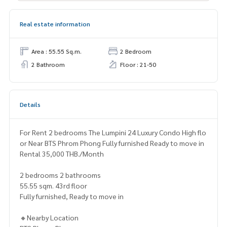
Real estate information
Area : 55.55 Sq.m.
2 Bedroom
2 Bathroom
Floor : 21-50
Details
For Rent 2 bedrooms The Lumpini 24 Luxury Condo High flo
or Near BTS Phrom Phong Fully furnished Ready to move in
Rental 35,000 THB./Month
2 bedrooms 2 bathrooms
55.55 sqm. 43rd floor
Fully furnished, Ready to move in
🔸Nearby Location