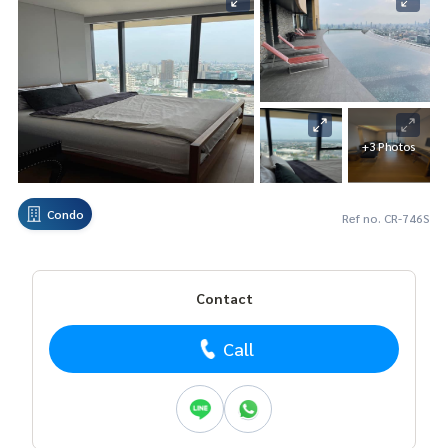
+3 Photos
Condo
Ref no. CR-746S
Contact
Call