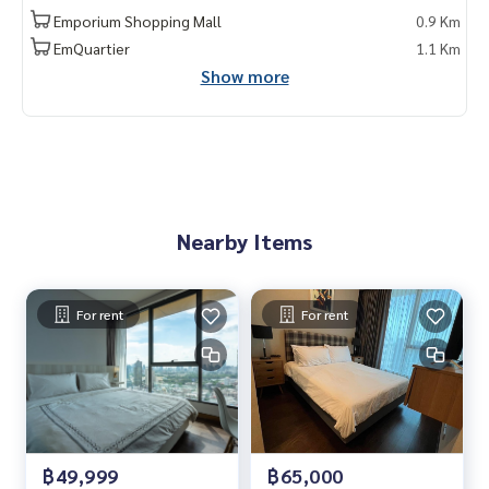
kok #rentcondo #rentalproperty #rental #Luxurycondofo
Emporium Shopping Mall
0.9 Km
rrent #Condo near the BTS #Condo #MCRE #realestateag
EmQuartier
1.1 Km
ent #MRT #BTS #nearschools #schools #Emporium #EmQ
Show more
uatier #Ekkamai International School #Samitivej Hospital #
Bangkok Hospital #Thonglor #Ekkamai #Sukhumvit #BTS P
hromPhong #J Avenue Thonglor #lumpini Sukhumvit 24 #S
ukhumvit 24 #The Lumpini 24
Nearby Items
For rent
For rent
฿49,999
฿65,000