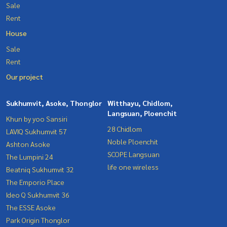
Sale
Rent
House
Sale
Rent
Our project
Sukhumvit, Asoke, Thonglor
Witthayu, Chidlom,
Langsuan, Ploenchit
Khun by yoo Sansiri
28 Chidlom
LAVIQ Sukhumvit 57
Noble Ploenchit
Ashton Asoke
SCOPE Langsuan
The Lumpini 24
life one wireless
Beatniq Sukhumvit 32
The Emporio Place
Ideo Q Sukhumvit 36
The ESSE Asoke
Park Origin Thonglor