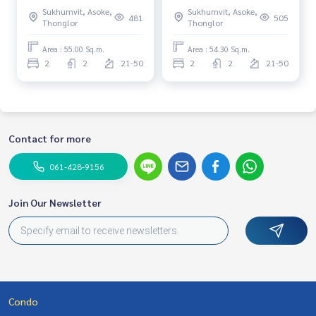
Near BTS Phrom Phong Fully
Corner room Near BTS
Sukhumvit, Asoke,
Sukhumvit, Asoke,
furnished Ready to move in
Phrom Phong Fully furnished
481
505
Thonglor
Thonglor
Ready to move in
Area : 55.00 Sq.m.
Area : 54.30 Sq.m.
2
2
21-50
2
2
21-50
Contact for more
061-428-9156
Join Our Newsletter
Condo