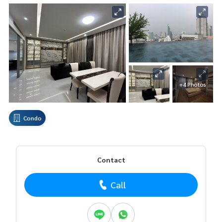
+4 Photos
Condo
Contact
Call