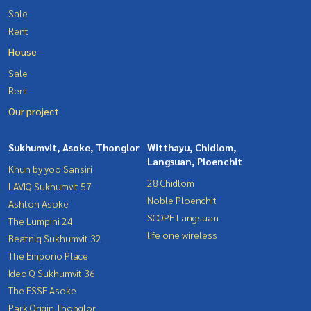
Sale
Rent
House
Sale
Rent
Our project
Sukhumvit, Asoke, Thonglor
Witthayu, Chidlom,
Langsuan, Ploenchit
Khun by yoo Sansiri
28 Chidlom
LAVIQ Sukhumvit 57
Noble Ploenchit
Ashton Asoke
SCOPE Langsuan
The Lumpini 24
life one wireless
Beatniq Sukhumvit 32
The Emporio Place
Ideo Q Sukhumvit 36
The ESSE Asoke
Park Origin Thonglor