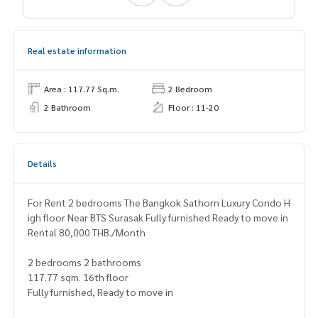
Real estate information
Area : 117.77 Sq.m.
2 Bedroom
2 Bathroom
Floor : 11-20
Details
For Rent 2 bedrooms The Bangkok Sathorn Luxury Condo H
igh floor Near BTS Surasak Fully furnished Ready to move in
Rental 80,000 THB./Month
2 bedrooms 2 bathrooms
117.77 sqm. 16th floor
Fully furnished, Ready to move in