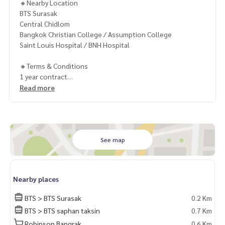
🔸Nearby Location
BTS Surasak
Central Chidlom
Bangkok Christian College / Assumption College
Saint Louis Hospital / BNH Hospital
🔸Terms & Conditions
1 year contract
Rental 80,000 THB./Month
Read more
2 months deposit
1 month rental in advance
Contact
Khun Chanya: Tel.
061-428-9156
See map
Whats app:
+66 61 428 9156
Line ID: @mcre
My Celebrity Co., Ltd. Real Estate Agency, Service You Can T
Nearby places
rust.
BTS > BTS Surasak
0.2 Km
#luxury #LuxuryCondominium #Luxurycondo #condominiu
BTS > BTS saphan taksin
0.7 Km
m #rent # condo #condo Bangkok #Bangkok Condo #Con
Robinson Bangrak
0.6 Km
do for rent #For rent #Condorental #RentSellCondoBang