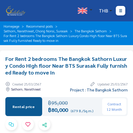
THB
Homepage
Recommend posts
Sathorn, Narathiwat, Chong Nonsi, Surasak
The Bangkok Sathorn
For Rent 2 bedrooms The Bangkok Sathorn Luxury Condo High floor Near BTS Sura
sak Fully furnished Ready to move in
For Rent 2 bedrooms The Bangkok Sathorn Luxur
y Condo High floor Near BTS Surasak Fully furnish
ed Ready to move in
Created 25/03/2567
Updated 25/03/2567
Sathorn, Narathiwat
Project : The Bangkok Sathorn
฿95,000
Contract
Rental price
฿80,000
12 Month
(679 B./Sq.m.)