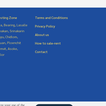
esting Zone
Terms and Conditions
a, Bearing, Lasalle
Privacy Policy
nakan, Srinakarin
About us
yu, Chidlom,
uan, Ploenchit
How to sale-rent
mvit, Asoke,
Contact
lor
yze your use of the