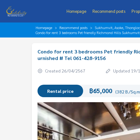
Homepage
Recommend posts
Prop
Homepage
Recommend posts
Sukhumvit, Asoke, Thonglo
Condo for rent 3 bedrooms Pet friendly Richmond Hills Sukhumvi
Condo for rent 3 bedrooms Pet friendly Ri
urnished # Tel 061-428-9156
Created 26/04/2567
Updated 19/
฿65,000
Rental price
(382 B./Sq.m