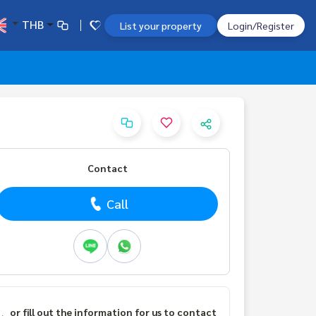
THB
List your property
Login/Register
Contact
Call
or fill out the information for us to contact