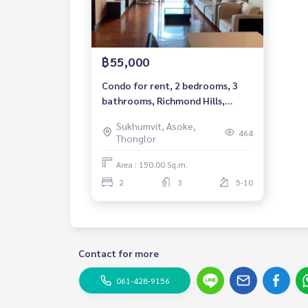
฿55,000
Condo for rent, 2 bedrooms, 3
bathrooms, Richmond Hills,
Sukhumvit - Thonglor, Pet
Sukhumvit, Asoke,
friendly 150 sq.m, Rental 55,000
464
Thonglor
THB
Area : 150.00 Sq.m.
2
3
5-10
Contact for more
061-428-9156