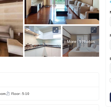
More : 9 Photos
room
Floor : 5-10