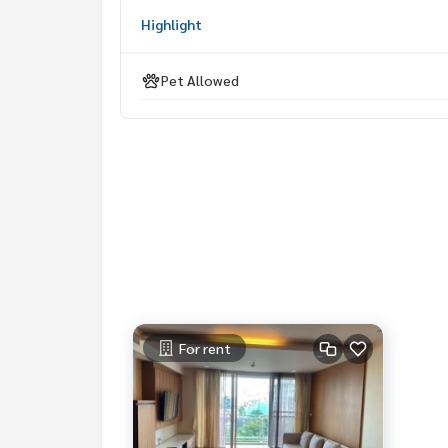
Highlight
Pet Allowed
For rent