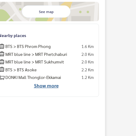
See map
Nearby places
BTS > BTS Phrom Phong
1.6 Km
MRT blue line > MRT Phetchaburi
2.0 Km
MRT blue line > MRT Sukhumvit
2.0 Km
BTS > BTS Asoke
2.2 Km
DONKI Mall Thonglor-Ekkamai
1.2 Km
Show more