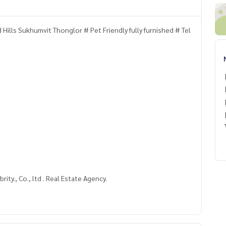
Hills Sukhumvit Thonglor # Pet Friendly fully furnished # Tel
rity., Co., ltd . Real Estate Agency.
nglor #PetFriendlycondo Sukhumvit#Pet FriendlyApartmen
nt #Ekkamai