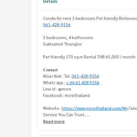
Details
Condo for rent 3 bedrooms Pet friendly Richmond 
061-428-9156
3 bedrooms, 4 bathrooms
Sukhumvit Thonglor
Pet friendly 170 sq.m Rental THB 65,000 / month
𝐂𝐨𝐧𝐭𝐚𝐜𝐭
Khun Nok : Tel.
061-428-9156
Whats app :
+ 66 61 428 9156
Line id : @mcre
Facebook : mcrethailand
Website :
https://www.mcrethailand.com/My
Celeb
Service You Can Trust.
Read more
#LuxuriousHouse #Petfriendlycondo#condo Tho
t Sukhumvit #Renthouse #MCRE #realestateage