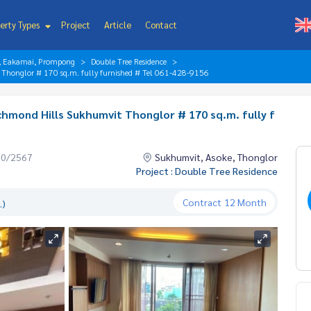
erty Types
Project
Article
Contact
r, Eakamai, Prompong
Double Tree Residence
t Thonglor # 170 sq.m. fully furnished # Tel 061-428-9156
chmond Hills Sukhumvit Thonglor # 170 sq.m. fully f
10/2567
Sukhumvit, Asoke, Thonglor
Project : Double Tree Residence
Contract
12 Month
.)