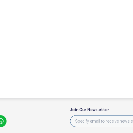
Join Our Newsletter