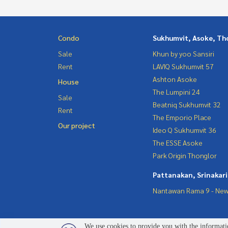
Condo
Sukhumvit, Asoke, Th
Sale
Khun by yoo Sansiri
Rent
LAVIQ Sukhumvit 57
Ashton Asoke
House
The Lumpini 24
Sale
Beatniq Sukhumvit 32
Rent
The Emporio Place
Our project
Ideo Q Sukhumvit 36
The ESSE Asoke
Park Origin Thonglor
Pattanakan, Srinakar
Nantawan Rama 9 - New
We use cookies to provide you with the informatio