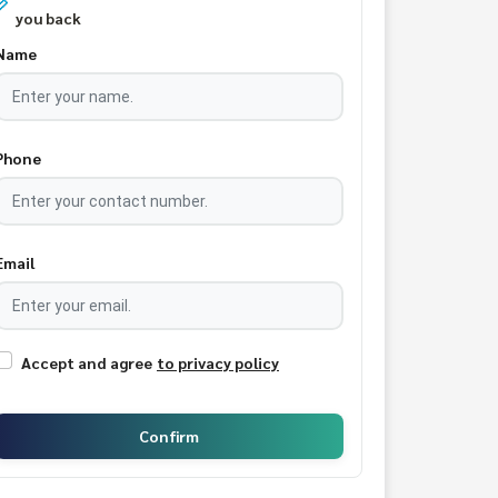
you back
Name
Phone
Email
Accept and agree
to privacy policy
Confirm