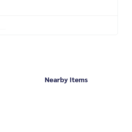
Nearby Items