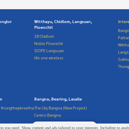
onglor
Witthayu, Chidlom, Langsuan,
Inter
Ploenchit
Bangn
28 Chidlom
Patta
Noble Ploenchit
Wittha
SCOPE Langsuan
Langs
life one wireless
Sukhu
Thong
in
Bangna, Bearing, Lasalle
 Krungthepkreetha
The City Bangna (New Project)
Centro Bangna
2
people are viewing
n you need. Show content and ads tailored to your interests. Including to anal