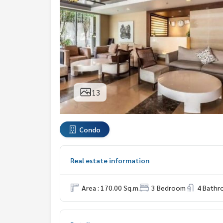
13
Condo
Real estate information
Area : 170.00 Sq.m.
3 Bedroom
4 Bath