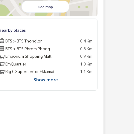
See map
Nearby places
BTS > BTS Thonglor
0.4 Km
BTS > BTS Phrom Phong
0.8 Km
Emporium Shopping Mall
0.9 Km
EmQuartier
1.0 Km
Big C Supercenter Ekkamai
1.1 Km
Show more