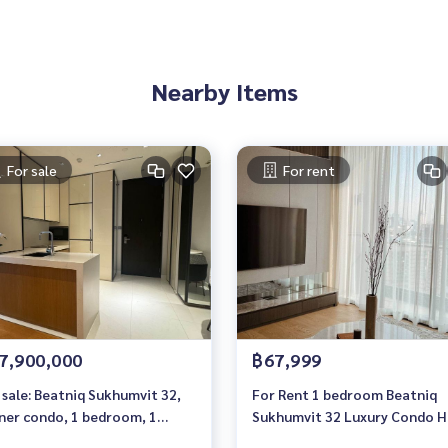
Nearby Items
For sale
For rent
7,900,000
฿67,999
 sale: Beatniq Sukhumvit 32,
For Rent 1 bedroom Beatniq
ner condo, 1 bedroom, 1
Sukhumvit 32 Luxury Condo H
hroom, 60 sq m, high floor
floor Near BTS Thonglor Fully