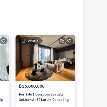
For sale
฿16,000,000
For Sale 1 bedroom Beatniq
igh
Sukhumvit 32 Luxury Condo High
floor Near BTS Thonglor Fully