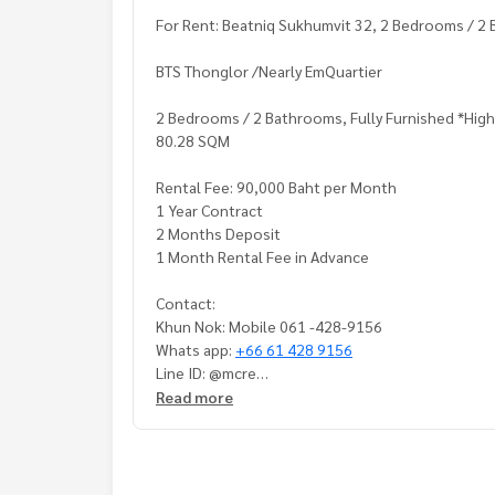
For Rent: Beatniq Sukhumvit 32, 2 Bedrooms / 2 
BTS Thonglor /Nearly EmQuartier
2 Bedrooms / 2 Bathrooms, Fully Furnished *High
80.28 SQM
Rental Fee: 90,000 Baht per Month
1 Year Contract
2 Months Deposit
1 Month Rental Fee in Advance
Contact:
Khun Nok: Mobile 061 -428-9156
Whats app:
+66 61 428 9156
Line ID: @mcre
My Celebrity Co., Ltd. Real Estate Agency, Servic
Read more