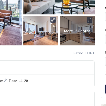
More : 5 Photos
Ref no. CT071
om
Floor : 11-20