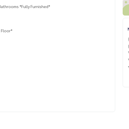
Bathrooms *Fully Furnished*
 Floor*
e You Can Trust