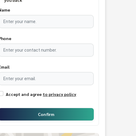
you back
Name
Phone
Email
Accept and agree
to privacy policy
Confirm