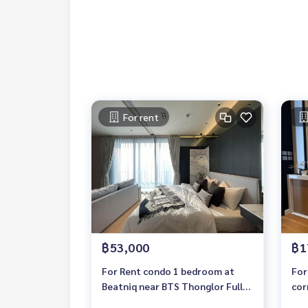
For rent
฿53,000
฿1
For Rent condo 1 bedroom at
For
Beatniq near BTS Thonglor Fully
cor
furnished Ready to move in
bat