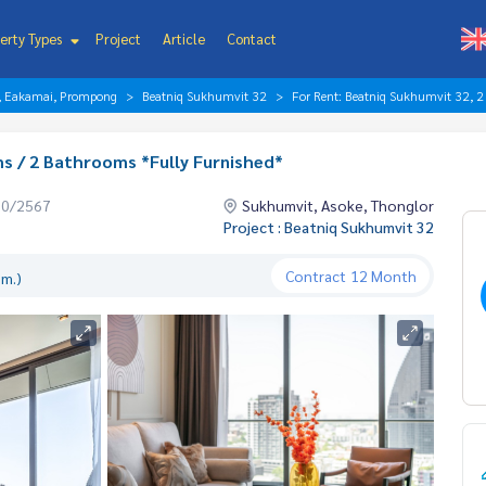
erty Types
Project
Article
Contact
r, Eakamai, Prompong
Beatniq Sukhumvit 32
For Rent: Beatniq Sukhumvit 32, 2
s / 2 Bathrooms *Fully Furnished*
10/2567
Sukhumvit, Asoke, Thonglor
Project : Beatniq Sukhumvit 32
Contract
12 Month
.m.)