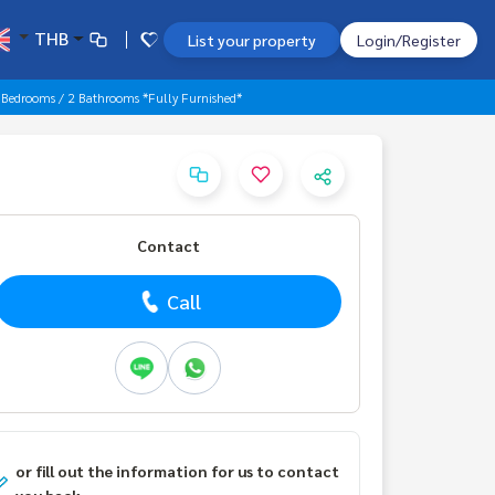
THB
List your property
Login/Register
 Bedrooms / 2 Bathrooms *Fully Furnished*
Contact
Call
or fill out the information for us to contact