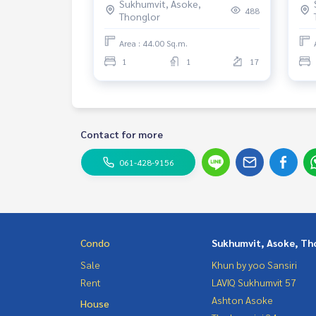
Sukhumvit, Asoke,
Rental 53,000 THB.
25+
488
Thonglor
Area : 44.00 Sq.m.
1
1
17
Contact for more
061-428-9156
Condo
Sukhumvit, Asoke, Th
Sale
Khun by yoo Sansiri
Rent
LAVIQ Sukhumvit 57
Ashton Asoke
House