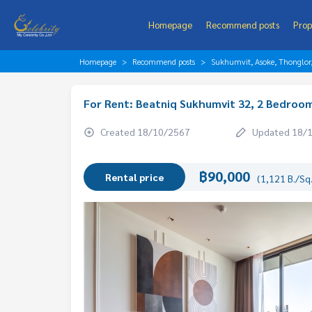
Homepage
Recommend posts
Prop
Homepage
Recommend posts
Sukhumvit, Asoke, Thonglo
For Rent: Beatniq Sukhumvit 32, 2 Bedroom
Created 18/10/2567
Updated 18/
฿90,000
Rental price
(1,121 B./Sq