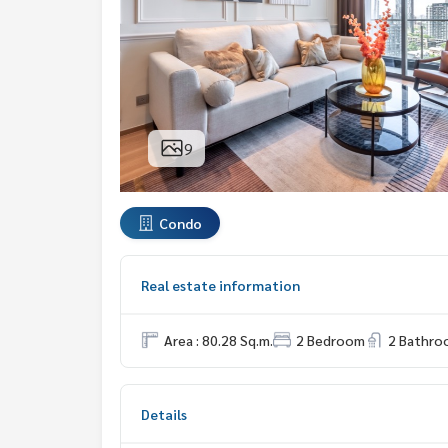
9
Condo
Real estate information
Area : 80.28 Sq.m.
2 Bedroom
2 Bathro
Details