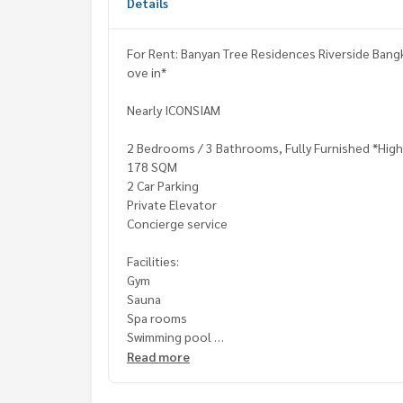
Details
For Rent: Banyan Tree Residences Riverside Bang
ove in*
Nearly ICONSIAM
2 Bedrooms / 3 Bathrooms, Fully Furnished *High
178 SQM
2 Car Parking
Private Elevator
Concierge service
Facilities:
Gym
Sauna
Spa rooms
Swimming pool
24 Hours Security Guard
Read more
Rental Fee: 200,000 Baht per Month