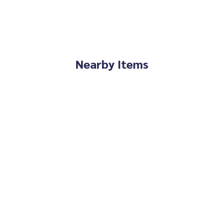
Nearby Items
e You Can Trust