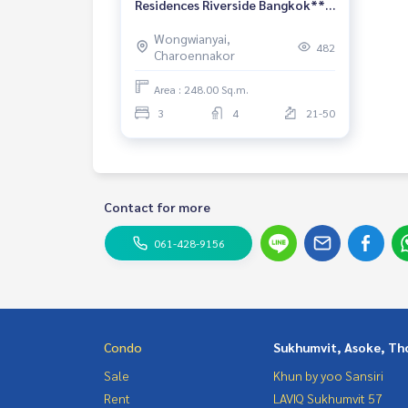
Residences Riverside Bangkok** 3
Bedrooms, 4 Bathrooms** High
Wongwianyai,
floor brand new
482
Charoennakor
Area : 248.00 Sq.m.
3
4
21-50
Contact for more
061-428-9156
Condo
Sukhumvit, Asoke, Th
Sale
Khun by yoo Sansiri
Rent
LAVIQ Sukhumvit 57