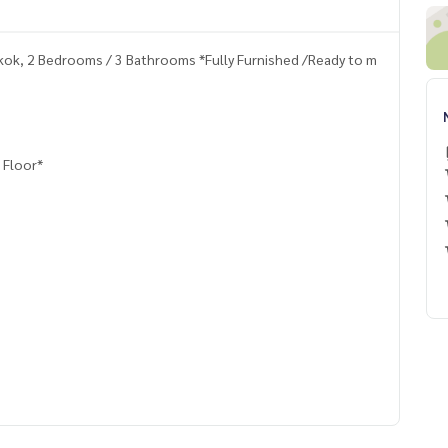
kok, 2 Bedrooms / 3 Bathrooms *Fully Furnished /Ready to m
 Floor*