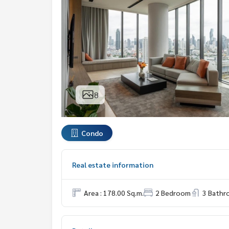
8
Condo
Real estate information
Area : 178.00 Sq.m.
2 Bedroom
3 Bath