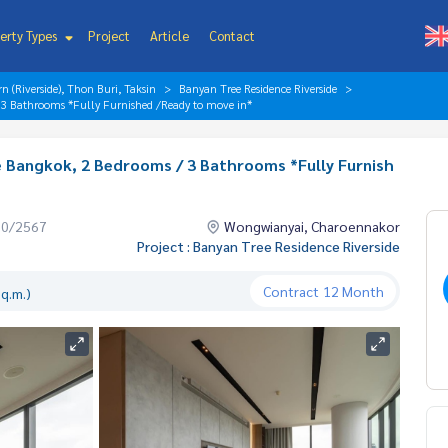
erty Types
Project
Article
Contact
 (Riverside), Thon Buri, Taksin
Banyan Tree Residence Riverside
/ 3 Bathrooms *Fully Furnished /Ready to move in*
e Bangkok, 2 Bedrooms / 3 Bathrooms *Fully Furnish
10/2567
Wongwianyai, Charoennakor
Project : Banyan Tree Residence Riverside
Contract
12 Month
q.m.)