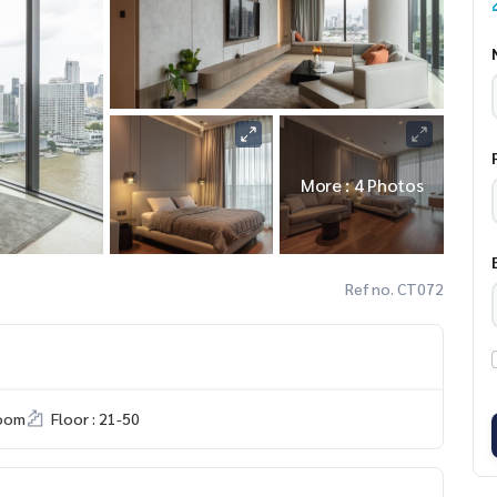
More : 4 Photos
Ref no. CT072
room
Floor : 21-50