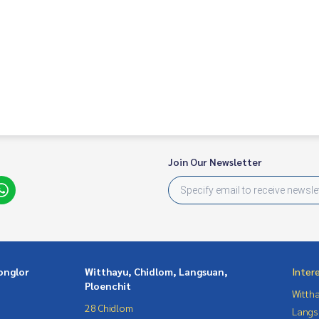
Join Our Newsletter
onglor
Witthayu, Chidlom, Langsuan,
Inter
Ploenchit
Wittha
28 Chidlom
Langs