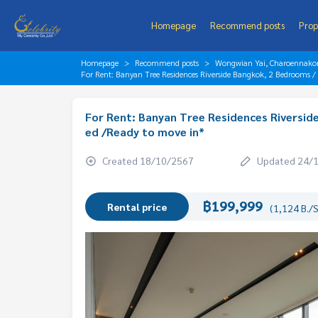
Homepage
Recommend posts
Prop
Homepage
Recommend posts
Wongwian Yai, Charoennakorn
For Rent: Banyan Tree Residences Riverside Bangkok, 2 Bedrooms 
For Rent: Banyan Tree Residences Riversid
ed /Ready to move in*
Created 18/10/2567
Updated 24/
฿199,999
Rental price
(1,124 B./S