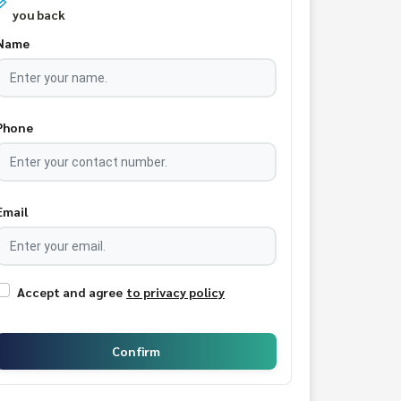
you back
Name
Phone
Email
Accept and agree
to privacy policy
Confirm