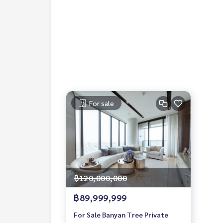
1 Year Contract
2 Months Deposit
1 Month Rental Fee in Advance
Contact:
Khun Nok : Mobile
061-428-9156
Whats app:
+66 61 428 9156
Line ID: @mcre
My Celebrity Co., Ltd. Real Estate Agency, Servic
For sale
฿120,000,000
฿89,999,999
For Sale Banyan Tree Private