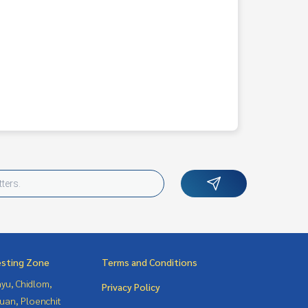
esting Zone
Terms and Conditions
yu, Chidlom,
Privacy Policy
uan, Ploenchit