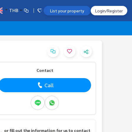
THB
List your property
Login/Register
Contact
Call
or fill out the information for us to contact