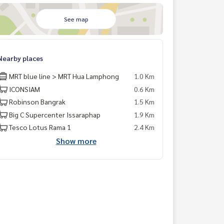
See map
Nearby places
MRT blue line > MRT Hua Lamphong
1.0 Km
ICONSIAM
0.6 Km
Robinson Bangrak
1.5 Km
Big C Supercenter Issaraphap
1.9 Km
Tesco Lotus Rama 1
2.4 Km
Show more