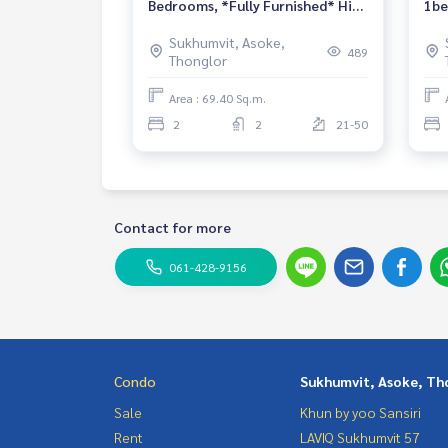
Bedrooms, *Fully Furnished* High
1be
Floor /North Side
fur
Sukhumvit, Asoke,
489
Thonglor
Area : 69.40 Sq.m.
2
2
21-50
Contact for more
061-428-9156
Condo
Sukhumvit, Asoke, Th
Sale
Khun by yoo Sansiri
Rent
LAVIQ Sukhumvit 57