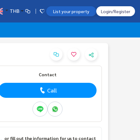
THB
List your property
Login/Register
Contact
Call
or fill out the information for us to contact