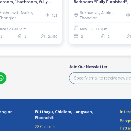
droom, 1bathroom, fully
Bedrooms *Fully Furnished*,
nished, ready to move in.
Sample room, High floor, Nea
Sukhumvit, Asoke,
Sukhumvit, Asoke,
BTS Phrom Phong.
413
Thonglor
Thonglor
Area : 23.00 Sq.m.
Area : 69.00 Sq.m.
1
1
21-50
2
2
Join Our Newsletter
onglor
Witthayu, Chidlom, Langsuan,
Inter
Ploenchit
Bangn
28 Chidlom
Patta