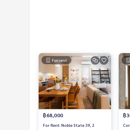
Contact:
Khun Nok: Mobile
061-428-9156
Whats app:
+66 61 428 9156
Line ID: @mcre
My Celebrity Co., Ltd. Real Estate Agency, Servic
For rent
฿68,000
฿3
For Rent: Noble State 39, 2
Con