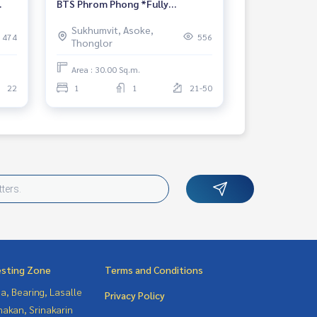
BTS Phrom Phong *Fully
r
Furnished* Ready for move in
Sukhumvit, Asoke,
474
556
Thonglor
Area : 30.00 Sq.m.
22
1
1
21-50
esting Zone
Terms and Conditions
a, Bearing, Lasalle
Privacy Policy
nakan, Srinakarin