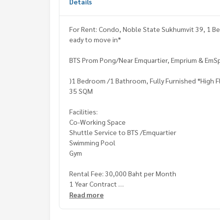
Details
For Rent: Condo, Noble State Sukhumvit 39, 1 Be
eady to move in*
BTS Prom Pong/Near Emquartier, Emprium & Em
)1 Bedroom /1 Bathroom, Fully Furnished *High F
35 SQM
Facilities:
Co-Working Space
Shuttle Service to BTS /Emquartier
Swimming Pool
Gym
Rental Fee: 30,000 Baht per Month
1 Year Contract
2 Months Deposit
Read more
1 Month Rental Fee in Advance