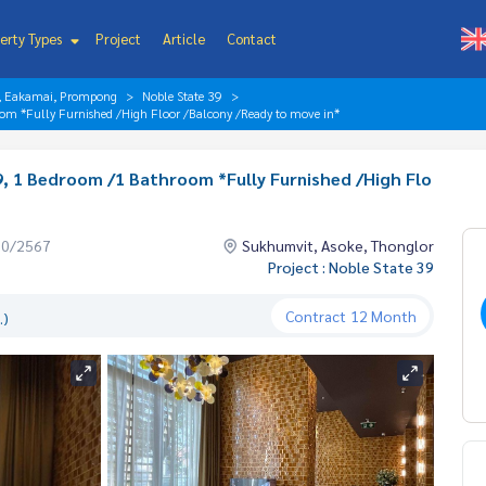
erty Types
Project
Article
Contact
r, Eakamai, Prompong
Noble State 39
om *Fully Furnished /High Floor /Balcony /Ready to move in*
, 1 Bedroom /1 Bathroom *Fully Furnished /High Flo
10/2567
Sukhumvit, Asoke, Thonglor
Project : Noble State 39
Contract
12 Month
.)