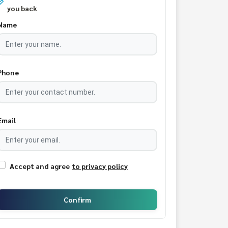
you back
Name
Phone
Email
Accept and agree
to privacy policy
Confirm