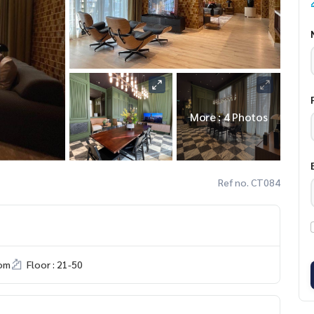
More : 4 Photos
Ref no. CT084
om
Floor : 21-50