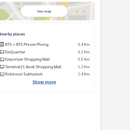
See map
Nearby places
BTS > BTS Phrom Phong
0.4 Km
EmQuartier
0.3 Km
Emporium Shopping Mall
0.5 Km
Terminal21 Asok Shopping Mall
1.2 Km
Robinson Sukhumvit
1.4 Km
Show more