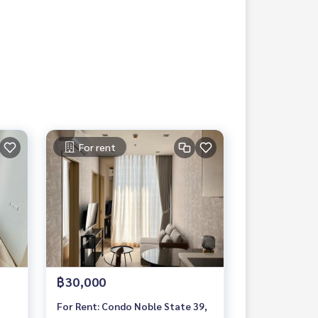
For rent
฿30,000
For Rent: Condo Noble State 39,