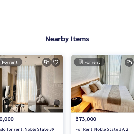
e You Can Trust
Nearby Items
For rent
For rent
0,000
฿73,000
do for rent, Noble State 39
For Rent: Noble State 39, 2