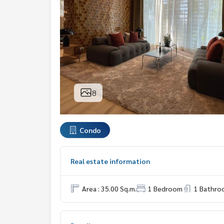
8
Condo
Real estate information
Area : 35.00 Sq.m.
1 Bedroom
1 Bathro