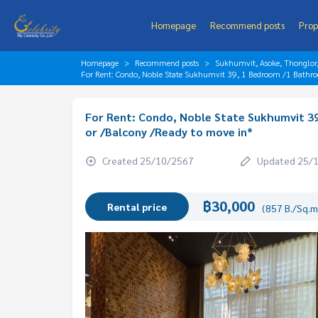
Homepage
Recommend posts
Prop
Homepage
Recommend posts
Sukhumvit, Asoke, Thonglo
For Rent: Condo, Noble State Sukhumvit 39, 1 Bedroom /1 Bathro
For Rent: Condo, Noble State Sukhumvit 39
or /Balcony /Ready to move in*
Created 25/10/2567
Updated 25/
฿30,000
Rental price
(857 B./Sq.m