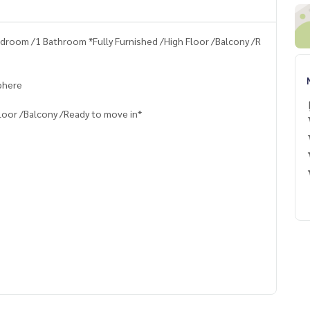
droom /1 Bathroom *Fully Furnished /High Floor /Balcony /R
Sphere
loor /Balcony /Ready to move in*