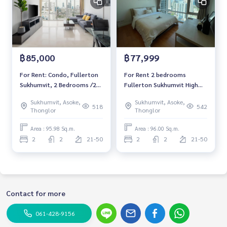
฿85,000
฿77,999
For Rent: Condo, Fullerton
For Rent 2 bedrooms
Sukhumvit, 2 Bedrooms /2
Fullerton Sukhumvit High
Bathrooms *Fully Furnished
floor Pet friendly Near BTS
Sukhumvit, Asoke,
Sukhumvit, Asoke,
/High Floor /High Floor /Pet
Thonglor Fully furnished
518
542
Thonglor
Thonglor
Friendly & Ready to move
Ready to move in
in*
Area : 95.98 Sq.m.
Area : 96.00 Sq.m.
2
2
21-50
2
2
21-50
Contact for more
061-428-9156