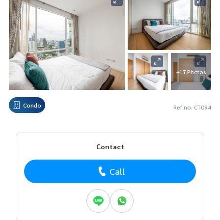
+17 Photos
Condo
Ref no. CT094
Contact
Call