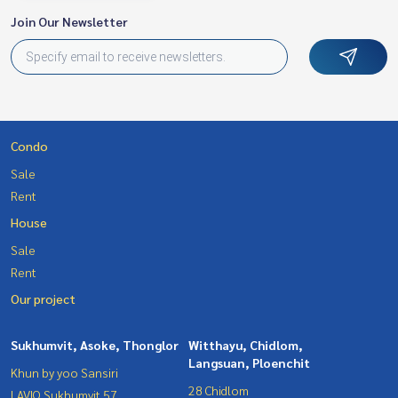
Join Our Newsletter
Condo
Sale
Rent
House
Sale
Rent
Our project
Sukhumvit, Asoke, Thonglor
Witthayu, Chidlom,
Langsuan, Ploenchit
Khun by yoo Sansiri
28 Chidlom
LAVIQ Sukhumvit 57