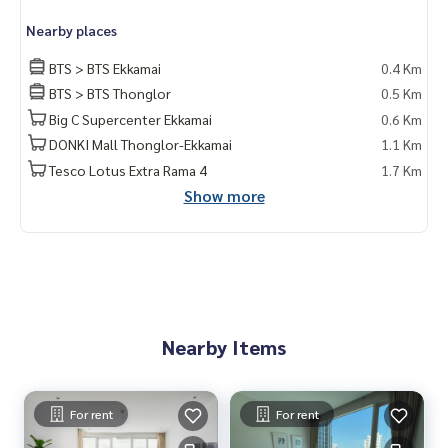
Nearby places
BTS > BTS Ekkamai
0.4 Km
BTS > BTS Thonglor
0.5 Km
Big C Supercenter Ekkamai
0.6 Km
DONKI Mall Thonglor-Ekkamai
1.1 Km
Tesco Lotus Extra Rama 4
1.7 Km
Show more
Nearby Items
For rent
For rent