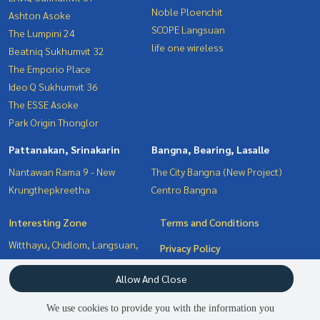
Noble Ploenchit
Ashton Asoke
SCOPE Langsuan
The Lumpini 24
life one wireless
Beatniq Sukhumvit 32
The Emporio Place
Ideo Q Sukhumvit 36
The ESSE Asoke
Park Origin Thonglor
Pattanakan, Srinakarin
Bangna, Bearing, Lasalle
Nantawan Rama 9 - New
The City Bangna (New Project)
Krungthepkreetha
Centro Bangna
Interesting Zone
Terms and Conditions
Witthayu, Chidlom, Langsuan,
Privacy Policy
Ploenchit
About us
Allow And Close
Pattanakan, Srinakarin
Sukhumvit, Asoke, Thonglor
How to sale-rent
We use cookies to provide you with the information you
Bangna, Bearing, Lasalle