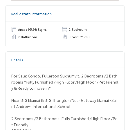
Real estate information
Area : 95.98 Sq.m.
2 Bedroom
2 Bathroom
Floor : 21-50
Details
For Sale: Condo, Fullerton Sukhumvit, 2 Bedrooms /2 Bath
rooms *Fully Furnished /High Floor /High Floor /Pet Friendl
y & Ready to move in*
Near BTS Ekamai & BTS Thonglor /Near Gateway Ekamai /Sai
nt Andrews International School
2 Bedrooms /2 Bathrooms, Fully Furnished /High Floor /Pe
t Friendly