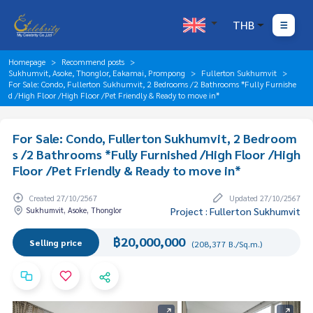
THB
Homepage
Recommend posts
Sukhumvit, Asoke, Thonglor, Eakamai, Prompong
Fullerton Sukhumvit
For Sale: Condo, Fullerton Sukhumvit, 2 Bedrooms /2 Bathrooms *Fully Furnishe
d /High Floor /High Floor /Pet Friendly & Ready to move in*
For Sale: Condo, Fullerton Sukhumvit, 2 Bedroom
s /2 Bathrooms *Fully Furnished /High Floor /High
Floor /Pet Friendly & Ready to move in*
Created 27/10/2567
Updated 27/10/2567
Sukhumvit, Asoke, Thonglor
Project : Fullerton Sukhumvit
฿20,000,000
Selling price
(208,377 B./Sq.m.)