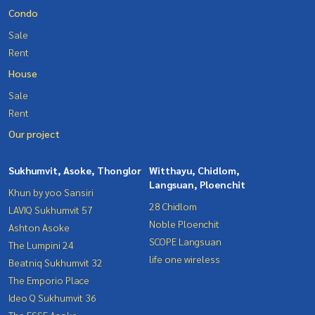
Condo
Sale
Rent
House
Sale
Rent
Our project
Sukhumvit, Asoke, Thonglor
Witthayu, Chidlom,
Langsuan, Ploenchit
Khun by yoo Sansiri
28 Chidlom
LAVIQ Sukhumvit 57
Noble Ploenchit
Ashton Asoke
SCOPE Langsuan
The Lumpini 24
life one wireless
Beatniq Sukhumvit 32
The Emporio Place
Ideo Q Sukhumvit 36
The ESSE Asoke