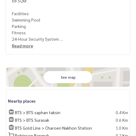
68 SQM
Facilities:
Swimming Pool
Parking
Fitness
24-Hour Security System
Read more
Rental Fee: 40,000 Baht per Month
1 Year Contract
2 Months Deposit
1 Month Rental Fee in Advance
See map
Contact: Khun Nok: Mobile
061-428-9156
Whats app:
+66 61 428 9156
Line ID: @mcre
Nearby places
My Celebrity Co., Ltd. Real Estate Agency, Service You Can T
rust
BTS > BTS saphan taksin
0.4 Km
BTS > BTS Surasak
0.6 Km
BTS Gold Line > Charoen Nakhon Station
1.0 Km
Robinson Bangrak
0.2 Km