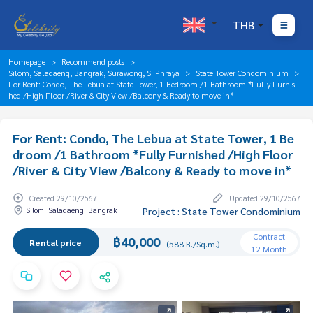
THB
Homepage
Recommend posts
Silom, Saladaeng, Bangrak, Surawong, Si Phraya
State Tower Condominium
For Rent: Condo, The Lebua at State Tower, 1 Bedroom /1 Bathroom *Fully Furnis
hed /High Floor /River & City View /Balcony & Ready to move in*
For Rent: Condo, The Lebua at State Tower, 1 Be
droom /1 Bathroom *Fully Furnished /High Floor
/River & City View /Balcony & Ready to move in*
Created 29/10/2567
Updated 29/10/2567
Silom, Saladaeng, Bangrak
Project : State Tower Condominium
Contract
฿40,000
Rental price
(588 B./Sq.m.)
12 Month