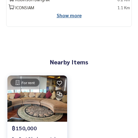
ICONSIAM
1.1 Km
Show more
Nearby Items
For rent
฿150,000