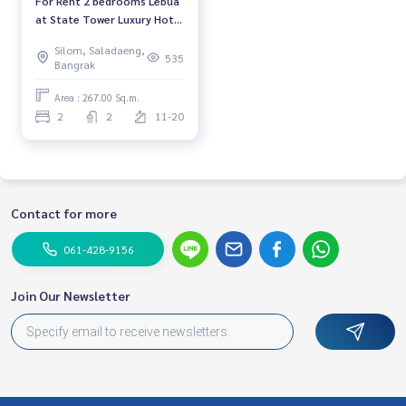
For Rent 2 bedrooms Lebua
at State Tower Luxury Hotel
High floor Near BTS Saphan
Silom, Saladaeng,
Taksin Fully furnished Ready
535
Bangrak
to move in
Area : 267.00 Sq.m.
2
2
11-20
Contact for more
061-428-9156
Join Our Newsletter