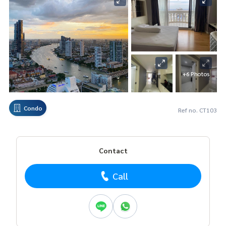
+6 Photos
Condo
Ref no. CT103
Contact
Call