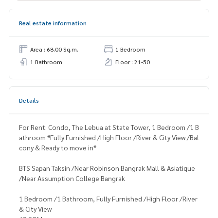
Real estate information
Area : 68.00 Sq.m.
1 Bedroom
1 Bathroom
Floor : 21-50
Details
For Rent: Condo, The Lebua at State Tower, 1 Bedroom /1 B
athroom *Fully Furnished /High Floor /River & City View /Bal
cony & Ready to move in*
BTS Sapan Taksin /Near Robinson Bangrak Mall & Asiatique
/Near Assumption College Bangrak
1 Bedroom /1 Bathroom, Fully Furnished /High Floor /River
& City View