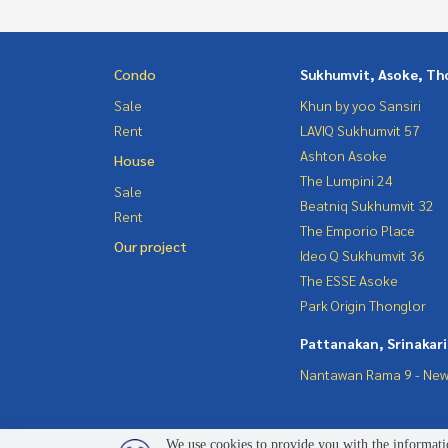
Condo
Sukhumvit, Asoke, Th
Sale
Khun by yoo Sansiri
Rent
LAVIQ Sukhumvit 57
Ashton Asoke
House
The Lumpini 24
Sale
Beatniq Sukhumvit 32
Rent
The Emporio Place
Our project
Ideo Q Sukhumvit 36
The ESSE Asoke
Park Origin Thonglor
Pattanakan, Srinakar
Nantawan Rama 9 - New
We use cookies to provide you with the informatio