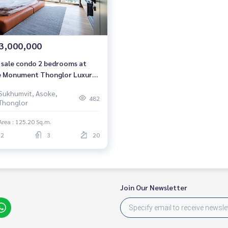
3,000,000
 sale condo 2 bedrooms at
 Monument Thonglor Luxury
do Near BTS Thonglor Ready
Sukhumvit, Asoke,
move in Sale 43,000,000 THB.
482
Thonglor
Area : 125.20 Sq.m.
2
3
20
Join Our Newsletter