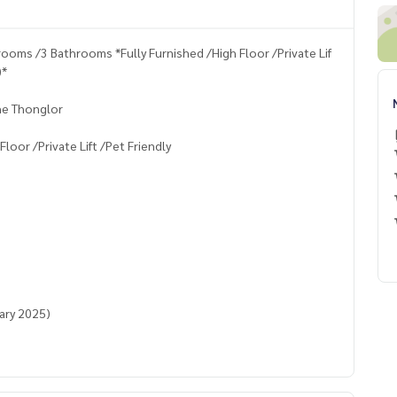
oms /3 Bathrooms *Fully Furnished /High Floor /Private Lif
)*
he Thonglor
oor /Private Lift /Pet Friendly
uary 2025)