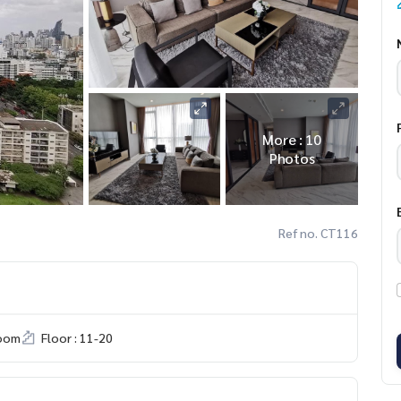
More : 10
Photos
Ref no. CT116
room
Floor : 11-20