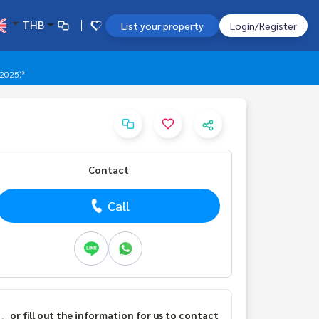
THB
List your property
Login/Register
 2025)*
Contact
Call
or fill out the information for us to contact