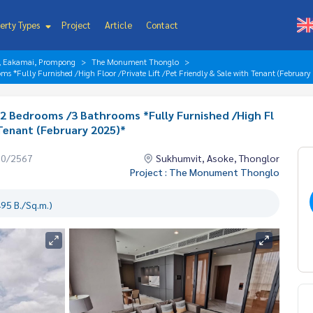
erty Types
Project
Article
Contact
r, Eakamai, Prompong
The Monument Thonglo
 *Fully Furnished /High Floor /Private Lift /Pet Friendly & Sale with Tenant (February
2 Bedrooms /3 Bathrooms *Fully Furnished /High Fl
 Tenant (February 2025)*
10/2567
Sukhumvit, Asoke, Thonglor
Project : The Monument Thonglo
95 B./Sq.m.)