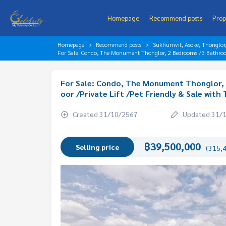
Homepage
Recommend posts
Prop
Homepage
Recommend posts
Sukhumvit, Asoke, Thonglo
For Sale: Condo, The Monument Thonglor, 2 Bedrooms /3 Bathrooms
For Sale: Condo, The Monument Thonglor, 
oor /Private Lift /Pet Friendly & Sale with
Created 31/10/2567
Updated 31/
฿39,500,000
Selling price
(315,4