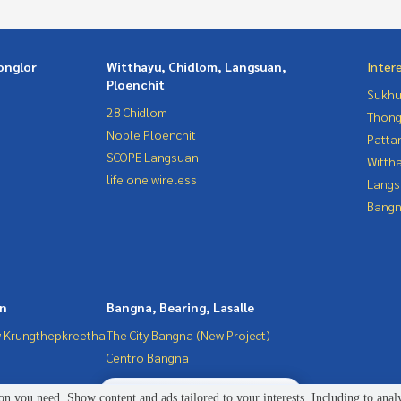
onglor
Witthayu, Chidlom, Langsuan,
Inter
Ploenchit
Sukhu
28 Chidlom
Thong
Noble Ploenchit
Patta
SCOPE Langsuan
Wittha
life one wireless
Langs
Bangn
in
Bangna, Bearing, Lasalle
 Krungthepkreetha
The City Bangna (New Project)
Centro Bangna
2
people are viewing
n you need. Show content and ads tailored to your interests. Including to anal