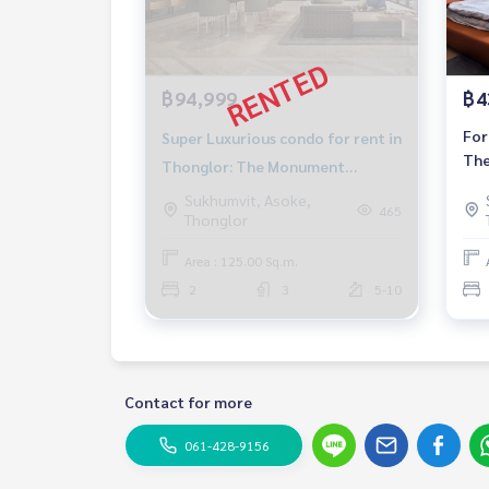
฿94,999
฿4
For
Super Luxurious condo for rent in
The
Thonglor: The Monument
con
Thonglor 2 bed 3 bath Pet
Sukhumvit, Asoke,
to 
465
Thonglor
friendly Near BTS Thonglor
Rental 94,999 baht
Area : 125.00 Sq.m.
2
3
5-10
Contact for more
061-428-9156