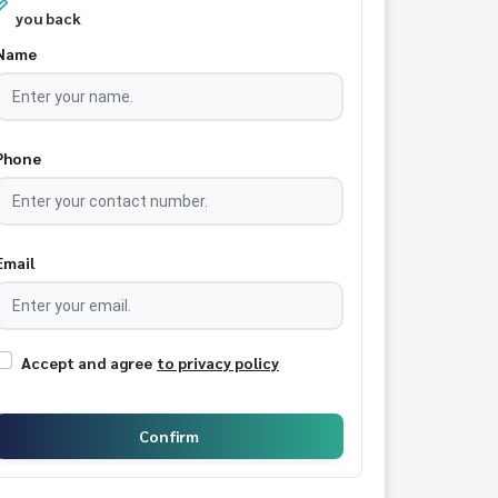
you back
Name
Phone
Email
Accept and agree
to privacy policy
Confirm