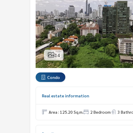
14
Condo
Real estate information
Area : 125.20 Sq.m.
2 Bedroom
3 Bath