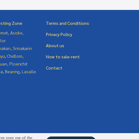
esting Zone
Terms and Conditions
mvit, Asoke,
Privacy Policy
lor
About us
nakan, Srinakarin
yu, Chidlom,
How to sale-rent
uan, Ploenchit
Contact
a, Bearing, Lasalle
yze your use of the