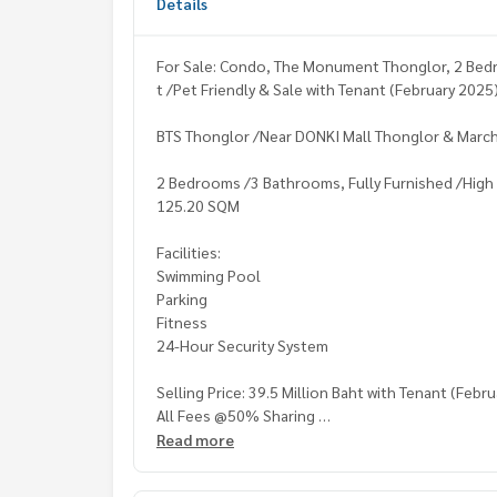
Details
For Sale: Condo, The Monument Thonglor, 2 Bedro
t /Pet Friendly & Sale with Tenant (February 2025
BTS Thonglor /Near DONKI Mall Thonglor & Marc
2 Bedrooms /3 Bathrooms, Fully Furnished /High Fl
125.20 SQM
Facilities:
Swimming Pool
Parking
Fitness
24-Hour Security System
Selling Price: 39.5 Million Baht with Tenant (Febr
All Fees @50% Sharing
Read more
Contact: Khun Nok: Mobile 061-428 -9156
Whats app:
+66 61 428 9156