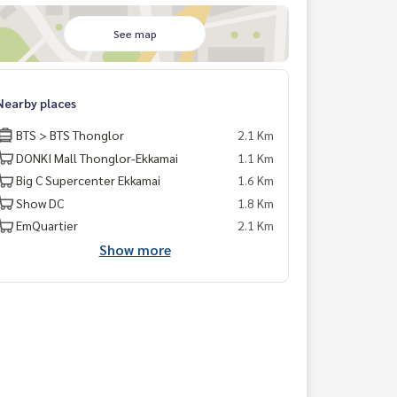
See map
Nearby places
BTS > BTS Thonglor
2.1 Km
DONKI Mall Thonglor-Ekkamai
1.1 Km
Big C Supercenter Ekkamai
1.6 Km
Show DC
1.8 Km
EmQuartier
2.1 Km
Show more