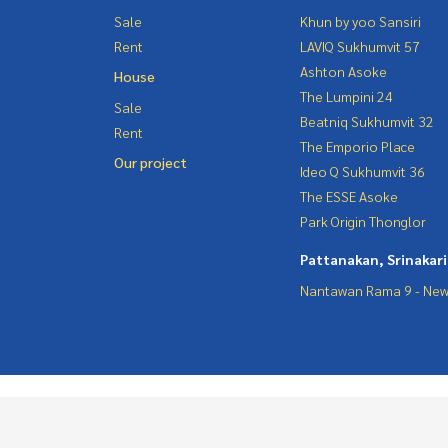
Sale
Khun by yoo Sansiri
Rent
LAVIQ Sukhumvit 57
Ashton Asoke
House
The Lumpini 24
Sale
Beatniq Sukhumvit 32
Rent
The Emporio Place
Our project
Ideo Q Sukhumvit 36
The ESSE Asoke
Park Origin Thonglor
Pattanakan, Srinakar
Nantawan Rama 9 - New