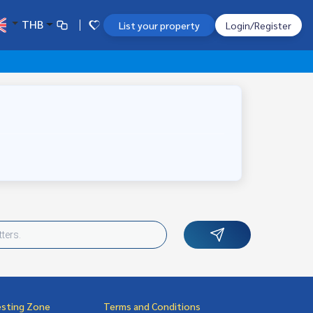
THB
List your property
Login/Register
esting Zone
Terms and Conditions