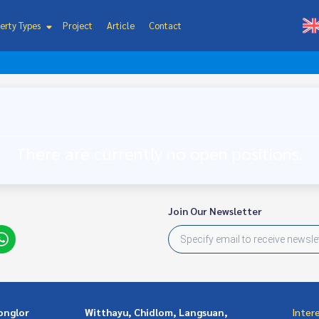
erty Types
Project
Article
Contact
There are currently no open positions.
Join Our Newsletter
onglor
Witthayu, Chidlom, Langsuan,
Inter