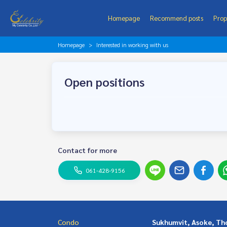
Homepage
Recommend posts
Prop
Homepage
Interested in working with us
Open positions
Contact for more
061-428-9156
Condo
Sukhumvit, Asoke, Th