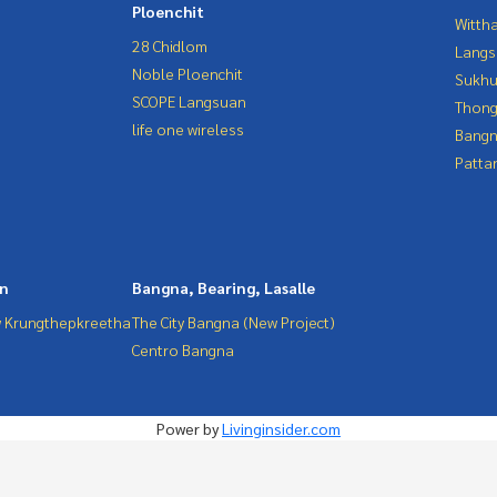
Ploenchit
Wittha
28 Chidlom
Langs
Noble Ploenchit
Sukhu
SCOPE Langsuan
Thong
life one wireless
Bangn
Patta
in
Bangna, Bearing, Lasalle
 Krungthepkreetha
The City Bangna (New Project)
Centro Bangna
Power by
Livinginsider.com