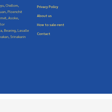
yu, Chidlom,
Privacy Policy
uan, Ploenchit
About us
mvit, Asoke,
lor
How to sale-rent
a, Bearing, Lasalle
Contact
nakan, Srinakarin