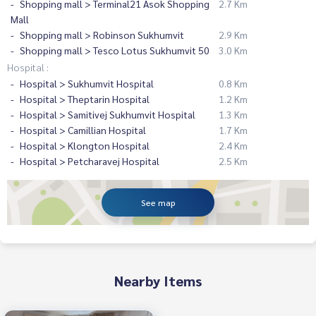
Shopping mall > Terminal21 Asok Shopping
2.7 Km
Mall
Shopping mall > Robinson Sukhumvit
2.9 Km
Shopping mall > Tesco Lotus Sukhumvit 50
3.0 Km
Hospital :
Hospital > Sukhumvit Hospital
0.8 Km
Hospital > Theptarin Hospital
1.2 Km
Hospital > Samitivej Sukhumvit Hospital
1.3 Km
Hospital > Camillian Hospital
1.7 Km
Hospital > Klongton Hospital
2.4 Km
Hospital > Petcharavej Hospital
2.5 Km
See map
Nearby Items