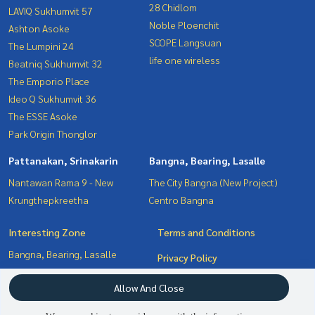
28 Chidlom
LAVIQ Sukhumvit 57
Noble Ploenchit
Ashton Asoke
SCOPE Langsuan
The Lumpini 24
life one wireless
Beatniq Sukhumvit 32
The Emporio Place
Ideo Q Sukhumvit 36
The ESSE Asoke
Park Origin Thonglor
Pattanakan, Srinakarin
Bangna, Bearing, Lasalle
Nantawan Rama 9 - New
The City Bangna (New Project)
Krungthepkreetha
Centro Bangna
Interesting Zone
Terms and Conditions
Bangna, Bearing, Lasalle
Privacy Policy
Pattanakan, Srinakarin
About us
Allow And Close
Sukhumvit, Asoke, Thonglor
Witthayu, Chidlom, Langsuan,
How to sale-rent