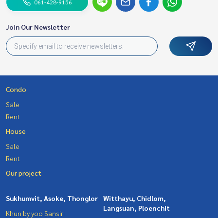
061-428-9156
Join Our Newsletter
Condo
Sale
Rent
House
Sale
Rent
Our project
Sukhumvit, Asoke, Thonglor
Witthayu, Chidlom,
Langsuan, Ploenchit
Khun by yoo Sansiri