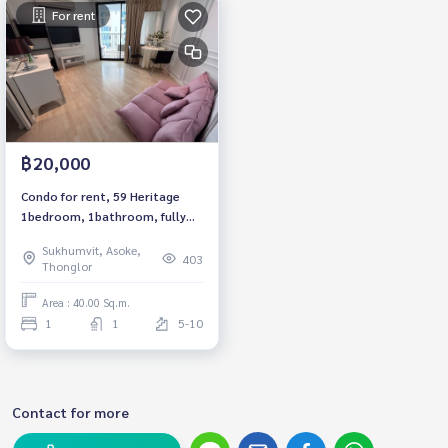
For rent
฿20,000
Condo for rent, 59 Heritage
1bedroom, 1bathroom, fully
furnished, ready to move in.
Sukhumvit, Asoke,
403
Thonglor
Area : 40.00 Sq.m.
1
1
5-10
Contact for more