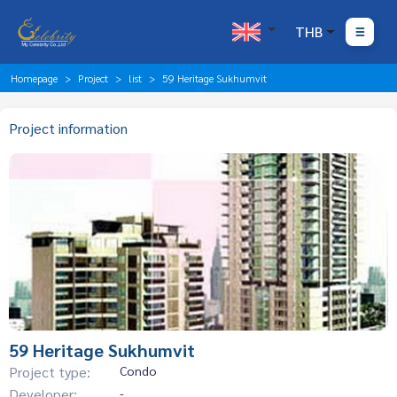
THB
Homepage
Project
list
59 Heritage Sukhumvit
Project information
59 Heritage Sukhumvit
Project type:
Condo
Developer:
-