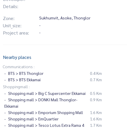
Details:
Zone:
Sukhumvit, Asoke, Thonglor
Unit_size:
-
Project area:
-
Nearby places
Communications :
BTS > BTS Thonglor
0.4 Km
BTS > BTS Ekkamai
0.7 Km
Shoppingmall :
Shopping mall > Big C Supercenter Ekkamai
0.5 Km
Shopping mall > DONKI Mall Thonglor-
0.9 Km
Ekkamai
Shopping mall > Emporium Shopping Mall
1.6 Km
Shopping mall > EmQuartier
1.6 Km
Shopping mall > Tesco Lotus Extra Rama 4
1.7 Km