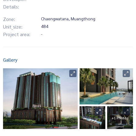
Details:
Zone:
Chaengwatana, Muangthong
Unit_size:
484
Project area:
-
Gallery
+1 Photos