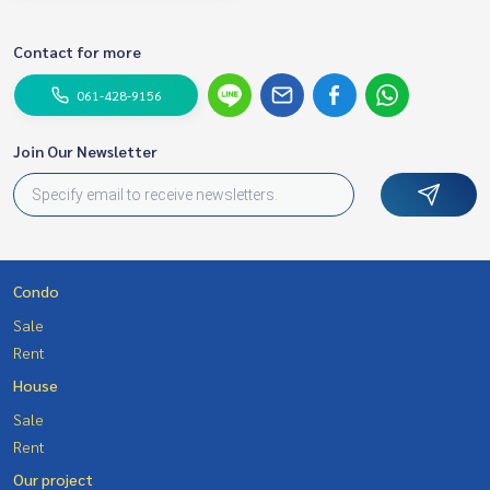
Contact for more
061-428-9156
Join Our Newsletter
Condo
Sale
Rent
House
Sale
Rent
Our project