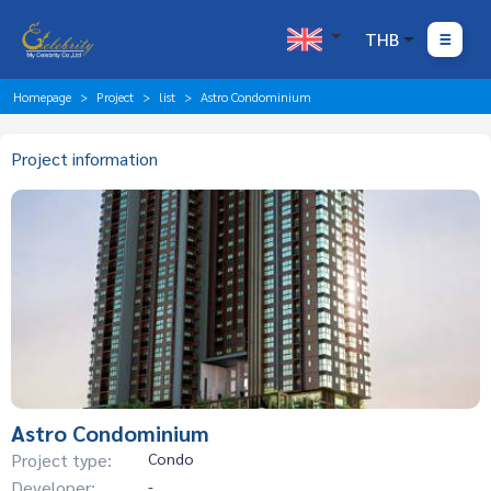
THB
Homepage
Project
list
Astro Condominium
Project information
Astro Condominium
Project type:
Condo
Developer:
-