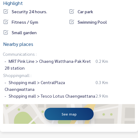
Highlight
Security 24 hours.
Car park
Fitness / Gym
Swimming Pool
Small garden
Nearby places
Communications :
MRT Pink Line > Chaeng Watthana-Pak Kret
0.2 Km
28 station
Shoppingmall :
Shopping mall > CentralPlaza
0.3 Km
Chaengwattana
Shopping mall > Tesco Lotus Chaengwattana
2.9 Km
See map