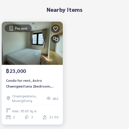
Nearby Items
For rent
฿23,000
Condo for rent, Astro
Chaengwattana 2bedroom,
3bathroom, fully furnished,
Chaengwatana,
ready to move in.
483
Muangthong
Area : 85.00 Sq.m.
2
3
21-50