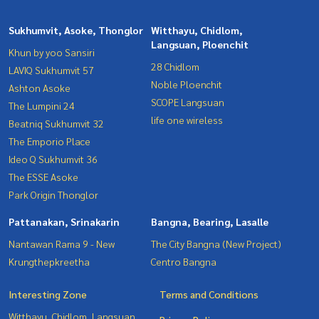
Sukhumvit, Asoke, Thonglor
Witthayu, Chidlom,
Langsuan, Ploenchit
Khun by yoo Sansiri
28 Chidlom
LAVIQ Sukhumvit 57
Noble Ploenchit
Ashton Asoke
SCOPE Langsuan
The Lumpini 24
life one wireless
Beatniq Sukhumvit 32
The Emporio Place
Ideo Q Sukhumvit 36
The ESSE Asoke
Park Origin Thonglor
Pattanakan, Srinakarin
Bangna, Bearing, Lasalle
Nantawan Rama 9 - New
The City Bangna (New Project)
Krungthepkreetha
Centro Bangna
Interesting Zone
Terms and Conditions
Witthayu, Chidlom, Langsuan,