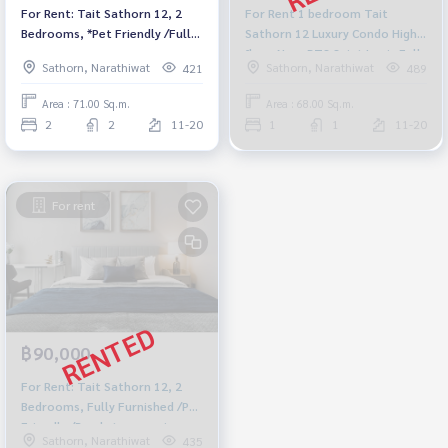
For Rent: Tait Sathorn 12, 2
For Rent 1 bedroom Tait
Bedrooms, *Pet Friendly /Fully
Sathorn 12 Luxury Condo High
Furnished* Ready to move in
floor Near BTS Saint Louis Fully
Sathorn, Narathiwat
Sathorn, Narathiwat
421
489
furnished Ready to move in
Area : 71.00 Sq.m.
Area : 68.00 Sq.m.
2
2
11-20
1
1
11-20
For rent
฿90,000
For Rent: Tait Sathorn 12, 2
Bedrooms, Fully Furnished /Pet
Friendly /Ready to move in
Sathorn, Narathiwat
435