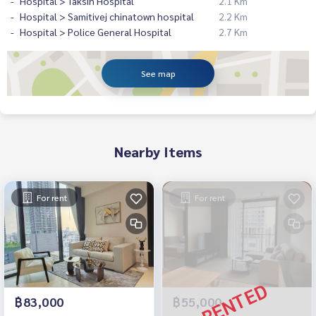
Hospital > Taksin Hospital
2.1 Km
Hospital > Samitivej chinatown hospital
2.2 Km
Hospital > Police General Hospital
2.7 Km
See map
Nearby Items
For rent
For rent
฿83,000
฿55,000