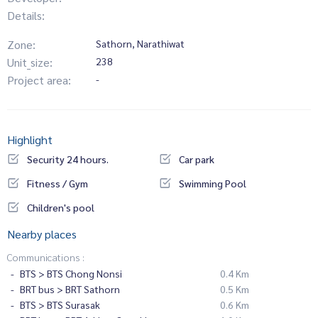
Details:
Zone:
Sathorn, Narathiwat
Unit_size:
238
Project area:
-
Highlight
Security 24 hours.
Car park
Fitness / Gym
Swimming Pool
Children's pool
Nearby places
Communications :
BTS > BTS Chong Nonsi
0.4 Km
BRT bus > BRT Sathorn
0.5 Km
BTS > BTS Surasak
0.6 Km