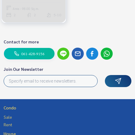
Area : 98.00 Sq.m.
2
2
5-10
Contact for more
061-428-9156
Join Our Newsletter
Condo
Sale
Rent
House