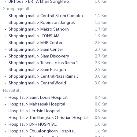
BRT bus > BRT Arkhan Songkhro
1.0 Km
Shoppingmall :
Shopping mall > Central Silom Complex
1.2 Km
Shopping mall > Robinson Bangrak
1.2 Km
Shopping mall > Makro Sathorn
1.7 Km
Shopping mall > ICONSIAM
1.9 Km
Shopping mall > MBK Center
2.5 Km
Shopping mall > Siam Center
2.7 Km
Shopping mall > Siam Discovery
2.7 Km
Shopping mall > Tesco Lotus Rama 1
2.9 Km
Shopping mall > Siam Paragon
2.9 Km
Shopping mall > CentralPlaza Rama 3
3.0 Km
Shopping mall > CentralWorld
3.0 Km
Hospital :
Hospital > Saint Louis Hospital
0.4 Km
Hospital > Mahaesak Hospital
0.8 Km
Hospital > Lerdsin Hospital
0.9 Km
Hospital > The Bangkok Christian Hospital
0.9 Km
Hospital > BNH HOSPITAL
1.0 Km
Hospital > Chulalongkorn Hospital
1.6 Km