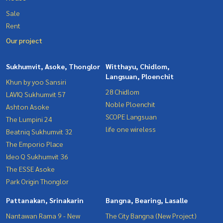
Sale
Rent
Our project
Sukhumvit, Asoke, Thonglor
Witthayu, Chidlom,
Langsuan, Ploenchit
Khun by yoo Sansiri
28 Chidlom
LAVIQ Sukhumvit 57
Noble Ploenchit
Ashton Asoke
SCOPE Langsuan
The Lumpini 24
life one wireless
Beatniq Sukhumvit 32
The Emporio Place
Ideo Q Sukhumvit 36
The ESSE Asoke
Park Origin Thonglor
Pattanakan, Srinakarin
Bangna, Bearing, Lasalle
Nantawan Rama 9 - New
The City Bangna (New Project)