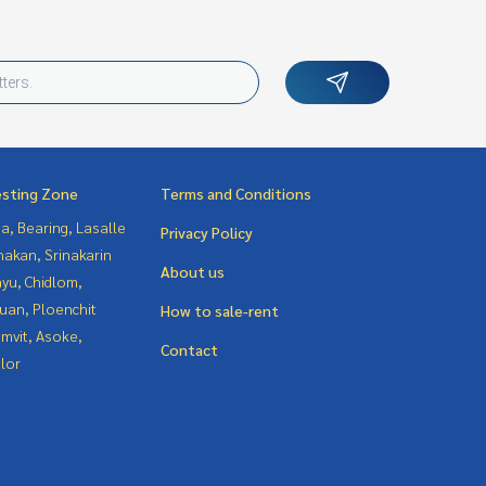
esting Zone
Terms and Conditions
a, Bearing, Lasalle
Privacy Policy
nakan, Srinakarin
About us
yu, Chidlom,
uan, Ploenchit
How to sale-rent
mvit, Asoke,
Contact
lor