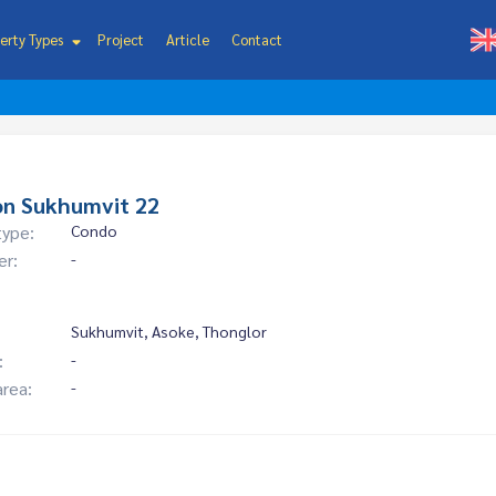
erty Types
Project
Article
Contact
on Sukhumvit 22
type:
Condo
er:
-
Sukhumvit, Asoke, Thonglor
:
-
area:
-