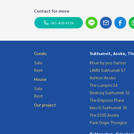
Contact for more
061-428-9156
Condo
Sukhumvit, Asoke, Th
Sale
Khun by yoo Sansiri
Rent
LAVIQ Sukhumvit 57
Ashton Asoke
House
The Lumpini 24
Sale
Beatniq Sukhumvit 32
Rent
The Emporio Place
Our project
Ideo Q Sukhumvit 36
The ESSE Asoke
Park Origin Thonglor
Pattanakan, Srinakar