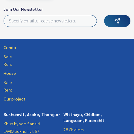
Join Our Newsletter
Condo
Sale
Rent
House
Sale
Rent
Our project
Sukhumvit, Asoke, Thonglor
Witthayu, Chidlom,
Langsuan, Ploenchit
Khun by yoo Sansiri
28 Chidlom
LAVIQ Sukhumvit 57