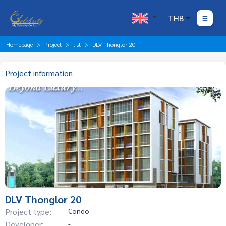
THB
Homepage
Project
list
DLV Thonglor 20
Project information
DLV Thonglor 20
Project type:
Condo
Developer:
-