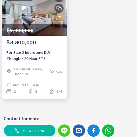
฿9,300,000
฿8,800,000
For Sale 2 bedrooms DLV
Thonglor 20 Near BTS
Thonglor Fully furnished Ready
Sukhumvit, Asoke,
to move in
576
Thonglor
Area : 93.50 Sq.m.
2
2
1-4
Contact for more
061-428-9156