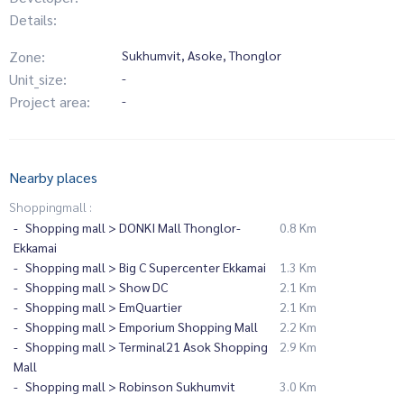
Details:
Zone:
Sukhumvit, Asoke, Thonglor
Unit_size:
-
Project area:
-
Nearby places
Shoppingmall :
Shopping mall > DONKI Mall Thonglor-
0.8 Km
Ekkamai
Shopping mall > Big C Supercenter Ekkamai
1.3 Km
Shopping mall > Show DC
2.1 Km
Shopping mall > EmQuartier
2.1 Km
Shopping mall > Emporium Shopping Mall
2.2 Km
Shopping mall > Terminal21 Asok Shopping
2.9 Km
Mall
Shopping mall > Robinson Sukhumvit
3.0 Km