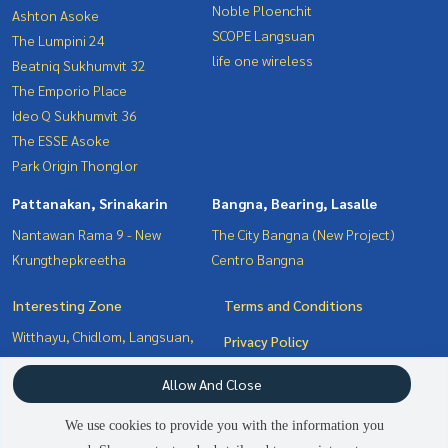
Noble Ploenchit
Ashton Asoke
SCOPE Langsuan
The Lumpini 24
life one wireless
Beatniq Sukhumvit 32
The Emporio Place
Ideo Q Sukhumvit 36
The ESSE Asoke
Park Origin Thonglor
Pattanakan, Srinakarin
Bangna, Bearing, Lasalle
Nantawan Rama 9 - New
The City Bangna (New Project)
Krungthepkreetha
Centro Bangna
Interesting Zone
Terms and Conditions
Witthayu, Chidlom, Langsuan,
Privacy Policy
Ploenchit
About us
Allow And Close
Pattanakan, Srinakarin
Bangna, Bearing, Lasalle
How to sale-rent
We use cookies to provide you with the information you
Sukhumvit, Asoke, Thonglor