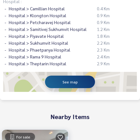
Hospital :
Hospital > Camillian Hospital
0.4 Km
Hospital > Klongton Hospital
0.9 Km
Hospital > Petcharavej Hospital
0.9 Km
Hospital > Samitivej Sukhumvit Hospital
1.2 Km
Hospital > Piyavate Hospital
1.8 Km
Hospital > Sukhumvit Hospital
2.2 Km
Hospital > Phaetpanya Hospital
2.3 Km
Hospital > Rama 9 Hospital
2.4 Km
Hospital > Theptarin Hospital
2.9 Km
See map
Nearby Items
For sale