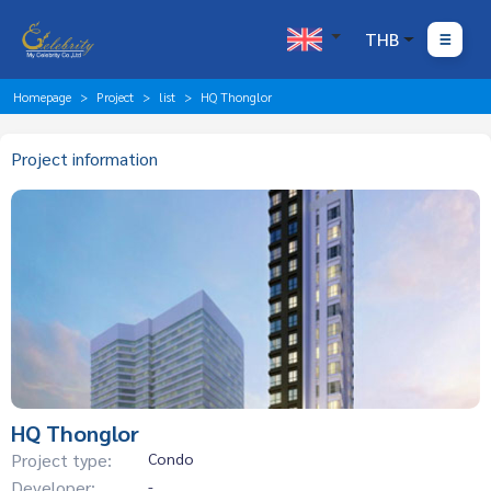
THB
Homepage
Project
list
HQ Thonglor
Project information
HQ Thonglor
Project type:
Condo
Developer:
-