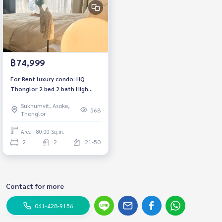
฿74,999
For Rent luxury condo: HQ
Thonglor 2 bed 2 bath High
floor Fully furnished Ready to
Sukhumvit, Asoke,
move in, Near BTS Thonglor
568
Thonglor
Rental 74,999 baht
Area : 80.00 Sq.m.
2
2
21-50
Contact for more
061-428-9156