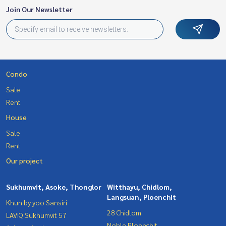
Join Our Newsletter
Condo
Sale
Rent
House
Sale
Rent
Our project
Sukhumvit, Asoke, Thonglor
Witthayu, Chidlom,
Langsuan, Ploenchit
Khun by yoo Sansiri
28 Chidlom
LAVIQ Sukhumvit 57
Noble Ploenchit