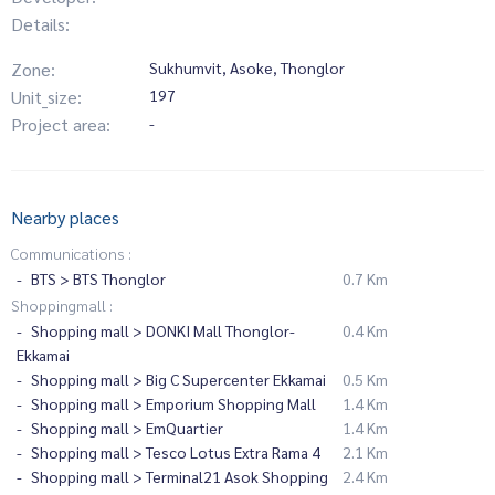
Details:
Zone:
Sukhumvit, Asoke, Thonglor
Unit_size:
197
Project area:
-
Nearby places
Communications :
BTS > BTS Thonglor
0.7 Km
Shoppingmall :
Shopping mall > DONKI Mall Thonglor-
0.4 Km
Ekkamai
Shopping mall > Big C Supercenter Ekkamai
0.5 Km
Shopping mall > Emporium Shopping Mall
1.4 Km
Shopping mall > EmQuartier
1.4 Km
Shopping mall > Tesco Lotus Extra Rama 4
2.1 Km
Shopping mall > Terminal21 Asok Shopping
2.4 Km