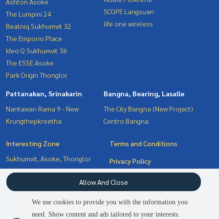
Ashton Asoke
SCOPE Langsuan
The Lumpini 24
life one wireless
Beatniq Sukhumvit 32
The Emporio Place
Ideo Q Sukhumvit 36
The ESSE Asoke
Park Origin Thonglor
Pattanakan, Srinakarin
Bangna, Bearing, Lasalle
Nantawan Rama 9 - New
The City Bangna (New Project)
Krungthepkreetha
Centro Bangna
Interesting Zone
Terms and Conditions
Sukhumvit, Asoke, Thonglor
Privacy Policy
Pattanakan, Srinakarin
About us
Allow And Close
Bangna, Bearing, Lasalle
Witthayu, Chidlom, Langsuan,
How to sale-rent
We use cookies to provide you with the information you
Ploenchit
Contact
need. Show content and ads tailored to your interests.