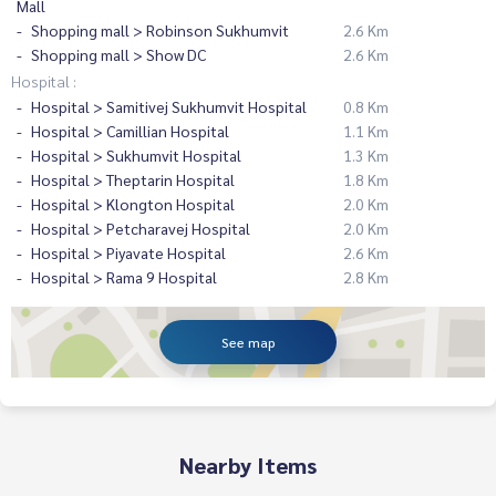
Mall
Shopping mall > Robinson Sukhumvit
2.6 Km
Shopping mall > Show DC
2.6 Km
Hospital :
Hospital > Samitivej Sukhumvit Hospital
0.8 Km
Hospital > Camillian Hospital
1.1 Km
Hospital > Sukhumvit Hospital
1.3 Km
Hospital > Theptarin Hospital
1.8 Km
Hospital > Klongton Hospital
2.0 Km
Hospital > Petcharavej Hospital
2.0 Km
Hospital > Piyavate Hospital
2.6 Km
Hospital > Rama 9 Hospital
2.8 Km
See map
Nearby Items