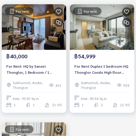
For rent
For rent
฿40,000
฿54,999
For Rent: HQ by Sansiri
For Rent Duplex 1 bedroom HQ
Thonglor, 1 Bedroom / 1
Thonglor Condo High floor
Bathroom *High Floor /
Near BTS Thonglor Fully
Sukhumvit, Asoke,
Sukhumvit, Asoke,
Balcony /Fully Furnished /Ready
furnished Ready to move in
431
559
Thonglor
Thonglor
to move in*
Area : 50.00 Sq.m.
Area : 80.94 Sq.m.
1
1
21-50
1
2
21-50
For rent