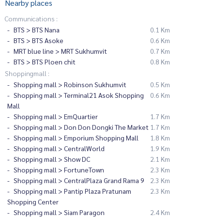
Nearby places
Communications :
BTS > BTS Nana
0.1 Km
BTS > BTS Asoke
0.6 Km
MRT blue line > MRT Sukhumvit
0.7 Km
BTS > BTS Ploen chit
0.8 Km
Shoppingmall :
Shopping mall > Robinson Sukhumvit
0.5 Km
Shopping mall > Terminal21 Asok Shopping
0.6 Km
Mall
Shopping mall > EmQuartier
1.7 Km
Shopping mall > Don Don Dongki The Market
1.7 Km
Shopping mall > Emporium Shopping Mall
1.8 Km
Shopping mall > CentralWorld
1.9 Km
Shopping mall > Show DC
2.1 Km
Shopping mall > FortuneTown
2.3 Km
Shopping mall > CentralPlaza Grand Rama 9
2.3 Km
Shopping mall > Pantip Plaza Pratunam
2.3 Km
Shopping Center
Shopping mall > Siam Paragon
2.4 Km