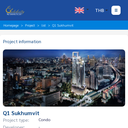
THB
Homepage
Project
list
Q1 Sukhumvit
Project information
Q1 Sukhumvit
Project type:
Condo
Developer:
-