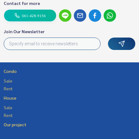
Contact for more
061-428-9156
Join Our Newsletter
Condo
Sale
Rent
House
Sale
Rent
Our project