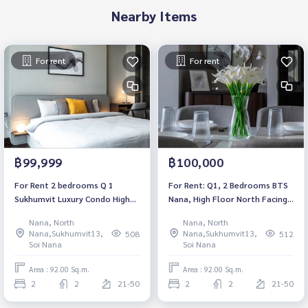
Nearby Items
For rent
For rent
฿99,999
฿100,000
For Rent 2 bedrooms Q 1
For Rent: Q1, 2 Bedrooms BTS
Sukhumvit Luxury Condo High
Nana, High Floor North Facing
floor Near BTS Nana Fully
*Fully Furnished /Ready to
Nana, North
Nana, North
furnished Ready to move in
move in*
Nana,Sukhumvit13,
Nana,Sukhumvit13,
508
512
Soi Nana
Soi Nana
Area : 92.00 Sq.m.
Area : 92.00 Sq.m.
2
2
21-50
2
2
21-50