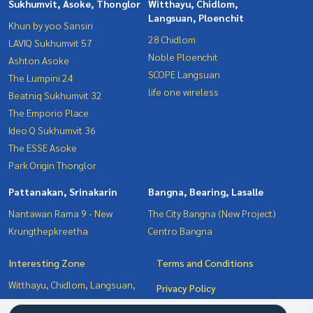
Sukhumvit, Asoke, Thonglor
Witthayu, Chidlom,
Langsuan, Ploenchit
Khun by yoo Sansiri
28 Chidlom
LAVIQ Sukhumvit 57
Noble Ploenchit
Ashton Asoke
SCOPE Langsuan
The Lumpini 24
life one wireless
Beatniq Sukhumvit 32
The Emporio Place
Ideo Q Sukhumvit 36
The ESSE Asoke
Park Origin Thonglor
Pattanakan, Srinakarin
Bangna, Bearing, Lasalle
Nantawan Rama 9 - New
The City Bangna (New Project)
Krungthepkreetha
Centro Bangna
Interesting Zone
Terms and Conditions
Witthayu, Chidlom, Langsuan,
Privacy Policy
Ploenchit