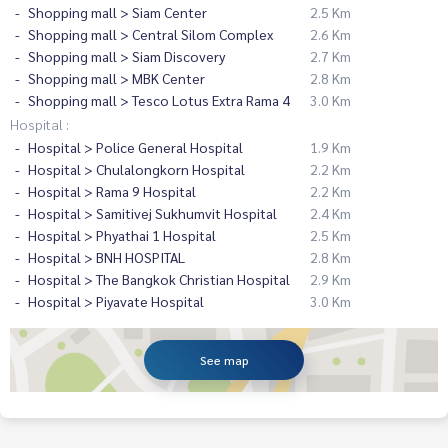
Shopping mall > Siam Center
2.5 Km
Shopping mall > Central Silom Complex
2.6 Km
Shopping mall > Siam Discovery
2.7 Km
Shopping mall > MBK Center
2.8 Km
Shopping mall > Tesco Lotus Extra Rama 4
3.0 Km
Hospital :
Hospital > Police General Hospital
1.9 Km
Hospital > Chulalongkorn Hospital
2.2 Km
Hospital > Rama 9 Hospital
2.2 Km
Hospital > Samitivej Sukhumvit Hospital
2.4 Km
Hospital > Phyathai 1 Hospital
2.5 Km
Hospital > BNH HOSPITAL
2.8 Km
Hospital > The Bangkok Christian Hospital
2.9 Km
Hospital > Piyavate Hospital
3.0 Km
See map