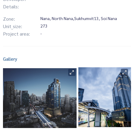
Details:
Zone:
Nana, North Nana,Sukhumvit13, Soi Nana
Unit_size:
273
Project area:
-
Gallery