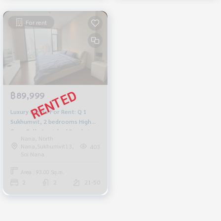
For rent
฿89,999
Luxury Condo For Rent: Q 1
Sukhumvit, 2 bedrooms High
floor Fully furnished Ready to
Nana, North
move in Near BTS Nana, price
Nana,Sukhumvit13,
403
89,999 baht
Soi Nana
Area : 93.00 Sq.m.
2
2
21-50