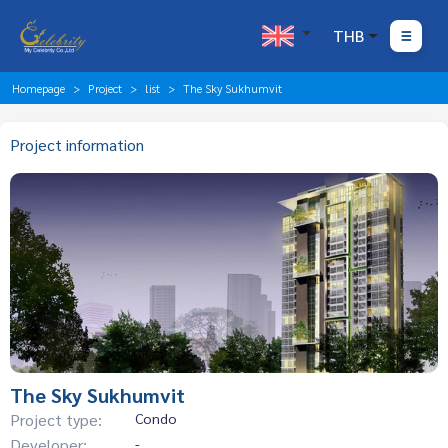
THB
Homepage
Project
list
The Sky Sukhumvit
Project information
The Sky Sukhumvit
Project type:
Condo
Developer:
-