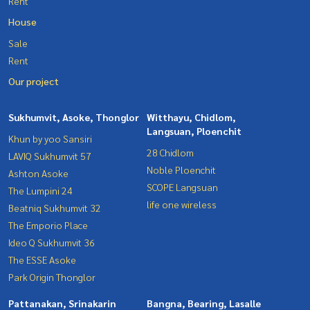
Rent
House
Sale
Rent
Our project
Sukhumvit, Asoke, Thonglor
Witthayu, Chidlom,
Langsuan, Ploenchit
Khun by yoo Sansiri
28 Chidlom
LAVIQ Sukhumvit 57
Noble Ploenchit
Ashton Asoke
SCOPE Langsuan
The Lumpini 24
life one wireless
Beatniq Sukhumvit 32
The Emporio Place
Ideo Q Sukhumvit 36
The ESSE Asoke
Park Origin Thonglor
Pattanakan, Srinakarin
Bangna, Bearing, Lasalle