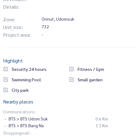
Details:
Zone:
Onnut, Udomsuk
Unit_size:
732
Project area:
-
Highlight
Security 24 hours.
Fitness / Gym
Swimming Pool
Small garden
City park
Nearby places
Communications :
BTS > BTS Udom Suk
0.6 Km
BTS > BTS Bang Na
1.1 Km
Shoppingmall :