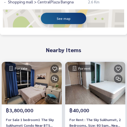
Shopping mall > CentralPlaza Bangna
2.6 Km
See map
Nearby Items
For sale
For rent
฿3,800,000
฿40,000
For Sale 1 bedroom1 The Sky
For Rent : The Sky Sukhumvit, 2
Sukhumvit Condo Near BTS
Bedrooms, Size: 80 Sqm., Near