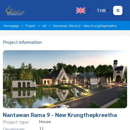
THB
Homepage
Project
list
Nantawan Rama 9 - New Krungthepkreetha
Project information
Nantawan Rama 9 - New Krungthepkreetha
Project type:
House
Developer:
11