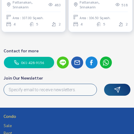
Pattanakan,
Pattanakan,
bedrooms, 5 bathrooms,
Wellington International,
483
518
Srinakarin
Srinakarin
decorated, ready to move in.
Brighton.
French style, corner house,
Area : 107.00 Sq.wah.
Area : 106.50 Sq.wah.
pets allowed, price 41 million
4
5
2
4
5
2
baht.
Contact for more
061-428-9156
Join Our Newsletter
Condo
Sale
Rent