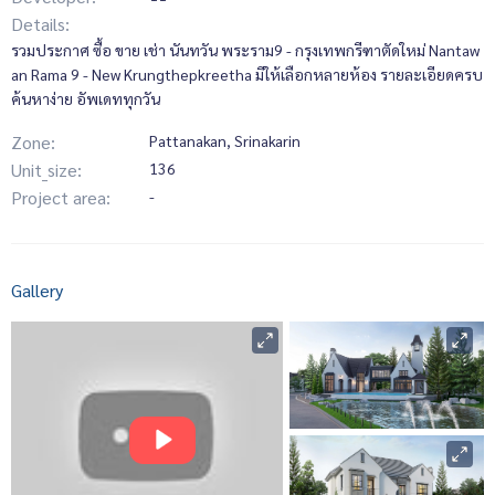
Details:
รวมประกาศ ซื้อ ขาย เช่า นันทวัน พระราม9 - กรุงเทพกรีฑาตัดใหม่ Nantaw
an Rama 9 - New Krungthepkreetha มีให้เลือกหลายห้อง รายละเอียดครบ
ค้นหาง่าย อัพเดททุกวัน
Zone:
Pattanakan, Srinakarin
Unit_size:
136
Project area:
-
Gallery