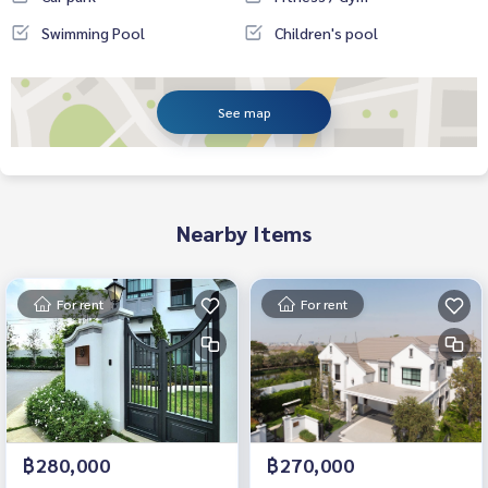
Swimming Pool
Children's pool
See map
Nearby Items
For rent
For rent
฿280,000
฿270,000