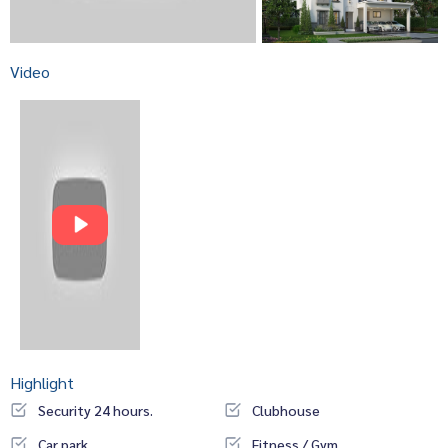
Video
Highlight
Security 24 hours.
Clubhouse
Car park
Fitness / Gym