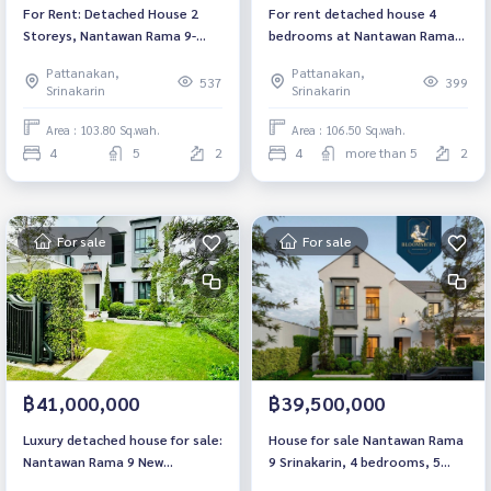
For Rent: Detached House 2
For rent detached house 4
Storeys, Nantawan Rama 9-
bedrooms at Nantawan Rama
Krungthep Kreetha, 4
9-New Krungthepkreetha Luxury
Pattanakan,
Pattanakan,
Bedrooms /5 Bathrooms *Fully
house near BTS Srikreetha
537
399
Srinakarin
Srinakarin
Furnished /Corner Unit & Pet
Fully furnished Ready to move
Friendly*
in Rental 270,000 THB/ Month
Area : 103.80 Sq.wah.
Area : 106.50 Sq.wah.
4
5
2
4
more than 5
2
For sale
For sale
฿41,000,000
฿39,500,000
Luxury detached house for sale:
House for sale Nantawan Rama
Nantawan Rama 9 New
9 Srinakarin, 4 bedrooms, 5
Krungthepkreetha, 4
bathrooms, 305 sq m., near