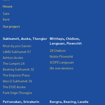
House
Sale
Rent
Our project
Sukhumvit, Asoke, Thonglor
Witthayu, Chidlom,
Langsuan, Ploenchit
Khun by yoo Sansiri
28 Chidlom
LAVIQ Sukhumvit 57
Noble Ploenchit
Ashton Asoke
SCOPE Langsuan
The Lumpini 24
life one wireless
Beatniq Sukhumvit 32
The Emporio Place
Ideo Q Sukhumvit 36
The ESSE Asoke
Park Origin Thonglor
Pattanakan, Srinakarin
Bangna, Bearing, Lasalle