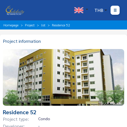
THB
Homepage
Project
list
Residence 52
Project information
Residence 52
Project type:
Condo
Developer:
-