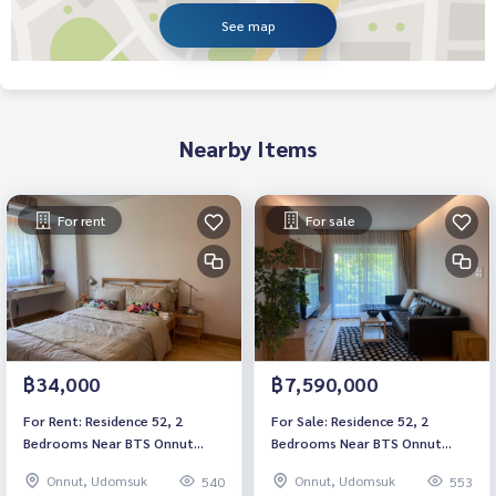
See map
Nearby Items
For rent
For sale
฿34,000
฿7,590,000
For Rent: Residence 52, 2
For Sale: Residence 52, 2
Bedrooms Near BTS Onnut
Bedrooms Near BTS Onnut
*Fully Furnished* Ready to
*Fully Furnished* Ready to
Onnut, Udomsuk
Onnut, Udomsuk
540
553
move in
move in