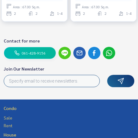
Area : 67.00 Sq.m.
Area : 67.00 Sq.m.
2
2
1-4
2
2
1-4
Contact for more
061-428-9156
Join Our Newsletter
Condo
Sale
Rent
House