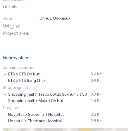
Details:
Zone:
Onnut, Udomsuk
Unit_size:
-
Project area:
-
Nearby places
Communications :
BTS > BTS On Nut
0.4 Km
BTS > BTS Bang Chak
0.9 Km
Shoppingmall :
Shopping mall > Tesco Lotus Sukhumvit 50
0.3 Km
Shopping mall > Makro On Nut
1.6 Km
Hospital :
Hospital > Sukhumvit Hospital
2.2 Km
Hospital > Theptarin Hospital
2.8 Km