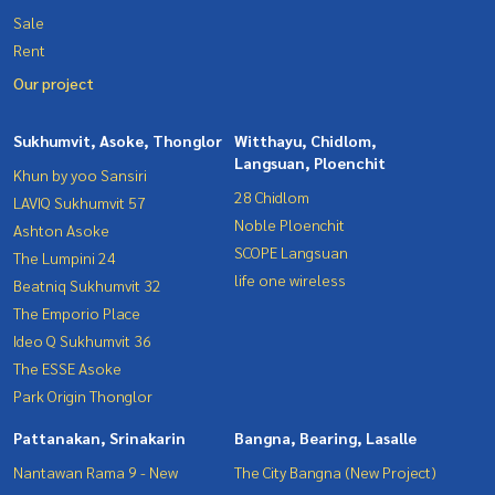
Sale
Rent
Our project
Sukhumvit, Asoke, Thonglor
Witthayu, Chidlom,
Langsuan, Ploenchit
Khun by yoo Sansiri
28 Chidlom
LAVIQ Sukhumvit 57
Noble Ploenchit
Ashton Asoke
SCOPE Langsuan
The Lumpini 24
life one wireless
Beatniq Sukhumvit 32
The Emporio Place
Ideo Q Sukhumvit 36
The ESSE Asoke
Park Origin Thonglor
Pattanakan, Srinakarin
Bangna, Bearing, Lasalle
Nantawan Rama 9 - New
The City Bangna (New Project)