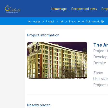
Homepage
Recommend posts
Prop
Homepage
Project
list
The Amethyst Sukhumvit 39
Project information
The A
Project 
Develop
Details:
Zone:
Unit_size
Project 
Nearby places