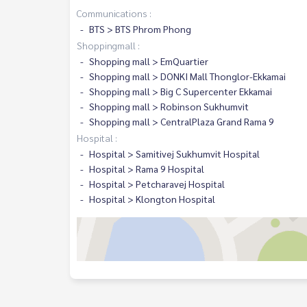
Communications :
BTS > BTS Phrom Phong
Shoppingmall :
Shopping mall > EmQuartier
Shopping mall > DONKI Mall Thonglor-Ekkamai
Shopping mall > Big C Supercenter Ekkamai
Shopping mall > Robinson Sukhumvit
Shopping mall > CentralPlaza Grand Rama 9
Hospital :
Hospital > Samitivej Sukhumvit Hospital
Hospital > Rama 9 Hospital
Hospital > Petcharavej Hospital
Hospital > Klongton Hospital