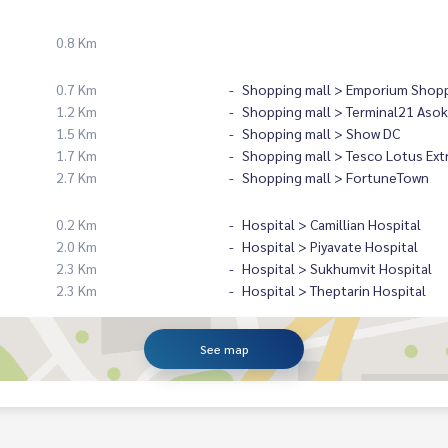
0.8 Km
0.7 Km
Shopping mall > Emporium Shopp
1.2 Km
Shopping mall > Terminal21 Asok
1.5 Km
Shopping mall > Show DC
1.7 Km
Shopping mall > Tesco Lotus Ext
2.7 Km
Shopping mall > FortuneTown
0.2 Km
Hospital > Camillian Hospital
2.0 Km
Hospital > Piyavate Hospital
2.3 Km
Hospital > Sukhumvit Hospital
2.3 Km
Hospital > Theptarin Hospital
See map