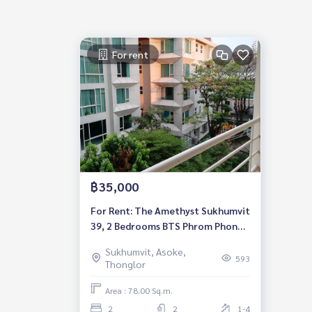
For rent
฿35,000
For Rent: The Amethyst Sukhumvit
39, 2 Bedrooms BTS Phrom Phong
*Fully Furnished* Ready to move in
Sukhumvit, Asoke,
593
Thonglor
Area : 78.00 Sq.m.
2
2
1-4