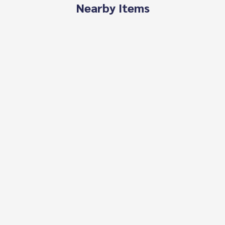
Nearby Items