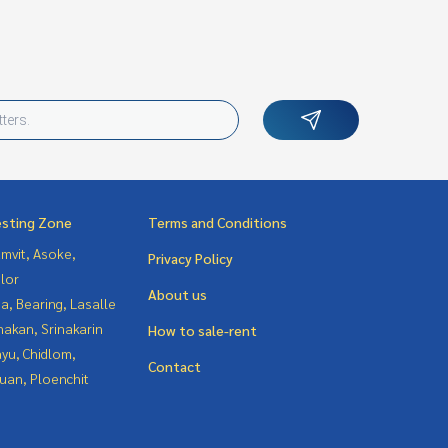
esting Zone
Terms and Conditions
mvit, Asoke,
Privacy Policy
lor
About us
a, Bearing, Lasalle
nakan, Srinakarin
How to sale-rent
yu, Chidlom,
Contact
uan, Ploenchit