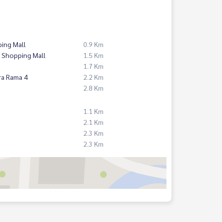
ing Mall
0.9 Km
 Shopping Mall
1.5 Km
1.7 Km
ra Rama 4
2.2 Km
2.8 Km
1.1 Km
2.1 Km
2.3 Km
2.3 Km