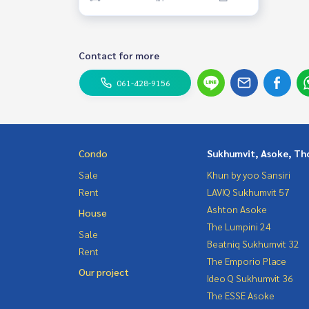
Contact for more
061-428-9156
Condo
Sukhumvit, Asoke, Th
Sale
Khun by yoo Sansiri
Rent
LAVIQ Sukhumvit 57
Ashton Asoke
House
The Lumpini 24
Sale
Beatniq Sukhumvit 32
Rent
The Emporio Place
Our project
Ideo Q Sukhumvit 36
The ESSE Asoke