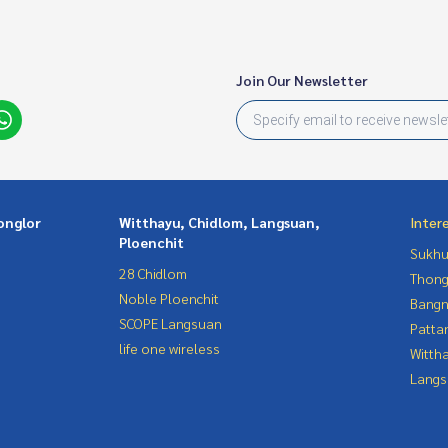
Join Our Newsletter
onglor
Witthayu, Chidlom, Langsuan,
Inter
Ploenchit
Sukhu
28 Chidlom
Thong
Noble Ploenchit
Bangn
SCOPE Langsuan
Patta
life one wireless
Wittha
Langs