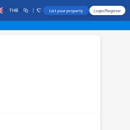
THB
List your property
Login/Register