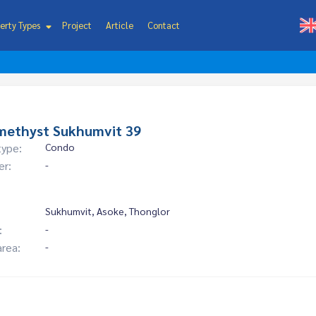
erty Types
Project
Article
Contact
methyst Sukhumvit 39
type:
Condo
er:
-
Sukhumvit, Asoke, Thonglor
:
-
area:
-