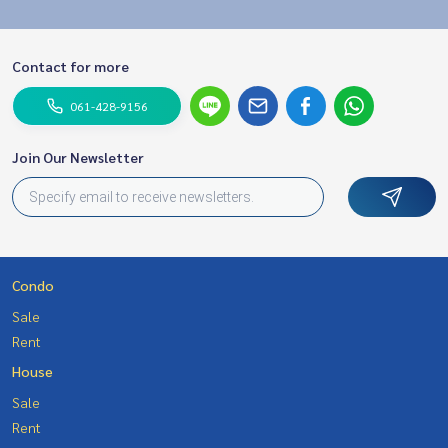
Contact for more
061-428-9156
Join Our Newsletter
Condo
Sale
Rent
House
Sale
Rent