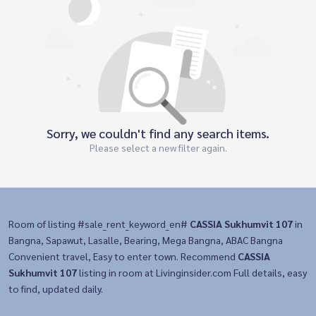
Sorry, we couldn't find any search items.
Please select a new filter again.
Room of listing #sale_rent_keyword_en#
CASSIA Sukhumvit 107
in
Bangna, Sapawut, Lasalle, Bearing, Mega Bangna, ABAC Bangna
Convenient travel, Easy to enter town. Recommend
CASSIA
Sukhumvit 107
listing in room at Livinginsider.com Full details, easy
to find, updated daily.