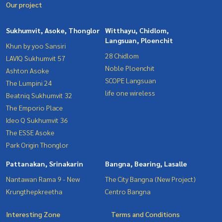
Our project
Sukhumvit, Asoke, Thonglor
Witthayu, Chidlom,
Langsuan, Ploenchit
Khun by yoo Sansiri
28 Chidlom
LAVIQ Sukhumvit 57
Noble Ploenchit
Ashton Asoke
SCOPE Langsuan
The Lumpini 24
life one wireless
Beatniq Sukhumvit 32
The Emporio Place
Ideo Q Sukhumvit 36
The ESSE Asoke
Park Origin Thonglor
Pattanakan, Srinakarin
Bangna, Bearing, Lasalle
Nantawan Rama 9 - New
The City Bangna (New Project)
Krungthepkreetha
Centro Bangna
Interesting Zone
Terms and Conditions