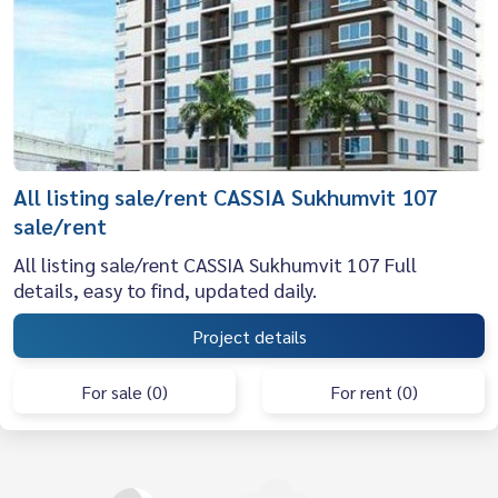
All listing sale/rent CASSIA Sukhumvit 107
sale/rent
All listing sale/rent CASSIA Sukhumvit 107 Full
details, easy to find, updated daily.
Project details
For sale (0)
For rent (0)