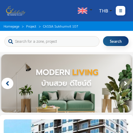
THB
Homepage
Project
CASSIA Sukhumvit 107
Search