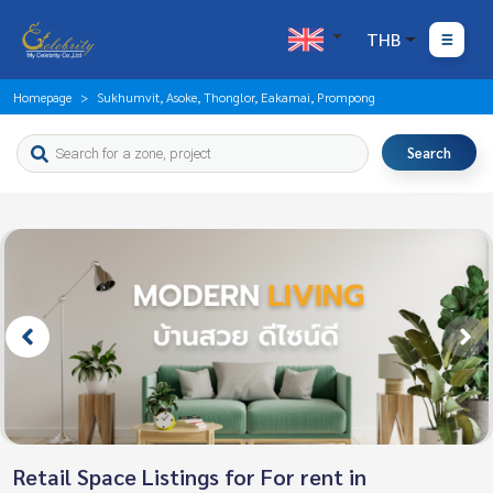
THB
Homepage
Sukhumvit, Asoke, Thonglor, Eakamai, Prompong
Search
Retail Space Listings for For rent in