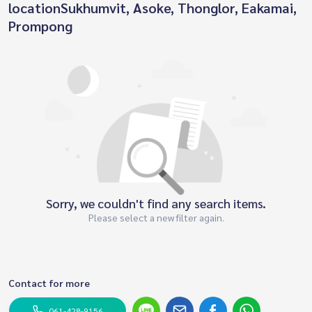
locationSukhumvit, Asoke, Thonglor, Eakamai,
Prompong
Sorry, we couldn't find any search items.
Please select a new filter again.
Contact for more
061-428-9156