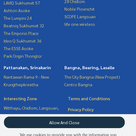
28 Chidlom
LAVIQ Sukhumvit 57
Noble Ploenchit
Ashton Asoke
SCOPE Langsuan
The Lumpini 24
life one wireless
Beatniq Sukhumvit 32
The Emporio Place
Ideo Q Sukhumvit 36
The ESSE Asoke
Park Origin Thonglor
Pattanakan, Srinakarin
Bangna, Bearing, Lasalle
Nantawan Rama 9 - New
The City Bangna (New Project)
Krungthepkreetha
Centro Bangna
Interesting Zone
Terms and Conditions
Witthayu, Chidlom, Langsuan,
Privacy Policy
Ploenchit
About us
Allow And Close
Bangna, Bearing, Lasalle
Sukhumvit, Asoke, Thonglor
How to sale-rent
We use cookies to provide you with the information you