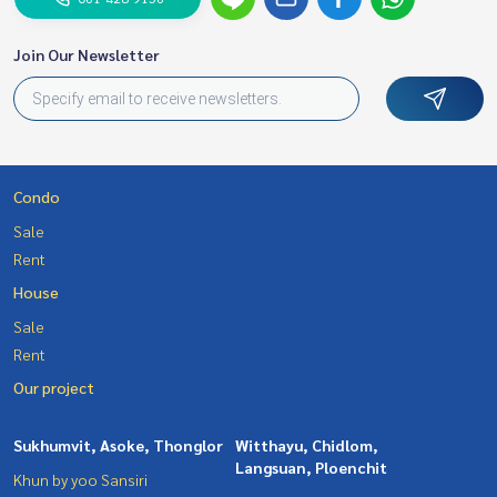
Join Our Newsletter
Condo
Sale
Rent
House
Sale
Rent
Our project
Sukhumvit, Asoke, Thonglor
Witthayu, Chidlom,
Langsuan, Ploenchit
Khun by yoo Sansiri