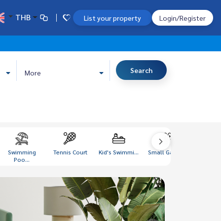
THB
List your property
Login/Register
Search
More
Swimming
Tennis Court
Kid's Swimmi...
Small Garden
Gym Lo
Poo...