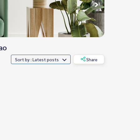
ao
Sort by : Latest posts
Share