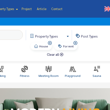
erty Types
Project
Article
Contact
Property
Types
Post
Types
House
For rent
Clear all
king
Fitness
Meeting Room
Playground
Sauna