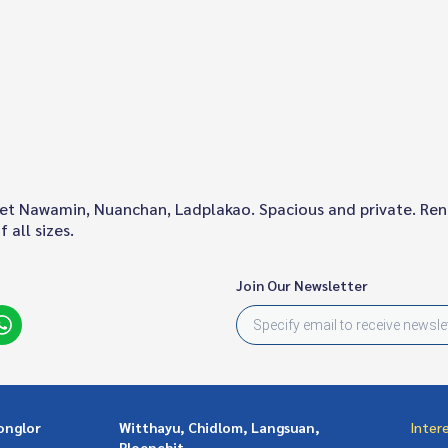
aset Nawamin, Nuanchan, Ladplakao. Spacious and private. Re
 all sizes.
Join Our Newsletter
onglor
Witthayu, Chidlom, Langsuan,
Inter
Ploenchit