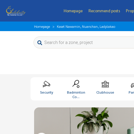
Homepage
Recommend posts
Prop
Homepage
Kaset Nawamin, Nuanchan, Ladplakao
Security
Badminton
Clubhouse
Par
Co...