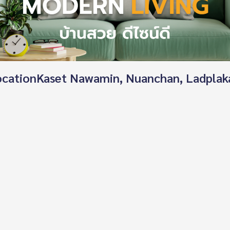
 locationKaset Nawamin, Nuanchan, Ladplak