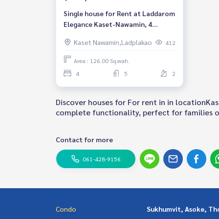
Single house for Rent at Laddarom
Elegance Kaset-Nawamin, 4
bedroom, Near Central Plaza
Kaset Nawamin,Ladplakao
412
Ramintra
Area : 126.00 Sq.wah.
4
5
2
Discover houses for For rent in in locationK
complete functionality, perfect for families of
Contact for more
061-428-9156
Condo
Sukhumvit, Asoke, Th