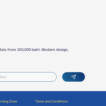
ntals from 150,000 baht. Modern design,
esting Zone
Terms and Conditions