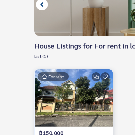
House Listings for For rent in
List (1)
For rent
฿150,000