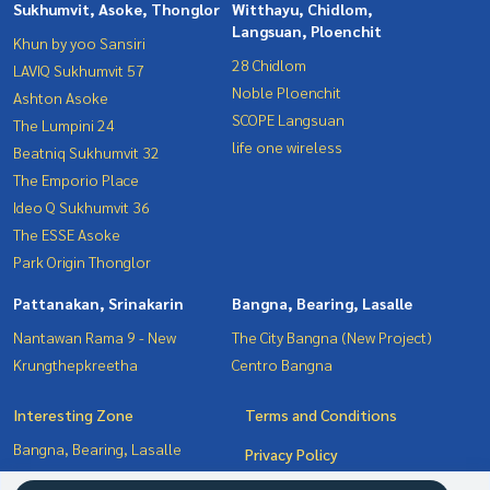
Sukhumvit, Asoke, Thonglor
Witthayu, Chidlom,
Langsuan, Ploenchit
Khun by yoo Sansiri
28 Chidlom
LAVIQ Sukhumvit 57
Noble Ploenchit
Ashton Asoke
SCOPE Langsuan
The Lumpini 24
life one wireless
Beatniq Sukhumvit 32
The Emporio Place
Ideo Q Sukhumvit 36
The ESSE Asoke
Park Origin Thonglor
Pattanakan, Srinakarin
Bangna, Bearing, Lasalle
Nantawan Rama 9 - New
The City Bangna (New Project)
Krungthepkreetha
Centro Bangna
Interesting Zone
Terms and Conditions
Bangna, Bearing, Lasalle
Privacy Policy
Witthayu, Chidlom, Langsuan,