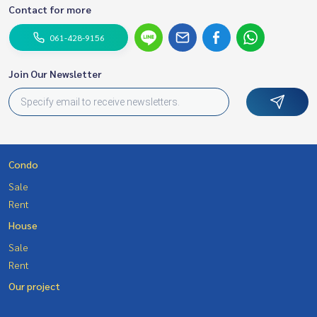
Contact for more
061-428-9156
Join Our Newsletter
Condo
Sale
Rent
House
Sale
Rent
Our project