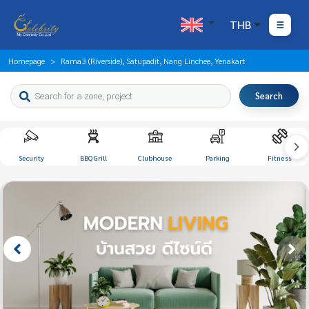
THB
Homepage
Rama3 (Riverside), Satupadit, Nang Linchee, Yenakart
Search
Security
BBQ Grill
Clubhouse
Parking
Fitness