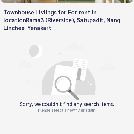
Townhouse Listings for For rent in
locationRama3 (Riverside), Satupadit, Nang
Linchee, Yenakart
Sorry, we couldn't find any search items.
Please select a new filter again.