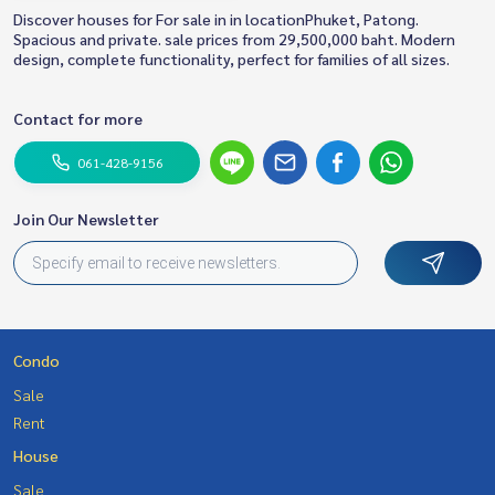
Discover houses for For sale in in locationPhuket, Patong.
Spacious and private. sale prices from 29,500,000 baht. Modern
design, complete functionality, perfect for families of all sizes.
Contact for more
061-428-9156
Join Our Newsletter
Condo
Sale
Rent
House
Sale