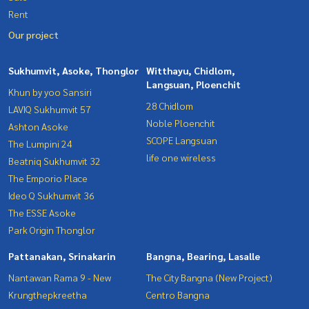
Rent
Our project
Sukhumvit, Asoke, Thonglor
Witthayu, Chidlom,
Langsuan, Ploenchit
Khun by yoo Sansiri
28 Chidlom
LAVIQ Sukhumvit 57
Noble Ploenchit
Ashton Asoke
SCOPE Langsuan
The Lumpini 24
life one wireless
Beatniq Sukhumvit 32
The Emporio Place
Ideo Q Sukhumvit 36
The ESSE Asoke
Park Origin Thonglor
Pattanakan, Srinakarin
Bangna, Bearing, Lasalle
Nantawan Rama 9 - New
The City Bangna (New Project)
Krungthepkreetha
Centro Bangna