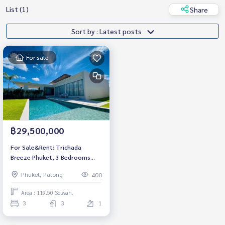
List (1)
Share
Sort by : Latest posts
For sale
฿29,500,000
For Sale&Rent: Trichada
Breeze Phuket, 3 Bedrooms
Luxury Villa *Fully Furnished
Phuket, Patong
400
/Ready to move in*
Area : 119.50 Sq.wah.
3
3
1