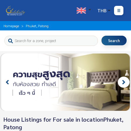
THB
Homepage
Phuket, Patong
Search
House Listings for For sale in locationPhuket,
Patong