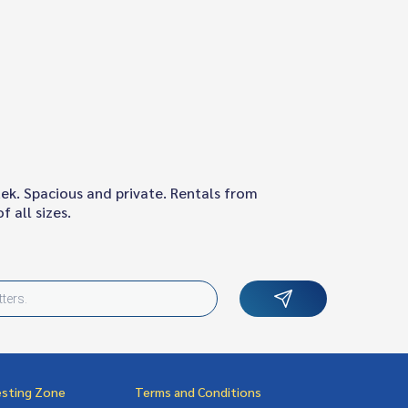
ek. Spacious and private. Rentals from
 all sizes.
esting Zone
Terms and Conditions