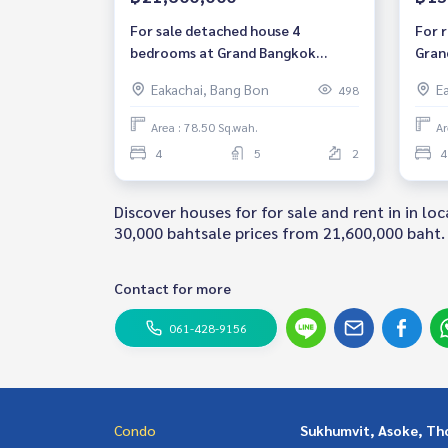
For sale detached house 4
For 
bedrooms at Grand Bangkok
Gran
Boulevard Sathorn luxury house
4 be
Eakachai, Bang Bon
E
498
near BTS Bangwa Fully furnished
furni
Ready to move in Sale 21,600,000
Kanl
Area : 78.50 Sq.wah.
Ar
THB
Bang
4
5
2
4
baht
Discover houses for for sale and rent in in 
30,000 bahtsale prices from 21,600,000 baht. 
Contact for more
061-428-9156
Condo
Sukhumvit, Asoke, Th