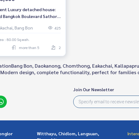
rent Luxury detached house:
d Bangkok Boulevard Sathorn,
drooms, 6 bathrooms, fully
akachai, Bang Bon
425
shed, ready to move in,
apaphruek Road, near BTS
ea : 80.00 Sq.wah.
 Wa, rental price only 155,000
more than 5
2
.
locationBang Bon, Daokanong, Chomthong, Eakachai, Kallapapru
Modern design, complete functionality, perfect for families of
Join Our Newsletter
onglor
Witthayu, Chidlom, Langsuan,
Inter