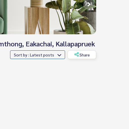
omthong, Eakachai, Kallapapruek
Sort by : Latest posts
Share