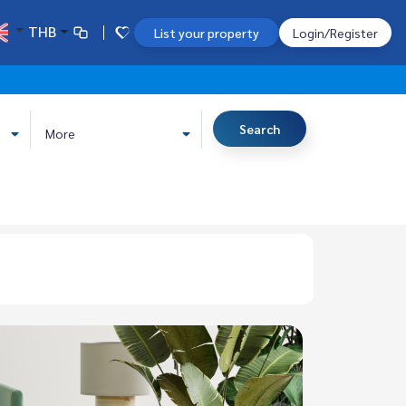
THB
List your property
Login/Register
Search
More