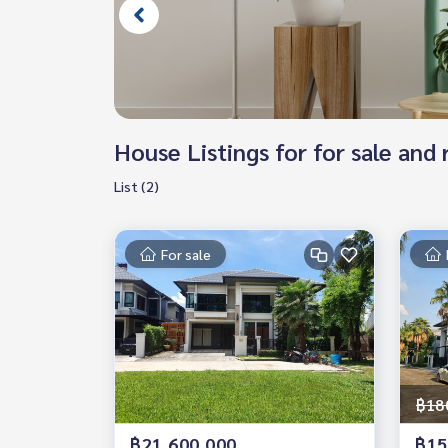
House Listings for for sale an
List (2)
For sale
฿18
฿21,600,000
฿15