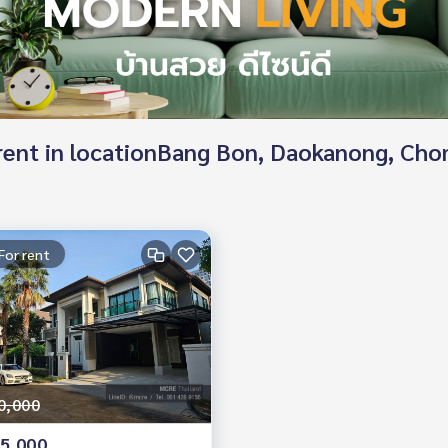
d rent in locationBang Bon, Daokanong, Ch
For rent
0,000
5,000