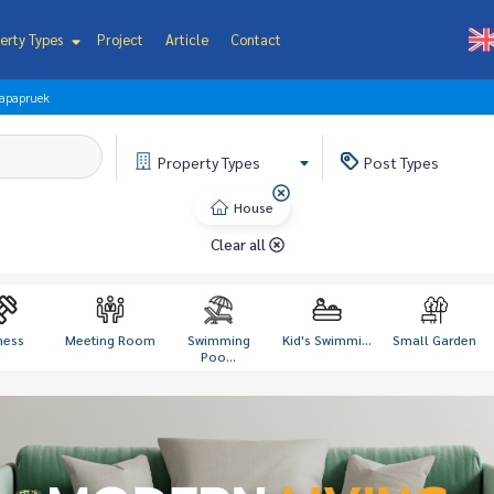
erty Types
Project
Article
Contact
lapapruek
Property
Types
Post
Types
House
Clear all
ness
Meeting Room
Swimming
Kid's Swimmi...
Small Garden
Poo...