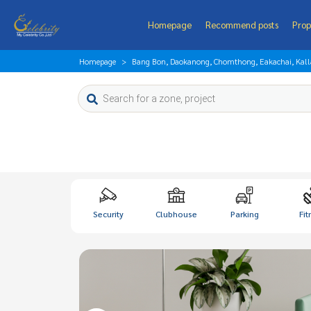
Homepage
Recommend posts
Prop
Homepage
Bang Bon, Daokanong, Chomthong, Eakachai, Kal
Security
Clubhouse
Parking
Fit