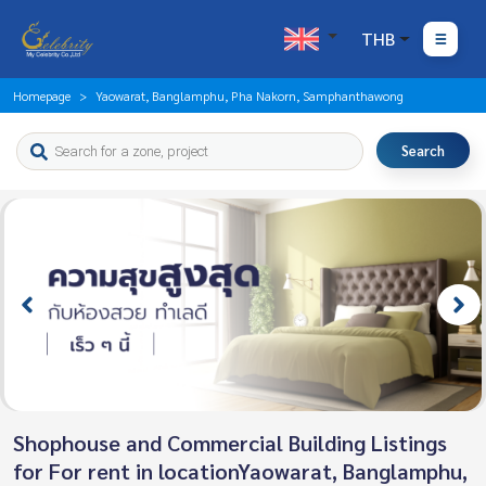
THB
Homepage
Yaowarat, Banglamphu, Pha Nakorn, Samphanthawong
Search
Shophouse and Commercial Building Listings
for For rent in locationYaowarat, Banglamphu,