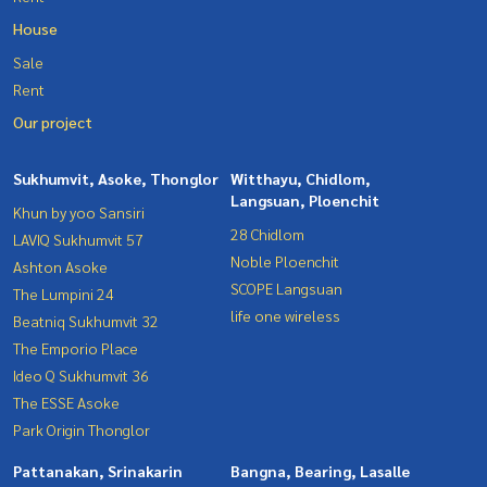
House
Sale
Rent
Our project
Sukhumvit, Asoke, Thonglor
Witthayu, Chidlom,
Langsuan, Ploenchit
Khun by yoo Sansiri
28 Chidlom
LAVIQ Sukhumvit 57
Noble Ploenchit
Ashton Asoke
SCOPE Langsuan
The Lumpini 24
life one wireless
Beatniq Sukhumvit 32
The Emporio Place
Ideo Q Sukhumvit 36
The ESSE Asoke
Park Origin Thonglor
Pattanakan, Srinakarin
Bangna, Bearing, Lasalle