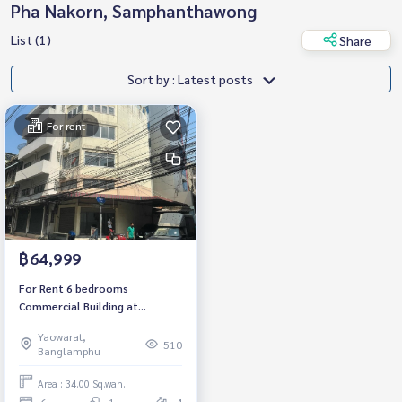
Pha Nakorn, Samphanthawong
List (1)
Share
Sort by : Latest posts
For rent
฿64,999
For Rent 6 bedrooms
Commercial Building at
Yaowarat Near MRT Samyan
Yaowarat,
Ready to move in Rental 64,999
510
Banglamphu
THB./Month
Area : 34.00 Sq.wah.
6
1
4