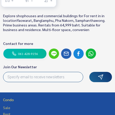
Explore shophouses and commercial buildings for For rent in in
locationYaowarat, Banglamphu, Pha Nakorn, Samphanthawong.
Prime business areas. Rentals from 64,999 baht. Suitable for
business and residence. Multi-floor space, convenien
Contact for more
061-428-9156
Join Our Newsletter
Condo
Sale
Rent