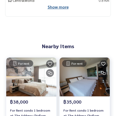
CentralWorld
0.8 Km
Show more
Nearby Items
For rent
For rent
฿38,000
฿35,000
For Rent condo 1 bedroom
For Rent condo 1 bedroom
at The Address Chidlom
at The Address Chidlom