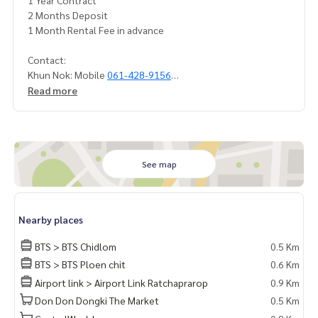
1 Year Contract
2 Months Deposit
1 Month Rental Fee in advance
Contact:
Khun Nok: Mobile
061-428-9156
What's app:
+66 61 428 9156
Read more
Line iD: @mcre
My Celebrity., Ltd. Real Estate Agency
Service You Can Trust
See map
Nearby places
BTS > BTS Chidlom
0.5 Km
BTS > BTS Ploen chit
0.6 Km
Airport link > Airport Link Ratchaprarop
0.9 Km
Don Don Dongki The Market
0.5 Km