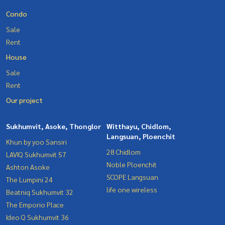
Condo
Sale
Rent
House
Sale
Rent
Our project
Sukhumvit, Asoke, Thonglor
Witthayu, Chidlom,
Langsuan, Ploenchit
Khun by yoo Sansiri
28 Chidlom
LAVIQ Sukhumvit 57
Noble Ploenchit
Ashton Asoke
SCOPE Langsuan
The Lumpini 24
life one wireless
Beatniq Sukhumvit 32
The Emporio Place
Ideo Q Sukhumvit 36