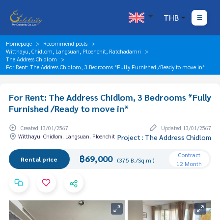
THB
Homepage
Recommend posts
Witthayu, Chidlom, Langsuan, Ploenchit, Ratchadamri
The Address Chidlom
For Rent: The Address Chidlom, 3 Bedrooms *Fully Furnished /Ready to move in*
For Rent: The Address Chidlom, 3 Bedrooms *Fully
Furnished /Ready to move in*
Created 13/01/2567
Updated 13/01/2567
Witthayu, Chidlom, Langsuan, Ploenchit
Project : The Address Chidlom
Contract
฿69,000
Rental price
(375 B./Sq.m.)
12 Month