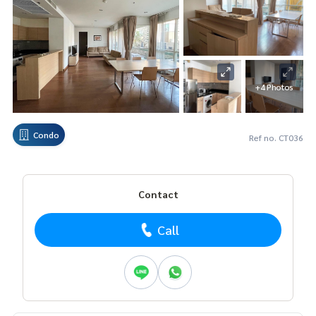
+4 Photos
Condo
Ref no. CT036
Contact
Call