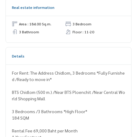
Real estate information
Area : 184.00 Sq.m.
3 Bedroom
3 Bathroom
Floor : 11-20
Details
For Rent: The Address Chidlom, 3 Bedrooms *Fully Furnishe
d /Ready to move in*
BTS Chidlom (500 m.) /Near BTS Ploenchit /Near Central Wo
rld Shopping Mall
3 Bedrooms /3 Bathrooms *High Floor*
184 SQM
Rental Fee 69,000 Baht per Month