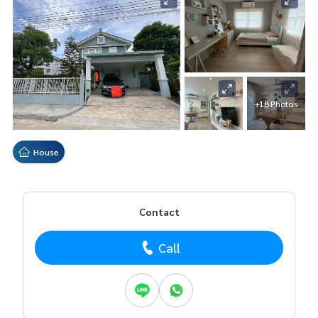
+18 Photos
House
Contact
Call