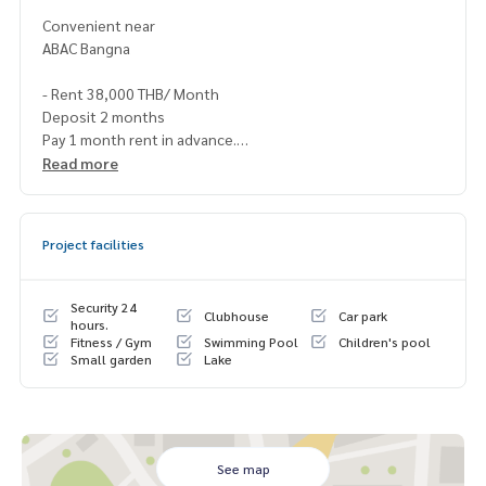
Convenient near
ABAC Bangna
- Rent 38,000 THB/ Month
Deposit 2 months
Pay 1 month rent in advance.
1 year contract.
Read more
Contact
Project facilities
Khun Nok : Tel.061-428-9156
Whats app :
+ 66 61 428 9156
Security 24
Clubhouse
Car park
Line id : @mcre My Celebrity., Co., ltd . Real Estate Agency.
hours.
Fitness / Gym
Swimming Pool
Children's pool
Service You Can Trust
Small garden
Lake
See map