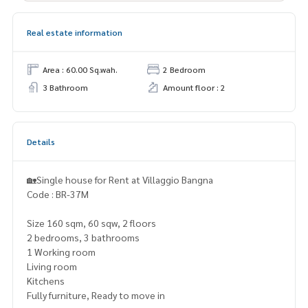
Real estate information
Area : 60.00 Sq.wah.
2 Bedroom
3 Bathroom
Amount floor : 2
Details
🏡Single house for Rent at Villaggio Bangna
Code : BR-37M
Size 160 sqm, 60 sqw, 2 floors
2 bedrooms, 3 bathrooms
1 Working room
Living room
Kitchens
Fully furniture, Ready to move in