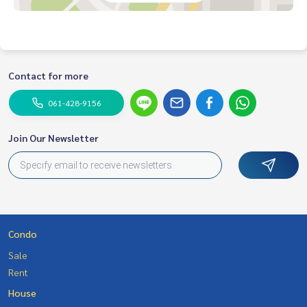
Contact for more
061-428-9156
Join Our Newsletter
Condo
Sale
Rent
House