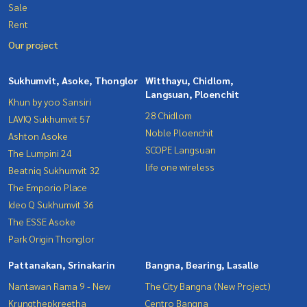
Sale
Rent
Our project
Sukhumvit, Asoke, Thonglor
Witthayu, Chidlom,
Langsuan, Ploenchit
Khun by yoo Sansiri
28 Chidlom
LAVIQ Sukhumvit 57
Noble Ploenchit
Ashton Asoke
SCOPE Langsuan
The Lumpini 24
life one wireless
Beatniq Sukhumvit 32
The Emporio Place
Ideo Q Sukhumvit 36
The ESSE Asoke
Park Origin Thonglor
Pattanakan, Srinakarin
Bangna, Bearing, Lasalle
Nantawan Rama 9 - New
The City Bangna (New Project)
Krungthepkreetha
Centro Bangna