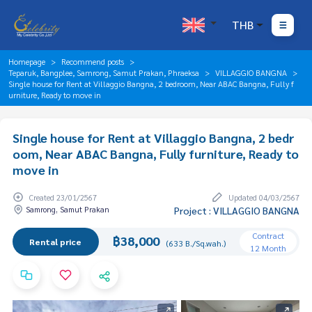
THB
Homepage
Recommend posts
Teparuk, Bangplee, Samrong, Samut Prakan, Phraeksa
VILLAGGIO BANGNA
Single house for Rent at Villaggio Bangna, 2 bedroom, Near ABAC Bangna, Fully f
urniture, Ready to move in
Single house for Rent at Villaggio Bangna, 2 bedr
oom, Near ABAC Bangna, Fully furniture, Ready to
move in
Created 23/01/2567
Updated 04/03/2567
Samrong, Samut Prakan
Project : VILLAGGIO BANGNA
Contract
฿38,000
Rental price
(633 B./Sq.wah.)
12 Month