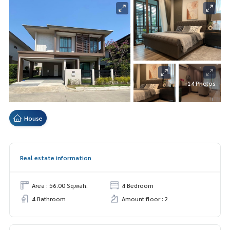
+14 Photos
House
Real estate information
Area : 56.00 Sq.wah.
4 Bedroom
4 Bathroom
Amount floor : 2