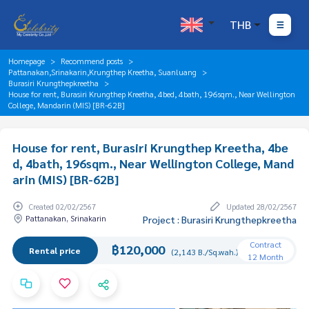
THB
Homepage
Recommend posts
Pattanakan,Srinakarin,Krungthep Kreetha, Suanluang
Burasiri Krungthepkreetha
House for rent, Burasiri Krungthep Kreetha, 4bed, 4bath, 196sqm., Near Wellington
College, Mandarin (MIS) [BR-62B]
House for rent, Burasiri Krungthep Kreetha, 4be
d, 4bath, 196sqm., Near Wellington College, Mand
arin (MIS) [BR-62B]
Created 02/02/2567
Updated 28/02/2567
Pattanakan, Srinakarin
Project : Burasiri Krungthepkreetha
Contract
฿120,000
Rental price
(2,143 B./Sq.wah.)
12 Month