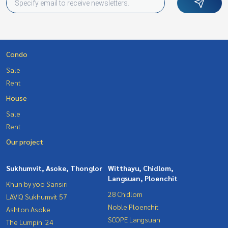
Condo
Sale
Rent
House
Sale
Rent
Our project
Sukhumvit, Asoke, Thonglor
Witthayu, Chidlom,
Langsuan, Ploenchit
Khun by yoo Sansiri
28 Chidlom
LAVIQ Sukhumvit 57
Noble Ploenchit
Ashton Asoke
SCOPE Langsuan
The Lumpini 24