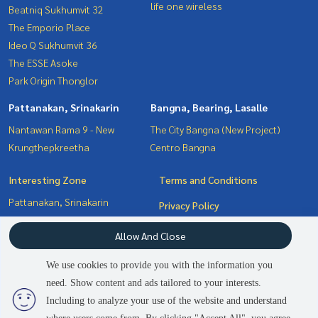
life one wireless
Beatniq Sukhumvit 32
The Emporio Place
Ideo Q Sukhumvit 36
The ESSE Asoke
Park Origin Thonglor
Pattanakan, Srinakarin
Bangna, Bearing, Lasalle
Nantawan Rama 9 - New
The City Bangna (New Project)
Krungthepkreetha
Centro Bangna
Interesting Zone
Terms and Conditions
Pattanakan, Srinakarin
Privacy Policy
Bangna, Bearing, Lasalle
About us
Allow And Close
Witthayu, Chidlom, Langsuan,
Ploenchit
How to sale-rent
We use cookies to provide you with the information you
Sukhumvit, Asoke, Thonglor
Contact
need. Show content and ads tailored to your interests.
2
people are viewing
Including to analyze your use of the website and understand