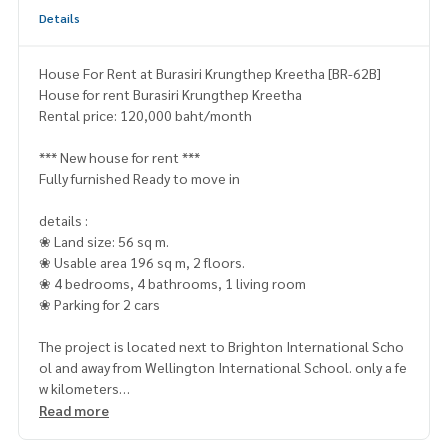
Details
House For Rent at Burasiri Krungthep Kreetha [BR-62B]
House for rent Burasiri Krungthep Kreetha
Rental price: 120,000 baht/month
*** New house for rent ***
Fully furnished Ready to move in
details :
❀ Land size: 56 sq m.
❀ Usable area 196 sq m, 2 floors.
❀ 4 bedrooms, 4 bathrooms, 1 living room
❀ Parking for 2 cars
The project is located next to Brighton International Scho
ol and away from Wellington International School. only a fe
w kilometers
Read more
Nearby places :