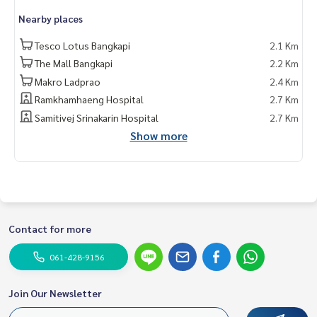
Nearby places
Tesco Lotus Bangkapi
2.1 Km
The Mall Bangkapi
2.2 Km
Makro Ladprao
2.4 Km
Ramkhamhaeng Hospital
2.7 Km
Samitivej Srinakarin Hospital
2.7 Km
Show more
Contact for more
061-428-9156
Join Our Newsletter