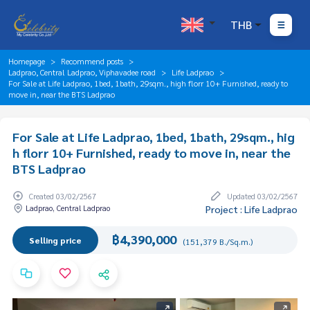
THB
Homepage
Recommend posts
Ladprao, Central Ladprao, Viphavadee road
Life Ladprao
For Sale at Life Ladprao, 1bed, 1bath, 29sqm., high florr 10+ Furnished, ready to
move in, near the BTS Ladprao
For Sale at Life Ladprao, 1bed, 1bath, 29sqm., hig
h florr 10+ Furnished, ready to move in, near the
BTS Ladprao
Created 03/02/2567
Updated 03/02/2567
Ladprao, Central Ladprao
Project : Life Ladprao
฿4,390,000
Selling price
(151,379 B./Sq.m.)