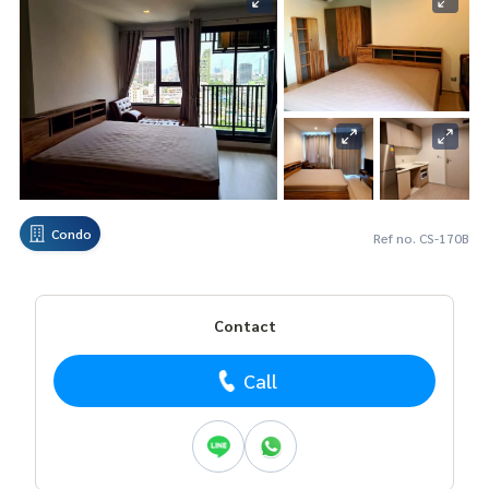
Condo
Ref no. CS-170B
Contact
Call