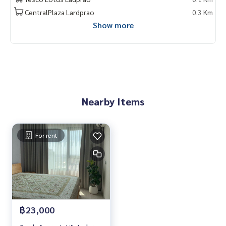
My Celebrity., Co., ltd . Real Estate Agency.
CentralPlaza Lardprao
0.3 Km
Service You Can Trust.
Show more
#mycelebrity #ขายคอนโด #คอนโดหรู #เพนท์เฮ้าส์ #penthou
se #luxury #ใกล้รถไฟฟ้า #ใกล้โรงเรียนนานาชาติ #internation
al school #ใกล้มหาลัย #university
Nearby Items
For rent
฿23,000