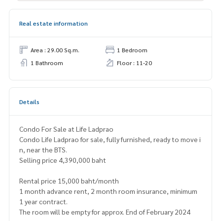
Real estate information
Area : 29.00 Sq.m.
1 Bedroom
1 Bathroom
Floor : 11-20
Details
Condo For Sale at Life Ladprao
Condo Life Ladprao for sale, fully furnished, ready to move i
n, near the BTS.
Selling price 4,390,000 baht
Rental price 15,000 baht/month
1 month advance rent, 2 month room insurance, minimum
1 year contract.
The room will be empty for approx. End of February 2024