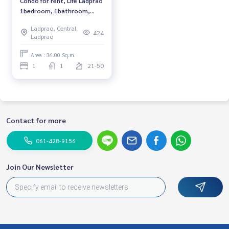
Condo for rent, Life Ladprao
1bedroom, 1bathroom,
fully furnished, ready to
Ladprao, Central
move in.
424
Ladprao
Area : 36.00 Sq.m.
1
1
21-50
Contact for more
061-428-9156
Join Our Newsletter