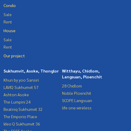
Condo
Sale
Rent
House
Sale
Rent
Our project
Sukhumvit, Asoke, Thonglor
Witthayu, Chidlom,
Langsuan, Ploenchit
Khun by yoo Sansiri
28 Chidlom
LAVIQ Sukhumvit 57
Noble Ploenchit
Ashton Asoke
SCOPE Langsuan
The Lumpini 24
life one wireless
Beatniq Sukhumvit 32
The Emporio Place
Ideo Q Sukhumvit 36
The ESSE Asoke