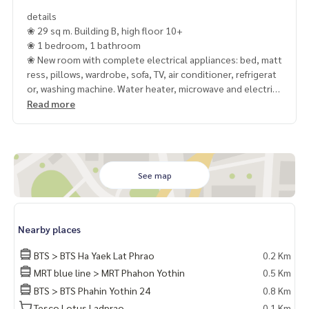
details
❀ 29 sq m. Building B, high floor 10+
❀ 1 bedroom, 1 bathroom
❀ New room with complete electrical appliances: bed, matt
ress, pillows, wardrobe, sofa, TV, air conditioner, refrigerat
or, washing machine. Water heater, microwave and electric
stove
Read more
✿ BTS Lat Phrao Intersection
✿ Lotus Ladprao
✿ Central Ladprao
✿ Horwang School
See map
✿ Next to Phahonyothin Road
See our other properties, carefully selected at
Nearby places
https://www.mcrethailand.com/
BTS > BTS Ha Yaek Lat Phrao
0.2 Km
𝐂𝐨𝐧𝐭𝐚𝐜𝐭
MRT blue line > MRT Phahon Yothin
0.5 Km
Khun Nok : Tel.
061-428-9156
BTS > BTS Phahin Yothin 24
0.8 Km
Whats app :
+ 66 61 428 9156
Line id : @mcre
Tesco Lotus Ladprao
0.1 Km