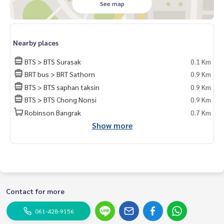
See map
Whats app:
+66 61 428 9156
Line ID: @mcre
My Celebrity Co., Ltd. Real Estate Agency, Service You Can T
rust.
Nearby places
BTS > BTS Surasak
0.1 Km
#luxury #LuxuryCondominium #Luxurycondo #condominiu
m #rent # condo #condo Bangkok #Bangkok Condo #Con
BRT bus > BRT Sathorn
0.9 Km
do for rent #For rent #Condorental #RentSellCondoBang
BTS > BTS saphan taksin
0.9 Km
kok #rentcondo #rentalproperty #rental #Luxurycondofo
BTS > BTS Chong Nonsi
0.9 Km
rrent #Condo near the BTS #Condo #MCRE #realestateag
Robinson Bangrak
0.7 Km
ent #MRT #BTS #nearschools #schoolsinternational #Sc
Show more
hool #Hospital #BTSSurasak #Bangkok Christian College
#Assumption College #Saint Louis Hospital #BNH Hospital
#diplomatsathorn #sathorn
Contact for more
061-428-9156