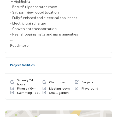
🔸Highlights
- Beautifully decorated room
- Sathorn view, good location
- Fully furnished and electrical appliances
- Electric train charger
- Convenient transportation
- Near shopping malls and many amenities
🔹Nearby places
Read more
- BTS Surasak
- Bangkok Christian College
- Assumption College
Project facilities
- Saint Louis Hospital
- BNH Hospital
Security 24
Clubhouse
Car park
🔸Rent 48,000 baht per month
hours.
Fitness / Gym
Meeting room
Playground
1 year contract
Swimming Pool
Small garden
2 months deposit
1 month rental in advance
Contact: Chanya
Mobile:
061-428-9156