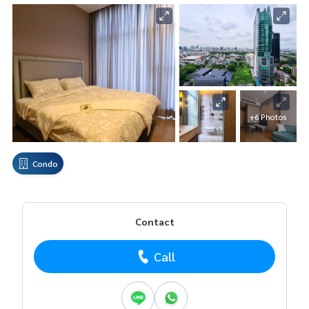
+6 Photos
Condo
Contact
Call