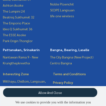
Noble Ploenchit
Ashton Asoke
SCOPE Langsuan
The Lumpini 24
life one wireless
Beatniq Sukhumvit 32
The Emporio Place
Ideo Q Sukhumvit 36
The ESSE Asoke
Park Origin Thonglor
Pattanakan, Srinakarin
Bangna, Bearing, Lasalle
Nantawan Rama 9 - New
The City Bangna (New Project)
Krungthepkreetha
Centro Bangna
Interesting Zone
Terms and Conditions
Witthayu, Chidlom, Langsuan,
Privacy Policy
Ploenchit
About us
Allow And Close
Sukhumvit, Asoke, Thonglor
Pattanakan, Srinakarin
How to sale-rent
We use cookies to provide you with the information you
Bangna, Bearing, Lasalle