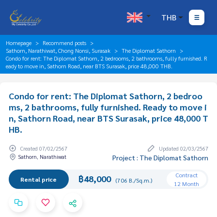
THB
Homepage
Recommend posts
Sathorn, Narathiwat, Chong Nonsi, Surasak
The Diplomat Sathorn
Condo for rent: The Diplomat Sathorn, 2 bedrooms, 2 bathrooms, fully furnished. R
eady to move in, Sathorn Road, near BTS Surasak, price 48,000 THB.
Condo for rent: The Diplomat Sathorn, 2 bedroo
ms, 2 bathrooms, fully furnished. Ready to move i
n, Sathorn Road, near BTS Surasak, price 48,000 T
HB.
Created 07/02/2567
Updated 02/03/2567
Sathorn, Narathiwat
Project : The Diplomat Sathorn
Contract
฿48,000
Rental price
(706 B./Sq.m.)
12 Month