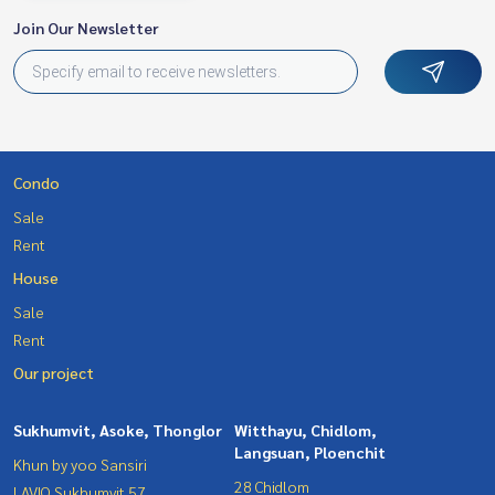
Join Our Newsletter
Condo
Sale
Rent
House
Sale
Rent
Our project
Sukhumvit, Asoke, Thonglor
Witthayu, Chidlom,
Langsuan, Ploenchit
Khun by yoo Sansiri
28 Chidlom
LAVIQ Sukhumvit 57