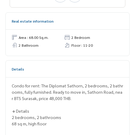
Real estate information
Area : 68.00 Sq.m.
2 Bedroom
2 Bathroom
Floor : 11-20
Details
Condo for rent: The Diplomat Sathorn, 2 bedrooms, 2 bathr
ooms, fully furnished. Ready to move in, Sathorn Road, nea
r BTS Surasak, price 48,000 THB.
🔹Details
2 bedrooms, 2 bathrooms
68 sq m, high floor