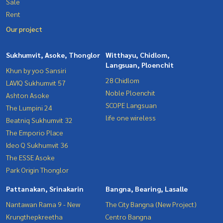
Sale
Rent
Our project
Sukhumvit, Asoke, Thonglor
Witthayu, Chidlom,
Langsuan, Ploenchit
Khun by yoo Sansiri
28 Chidlom
LAVIQ Sukhumvit 57
Noble Ploenchit
Ashton Asoke
SCOPE Langsuan
The Lumpini 24
life one wireless
Beatniq Sukhumvit 32
The Emporio Place
Ideo Q Sukhumvit 36
The ESSE Asoke
Park Origin Thonglor
Pattanakan, Srinakarin
Bangna, Bearing, Lasalle
Nantawan Rama 9 - New
The City Bangna (New Project)
Krungthepkreetha
Centro Bangna