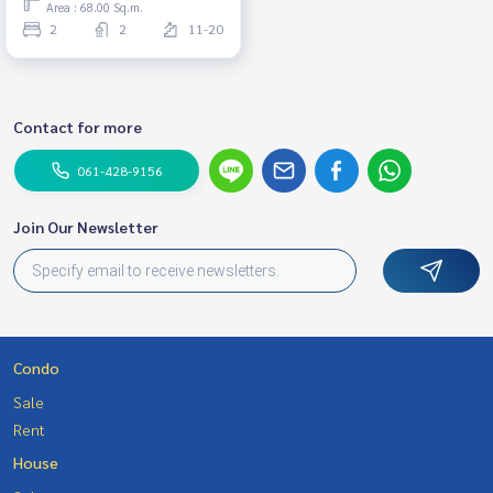
Area : 68.00 Sq.m.
48,000 THB.
2
2
11-20
Contact for more
061-428-9156
Join Our Newsletter
Condo
Sale
Rent
House