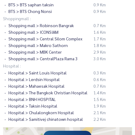
BTS > BTS saphan taksin
0.9 Km
BTS > BTS Chong Nonsi
0.9 Km
Shoppingmall :
Shopping mall > Robinson Bangrak
0.7 Km
Shopping mall > ICONSIAM
1.6 Km
Shopping mall > Central Silom Complex
1.7 Km
Shopping mall > Makro Sathorn
1.8 Km
Shopping mall > MBK Center
2.9 Km
Shopping mall > CentralPlaza Rama 3
3.0 Km
Hospital :
Hospital > Saint Louis Hospital
0.3 Km
Hospital > Lerdsin Hospital
0.6 Km
Hospital > Mahaesak Hospital
0.7 Km
Hospital > The Bangkok Christian Hospital
1.4 Km
Hospital > BNH HOSPITAL
1.5 Km
Hospital > Taksin Hospital
1.9 Km
Hospital > Chulalongkorn Hospital
2.1 Km
Hospital > Samitivej chinatown hospital
2.2 Km