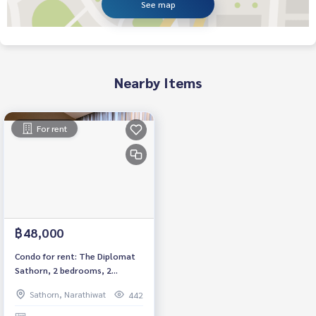
See map
Nearby Items
For rent
฿48,000
Condo for rent: The Diplomat
Sathorn, 2 bedrooms, 2
bathrooms, fully furnished.
Sathorn, Narathiwat
442
Ready to move in, Sathorn
Road, near BTS Surasak, price