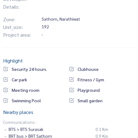
Details:
Zone:
Sathorn, Narathiwat
Unit_size:
192
Project area:
-
Highlight
Security 24 hours.
Clubhouse
Car park
Fitness / Gym
Meeting room
Playground
Swimming Pool
Small garden
Nearby places
Communications :
BTS > BTS Surasak
0.1 Km
BRT bus > BRT Sathorn
0.9 Km