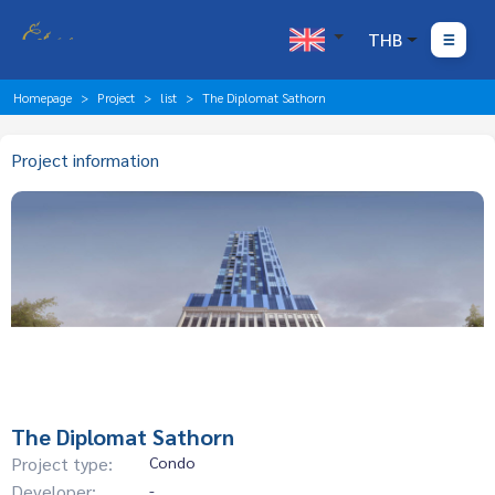
THB
Homepage
Project
list
The Diplomat Sathorn
Project information
The Diplomat Sathorn
Project type:
Condo
Developer:
-