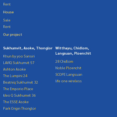
Rent
House
Sale
Rent
Our project
Sukhumvit, Asoke, Thonglor
Witthayu, Chidlom,
Langsuan, Ploenchit
Khun by yoo Sansiri
28 Chidlom
LAVIQ Sukhumvit 57
Noble Ploenchit
Ashton Asoke
SCOPE Langsuan
The Lumpini 24
life one wireless
Beatniq Sukhumvit 32
The Emporio Place
Ideo Q Sukhumvit 36
The ESSE Asoke
Park Origin Thonglor