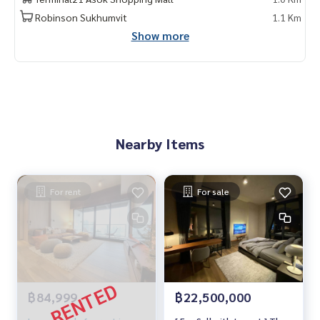
Robinson Sukhumvit
1.1 Km
Contact
Show more
Khun Chanya : Tel.
061-428-9156
Whats app :
+66 61 428 9156
Line ID : @mcre
My Celebrity Co., Ltd. Real Estate Agency, Service You Can T
rust.
#luxury #LuxuryCondominium #Luxurycondo #condominiu
Nearby Items
m #rent # condo #condo Bangkok #Bangkok Condo #Con
do for rent #For rent #Condorental #RentSellCondoBang
kok #rentcondo #rentalproperty #rental #Luxurycondofo
rrent #CondonearBTS #Condo #MCRE #realestateagent #
For rent
For sale
nearhospital #hospital # MRT #BTS #Condo for sale #Luxu
ry condo #Penthouse #penthouse #luxury #Near the BTS
#Near international school #international school #near u
niversity #university #BTS Asoke #Sukhumvit #Terminal 21
#EmQuatier #Emporium #The Loft Asoke
฿84,999
฿22,500,000