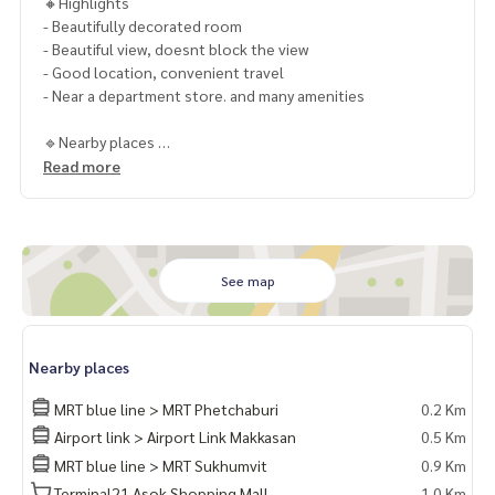
🔸Highlights
- Beautifully decorated room
- Beautiful view, doesnt block the view
- Good location, convenient travel
- Near a department store. and many amenities
🔹Nearby places
- BTS Asoke, MRT Sukhumvit
Read more
- Terminal 21
- Interchange Tower
- Sermmit Tower
- EmQuatier
- Emporium
See map
- Benjakiti Park
- Benjasiri Park- Samitivej Hospital
- Maefahluang Hospital
Nearby places
- Srinakarinviroj University
- NIST International School
MRT blue line > MRT Phetchaburi
0.2 Km
- Anglo Singapore International School
Airport link > Airport Link Makkasan
0.5 Km
- Australian International School
MRT blue line > MRT Sukhumvit
0.9 Km
🔸Selling special price 22.5 MB.
Terminal21 Asok Shopping Mall
1.0 Km