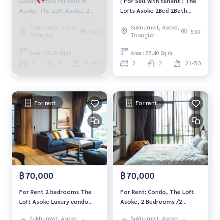
Luxury condo for rent in
[ For Sell with tenant ] The
Asoke: The Loft Asoke, 2
Lofts Asoke 2Bed 2Bath
bedrooms High floor Fully
85.4Sq.m., Floor 22+,
Sukhumvit, Asoke,
Sukhumvit, Asoke,
furnished Ready to move in
Corner unit, Facing east,
500
539
Thonglor
Thonglor
Near BTS Asoke, price
Near MRT Phetchaburi
84,999 baht
Area : 85.40 Sq.m.
Area : 85.40 Sq.m.
2
2
21-50
2
2
21-50
For rent
For rent
฿70,000
฿70,000
For Rent 2 bedrooms The
For Rent: Condo, The Loft
Loft Asoke Luxury condo
Asoke, 2 Bedrooms /2
High floor Near MRT
Bathrooms *Fully Furnished
Sukhumvit, Asoke,
Sukhumvit, Asoke,