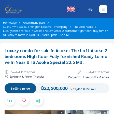
THB
Homepage
Recommend posts
Sukhumvit, Asoke, Thonglor, Eakamai, Prompong
The Lofts Asoke
Luxury condo for sale in Asoke: The Loft Asoke 2 bedrooms High floor Fully furnish
ed Ready to move in Near BTS Asoke Special 22.5 MB.
Luxury condo for sale in Asoke: The Loft Asoke 2
bedrooms High floor Fully furnished Ready to mo
ve in Near BTS Asoke Special 22.5 MB.
Created 12/02/2567
Updated 31/03/2567
Sukhumvit, Asoke, Thonglor
Project : The Lofts Asoke
฿22,500,000
Selling price
(263,466 B./Sq.m.)