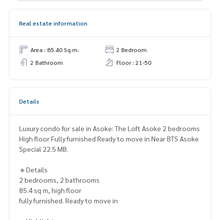
Real estate information
Area : 85.40 Sq.m.
2 Bedroom
2 Bathroom
Floor : 21-50
Details
Luxury condo for sale in Asoke: The Loft Asoke 2 bedrooms
High floor Fully furnished Ready to move in Near BTS Asoke
Special 22.5 MB.
🔹Details
2 bedrooms, 2 bathrooms
85.4 sq m, high floor
fully furnished. Ready to move in