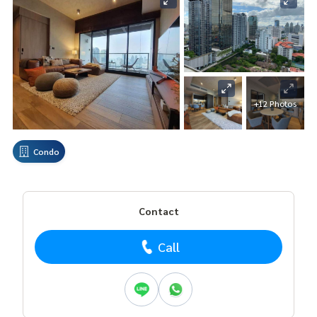
+12 Photos
Condo
Contact
Call