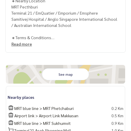
🔸Nearby Location
MRT Pecthburi
Terminal 21 / EmQuatier / Emporium / Emsphere
Samitivej Hospital / Anglo Singapore International School
/ Australian International School
🔸Terms & Conditions
1 year contract
Read more
Rental 70,000 THB./Month
2 months deposit
1 month rental in advance
Contact
See map
Khun Chanya: Tel.
061-428-9156
Whats app:
+66 61 428 9156
Website :
https://www.mcrethailand.com/
Nearby places
Line ID: @mcre
My Celebrity Co., Ltd. Real Estate Agency, Service You Can T
MRT blue line > MRT Phetchaburi
0.2 Km
rust.
Airport link > Airport Link Makkasan
0.5 Km
MRT blue line > MRT Sukhumvit
0.9 Km
#luxury #LuxuryCondominium #Luxurycondo #condominiu
m #rent # condo #condo Bangkok #Bangkok Condo #Con
Terminal21 Asok Shopping Mall
1.0 Km