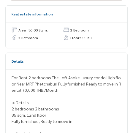
Real estate information
Area : 85.00 Sq.m.
2 Bedroom
2 Bathroom
Floor : 11-20
Details
For Rent 2 bedrooms The Loft Asoke Luxury condo High flo
or Near MRT Phetchaburi Fully furnished Ready to move in R
ental 70,000 THB./Month
🔸Details
2 bedrooms 2 bathrooms
85 sqm. 12nd floor
Fully furnished, Ready to move in