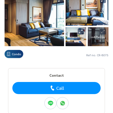
+4 Photos
Condo
Ref no. CR-807S
Contact
Call