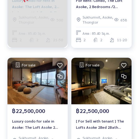
Luxury condo for rent in
For Rent: Condo, The Loft
Asoke: The Loft Asoke, 2
Asoke, 2 Bedrooms /2
bedrooms High floor Fully
Bathrooms *Fully Furnished
Sukhumvit, Asoke,
Sukhumvit, Asoke,
furnished Ready to move in
/High Floor &amp; Ready to
500
658
Thonglor
Thonglor
Near BTS Asoke, price
move in*
84,999 baht
Area : 85.40 Sq.m.
Area : 85.40 Sq.m.
2
2
21-50
2
2
11-20
For sale
For sale
฿22,500,000
฿22,500,000
Luxury condo for sale in
[ For Sell with tenant ] The
Asoke: The Loft Asoke 2
Lofts Asoke 2Bed 2Bath
bedrooms High floor Fully
85.4Sq.m., Floor 22+,
Sukhumvit, Asoke,
Sukhumvit, Asoke,