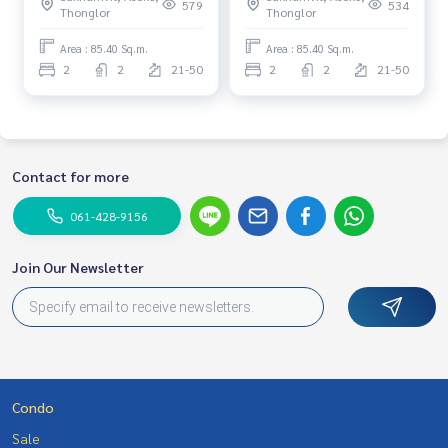
furnished Ready to move in
Corner unit, Facing east,
579
534
Thonglor
Thonglor
Near BTS Asoke Special 22.5
Near MRT Phetchaburi
MB.
Area : 85.40 Sq.m.
Area : 85.40 Sq.m.
2
2
21-50
2
2
21-50
Contact for more
061-428-9156
Join Our Newsletter
Condo
Sale