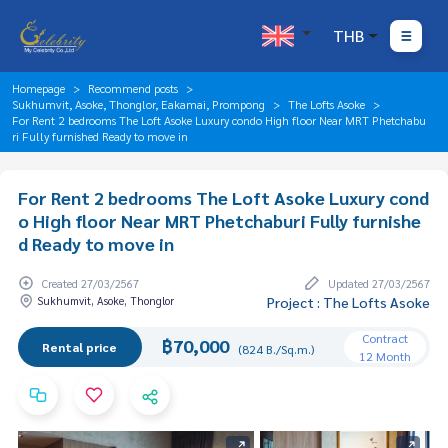
THB
Homepage
Recommend posts
Sukhumvit, Asoke, Thonglor, Eakamai, Prompong
The Lofts Asoke
For Rent 2 bedrooms The Loft Asoke Luxury condo High floor Near MRT Phetchabu
ri Fully furnished Ready to move in
For Rent 2 bedrooms The Loft Asoke Luxury cond
o High floor Near MRT Phetchaburi Fully furnishe
d Ready to move in
Created 27/03/2567
Updated 27/03/2567
Sukhumvit, Asoke, Thonglor
Project : The Lofts Asoke
Contract
฿70,000
Rental price
(824 B./Sq.m.)
12 Month