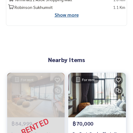
do for rent #For rent #Condorental #RentSellCondoBang
Robinson Sukhumvit
1.1 Km
kok #rentcondo #rentalproperty #rental #Luxurycondofo
Show more
rrent #CondonearBTS #Condo #MCRE #realestateagent #
nearhospital #hospital #MRT #BTS #penthouse #luxury #i
nternational school #university #BTS Asoke #MRTphetcha
buri #Sukhumvit #Terminal 21 #EmQuatier #Emporium #Th
e Loft Asoke
Nearby Items
For rent
For rent
฿84,999
฿70,000