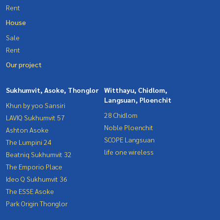
Rent
House
Sale
Rent
Our project
Sukhumvit, Asoke, Thonglor
Witthayu, Chidlom,
Langsuan, Ploenchit
Khun by yoo Sansiri
28 Chidlom
LAVIQ Sukhumvit 57
Noble Ploenchit
Ashton Asoke
SCOPE Langsuan
The Lumpini 24
life one wireless
Beatniq Sukhumvit 32
The Emporio Place
Ideo Q Sukhumvit 36
The ESSE Asoke
Park Origin Thonglor