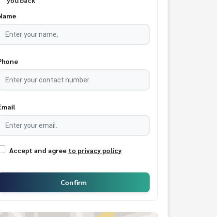
you back
Name
Phone
Email
Accept and agree
to privacy policy
Confirm