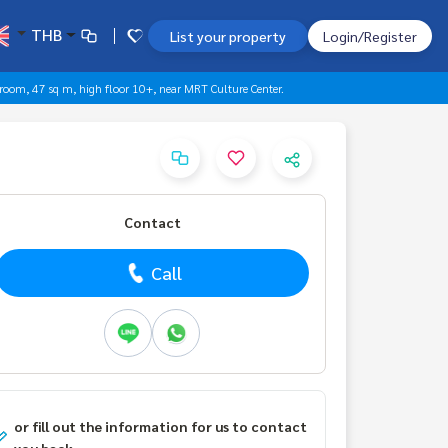
THB
List your property
Login/Register
room, 47 sq m, high floor 10+, near MRT Culture Center.
Contact
Call
or fill out the information for us to contact