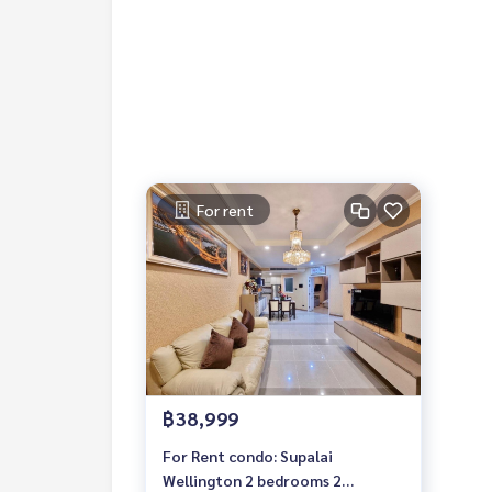
#mcre #mycelebrity #for rent #luxury condo #p
rnational school #international school #near un
#Wellington
For rent
฿38,999
For Rent condo: Supalai
Wellington 2 bedrooms 2