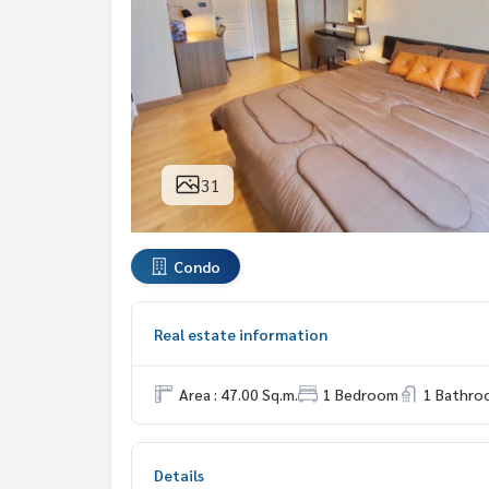
31
Condo
Real estate information
Area : 47.00 Sq.m.
1 Bedroom
1 Bathro
Details