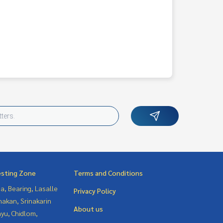
esting Zone
Terms and Conditions
a, Bearing, Lasalle
Privacy Policy
nakan, Srinakarin
About us
yu, Chidlom,