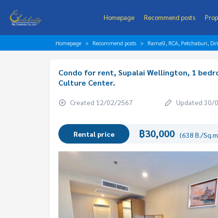
Homepage
Recommend posts
Prop
Homepage
Recommend posts
Rama9, RCA, Petchaburi, Di
Condo for rent, Supalai Wellington, 1 bed
Culture Center.
Created 12/02/2567
Updated 30/
฿30,000
Rental price
(638 B./Sq.m