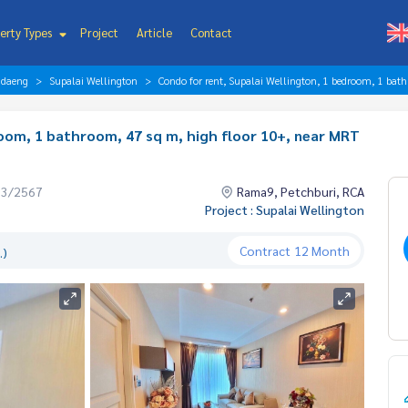
erty Types
Project
Article
Contact
ndaeng
Supalai Wellington
Condo for rent, Supalai Wellington, 1 bedroom, 1 bath
room, 1 bathroom, 47 sq m, high floor 10+, near MRT
03/2567
Rama9, Petchburi, RCA
Project : Supalai Wellington
Contract
12 Month
.)