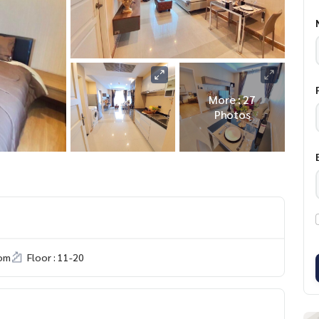
More : 27
Photos
om
Floor : 11-20