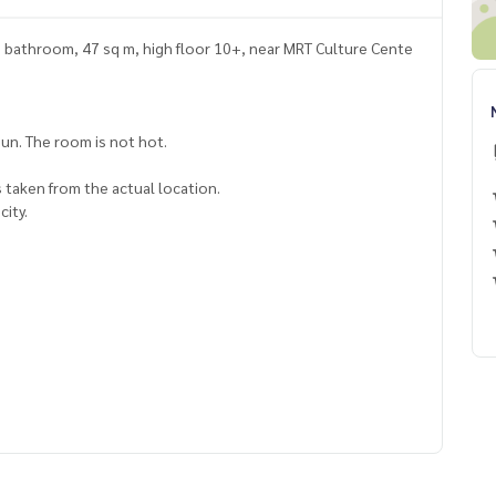
1 bathroom, 47 sq m, high floor 10+, near MRT Culture Cente
un. The room is not hot.
 taken from the actual location.
city.