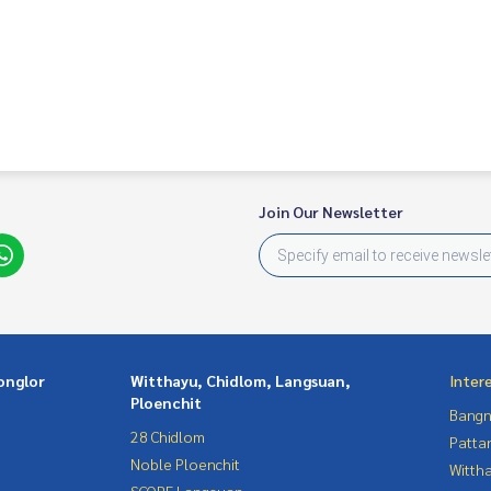
Join Our Newsletter
onglor
Witthayu, Chidlom, Langsuan,
Inter
Ploenchit
Bangn
28 Chidlom
Patta
Noble Ploenchit
Wittha
SCOPE Langsuan