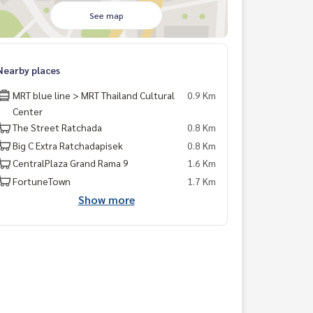
See map
Nearby places
MRT blue line > MRT Thailand Cultural
0.9 Km
Center
The Street Ratchada
0.8 Km
Big C Extra Ratchadapisek
0.8 Km
CentralPlaza Grand Rama 9
1.6 Km
FortuneTown
1.7 Km
Show more