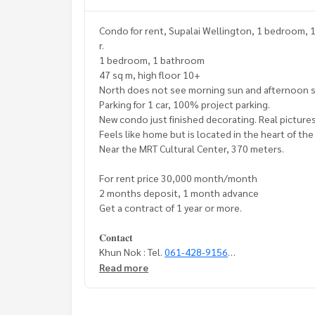
Condo for rent, Supalai Wellington, 1 bedroom, 
r.
1 bedroom, 1 bathroom
47 sq m, high floor 10+
North does not see morning sun and afternoon s
Parking for 1 car, 100% project parking.
New condo just finished decorating. Real pictures
Feels like home but is located in the heart of the 
Near the MRT Cultural Center, 370 meters.
For rent price 30,000 month/month
2 months deposit, 1 month advance
Get a contract of 1 year or more.
𝐂𝐨𝐧𝐭𝐚𝐜𝐭
Khun Nok : Tel.
061-428-9156
Whats app :
+ 66 61 428 9156
Read more
Line id : @mcre
My Celebrity., Co., ltd. Real Estate Agency.
Service You Can Trust.