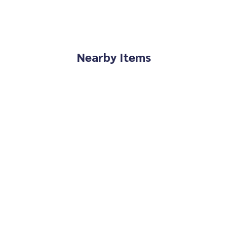
enthouse #penthouse #luxury #near the skytrain #near inte
iversity #university #near MR #MRT Cultural Center #Supalai
Nearby Items