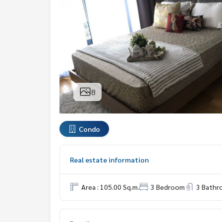
8
Condo
Real estate information
Area : 105.00 Sq.m.
3 Bedroom
3 Bath