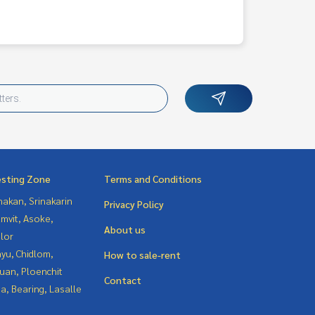
esting Zone
Terms and Conditions
nakan, Srinakarin
Privacy Policy
mvit, Asoke,
About us
lor
yu, Chidlom,
How to sale-rent
uan, Ploenchit
Contact
a, Bearing, Lasalle