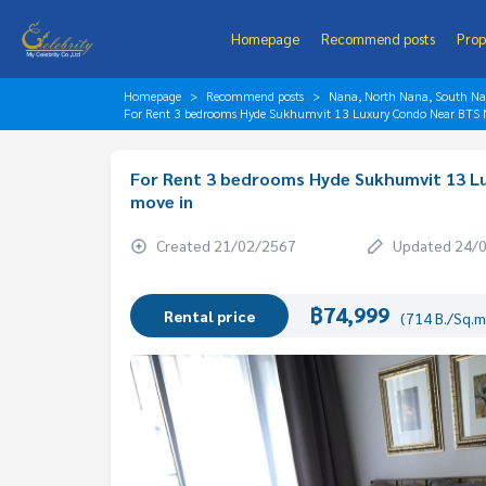
Homepage
Recommend posts
Prop
Homepage
Recommend posts
Nana, North Nana, South N
For Rent 3 bedrooms Hyde Sukhumvit 13 Luxury Condo Near BTS N
For Rent 3 bedrooms Hyde Sukhumvit 13 Lu
move in
Created 21/02/2567
Updated 24/
฿74,999
Rental price
(714 B./Sq.m