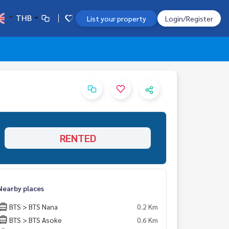
THB
List your property
Login/Register
RENTED
Nearby places
BTS > BTS Nana
0.2 Km
BTS > BTS Asoke
0.6 Km