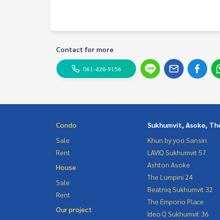
Contact
Khun Chanya: Tel.
061-428-9156
Whats app:
+66 61 428 9156
Line ID: @mcre
My Celebrity Co., Ltd. Real Estate Agency, Service
Contact for more
#luxury #LuxuryCondominium #Luxurycondo #c
061-428-9156
do #Condo for rent #For rent #Condorental #R
#Luxurycondoforrent #Condo near the BTS #Co
hools #schools #International School #Hospital #MRT Phetch
ukhumvit #Terminal 21 #EmQuatier #Emporium #
Condo
Sukhumvit, Asoke, Th
Sale
Khun by yoo Sansiri
Rent
LAVIQ Sukhumvit 57
Ashton Asoke
House
The Lumpini 24
Sale
Beatniq Sukhumvit 32
Rent
The Emporio Place
Our project
Ideo Q Sukhumvit 36