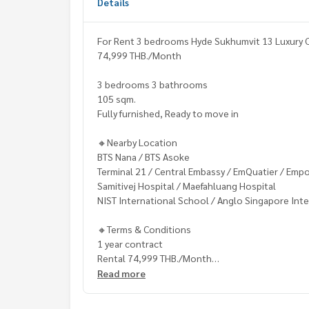
Details
For Rent 3 bedrooms Hyde Sukhumvit 13 Luxury C
74,999 THB./Month
3 bedrooms 3 bathrooms
105 sqm.
Fully furnished, Ready to move in
🔸Nearby Location
BTS Nana / BTS Asoke
Terminal 21 / Central Embassy / EmQuatier / Emp
Samitivej Hospital / Maefahluang Hospital
NIST International School / Anglo Singapore Inte
🔸Terms & Conditions
1 year contract
Rental 74,999 THB./Month
2 months deposit
Read more
1 month rental in advance