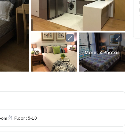
More : 4 Photos
room
Floor : 5-10