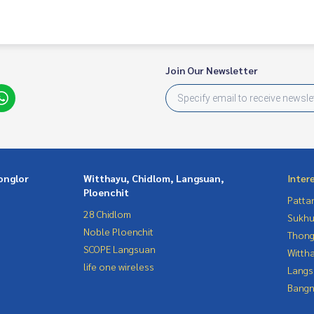
 You Can Trust.
Join Our Newsletter
ondominium #rent # condo #condo Bangkok #Bangkok Con
entSellCondoBangkok #rentcondo #rentalproperty #rental
ndo #MCRE #realestateagent #MRT #BTS #hospital #nearsc
aburi #phetchaburi #BTS nana #BTS Asoke #S
Central Embassy #Hyde Sukhumvit 13
onglor
Witthayu, Chidlom, Langsuan,
Inter
Ploenchit
Patta
28 Chidlom
Sukhu
Noble Ploenchit
Thong
SCOPE Langsuan
Wittha
life one wireless
Langs
Bangn