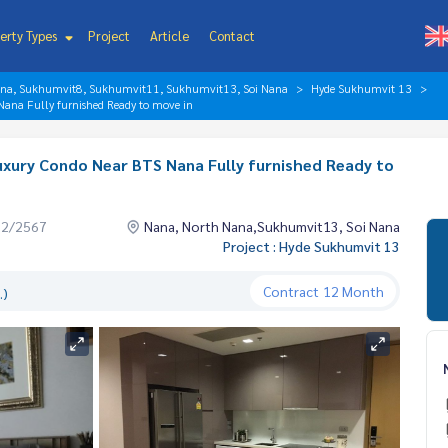
erty Types
Project
Article
Contact
ana, Sukhumvit8, Sukhumvit11, Sukhumvit13, Soi Nana
Hyde Sukhumvit 13
ana Fully furnished Ready to move in
xury Condo Near BTS Nana Fully furnished Ready to
02/2567
Nana, North Nana,Sukhumvit13, Soi Nana
Project : Hyde Sukhumvit 13
Contract
12 Month
.)