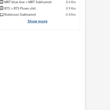
MRT blue line > MRT Sukhumvit
0.6 Km
BTS > BTS Ploen chit
0.9 Km
Robinson Sukhumvit
0.4 Km
Show more