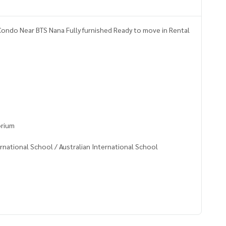
ondo Near BTS Nana Fully furnished Ready to move in Rental
orium
rnational School / Australian International School