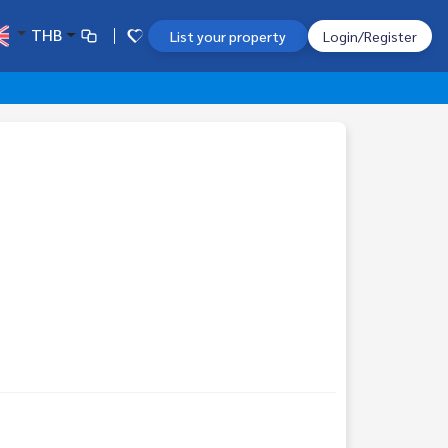
THB
List your property
Login/Register