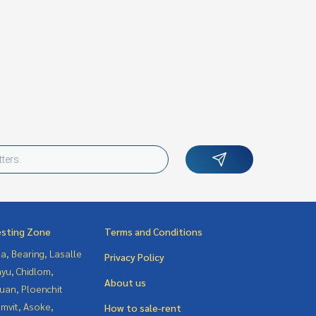
esting Zone
Terms and Conditions
a, Bearing, Lasalle
Privacy Policy
yu, Chidlom,
About us
uan, Ploenchit
mvit, Asoke,
How to sale-rent