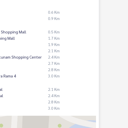
0.6 Km
0.9 Km
 Shopping Mall
0.5 Km
ing Mall
1.7 Km
1.9 Km
2.1 Km
atunam Shopping Center
2.4 Km
2.7 Km
2.8 Km
ra Rama 4
3.0 Km
al
2.1 Km
al
2.4 Km
2.8 Km
3.0 Km