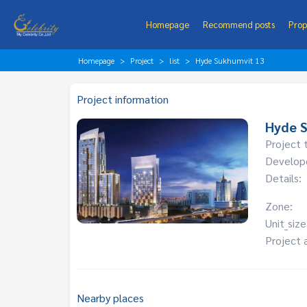
Homepage
Recommend posts
Prop
Homepage
Project
list
Hyde Sukhumvit 13
Project information
Hyde 
Project 
Develop
Details:
Zone:
Unit_size
Project 
Nearby places