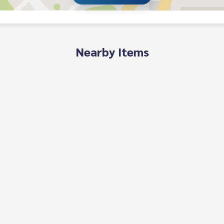
Nearby Items