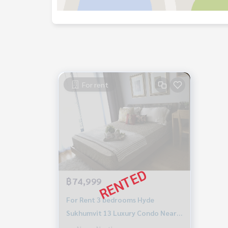
For rent
฿74,999
For Rent 3 bedrooms Hyde
Sukhumvit 13 Luxury Condo Near
BTS Nana Fully furnished Ready to