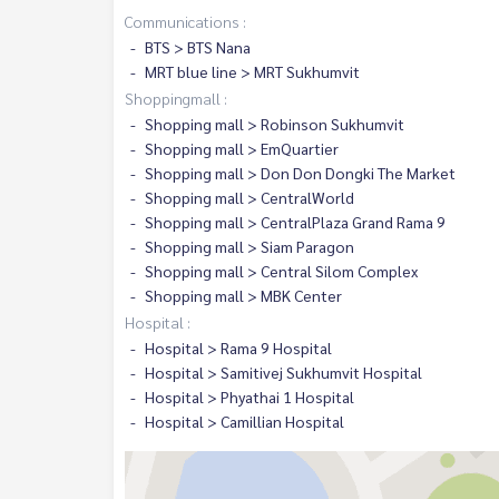
Communications :
BTS > BTS Nana
MRT blue line > MRT Sukhumvit
Shoppingmall :
Shopping mall > Robinson Sukhumvit
Shopping mall > EmQuartier
Shopping mall > Don Don Dongki The Market
Shopping mall > CentralWorld
Shopping mall > CentralPlaza Grand Rama 9
Shopping mall > Siam Paragon
Shopping mall > Central Silom Complex
Shopping mall > MBK Center
Hospital :
Hospital > Rama 9 Hospital
Hospital > Samitivej Sukhumvit Hospital
Hospital > Phyathai 1 Hospital
Hospital > Camillian Hospital