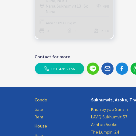
Nana, North
Nana,Sukhumvit13, Soi
498
move in
Nana
Area : 105.00 Sq.m.
3
3
5-10
Contact for more
061-428-9156
Condo
Sukhumvit, Asoke, Th
Sale
Khun by yoo Sansiri
Rent
LAVIQ Sukhumvit 57
Ashton Asoke
House
The Lumpini 24
Sale