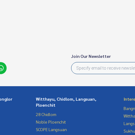
Join Our Newsletter
onglor
Witthayu, Chidlom, Langsuan,
Inter
Ploenchit
Bangn
28 Chidlom
Wittha
Noble Ploenchit
Langs
SCOPE Langsuan
Sukhu