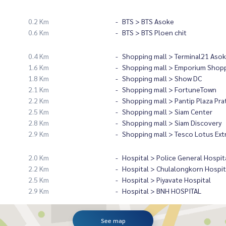
0.2 Km
BTS > BTS Asoke
0.6 Km
BTS > BTS Ploen chit
0.4 Km
Shopping mall > Terminal21 Asok
1.6 Km
Shopping mall > Emporium Shopp
1.8 Km
Shopping mall > Show DC
2.1 Km
Shopping mall > FortuneTown
2.2 Km
Shopping mall > Pantip Plaza Pr
2.5 Km
Shopping mall > Siam Center
2.8 Km
Shopping mall > Siam Discovery
2.9 Km
Shopping mall > Tesco Lotus Ext
2.0 Km
Hospital > Police General Hospit
2.2 Km
Hospital > Chulalongkorn Hospit
2.5 Km
Hospital > Piyavate Hospital
2.9 Km
Hospital > BNH HOSPITAL
See map