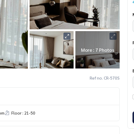
More : 7 Photos
Ref no. CR-570S
om
Floor : 21-50