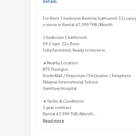
Details
For Rent 1 bedroom Beatniq Sukhumvit 32 Luxury 
o move in Rental 67,999 THB./Month
1 bedroom 1 bathroom
59.3 sqm. 22+ floor
Fully furnished, Ready to move in
🔸Nearby Location
BTS Thonglor
Donki Mall / Emporium / EmQuatier / Emsphere
Ekkamai International School
Samitivej Hospital
🔸Terms & Conditions
1 year contract
Rental 67,999 THB./Month
2 months deposit
Read more
1 month rental in advance