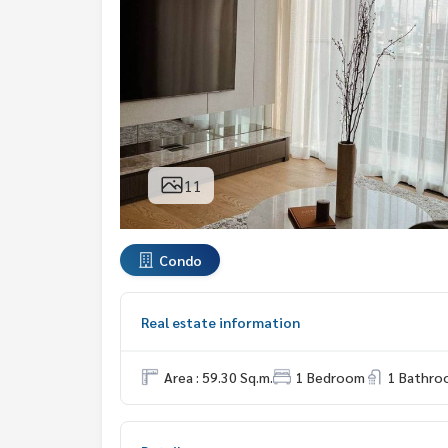
11
Condo
Real estate information
Area : 59.30 Sq.m.
1 Bedroom
1 Bathro