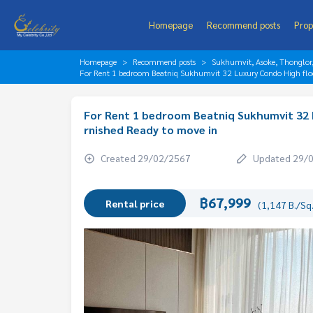
Homepage
Recommend posts
Prop
Homepage
Recommend posts
Sukhumvit, Asoke, Thonglo
For Rent 1 bedroom Beatniq Sukhumvit 32 Luxury Condo High floo
For Rent 1 bedroom Beatniq Sukhumvit 32 
rnished Ready to move in
Created 29/02/2567
Updated 29/
฿67,999
Rental price
(1,147 B./Sq