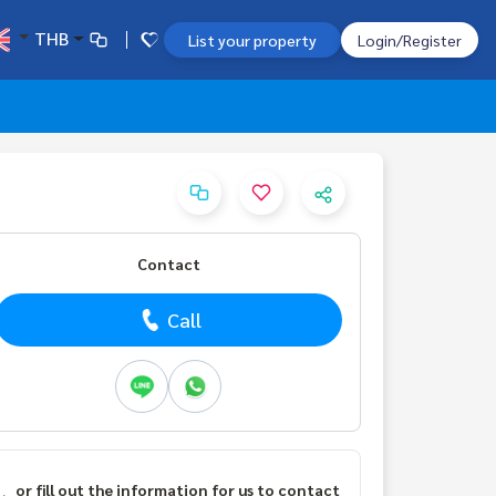
THB
List your property
Login/Register
Contact
Call
or fill out the information for us to contact