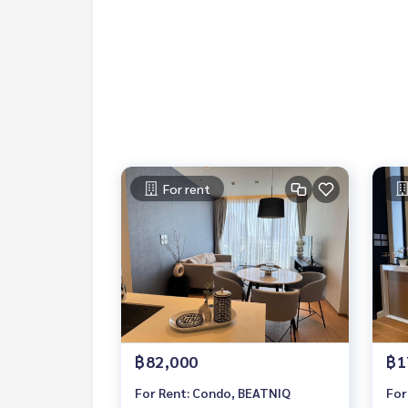
Contact
Khun Chanya: Tel.
061-428-9156
Whats app:
+66 61 428 9156
Line ID: @mcre
My Celebrity Co., Ltd. Real Estate Agency, Service
#luxury #LuxuryCondominium #Luxurycondo #c
do #Condo for rent #For rent #Condorental #R
#Luxurycondoforrent #Condo near the BTS #Co
hools #Donki Mall #Tops Thonglor#Emporium #E
For rent
#Samitivej Hospital #Bangkok Hospital #Thong
฿82,000
฿1
For Rent: Condo, BEATNIQ
For