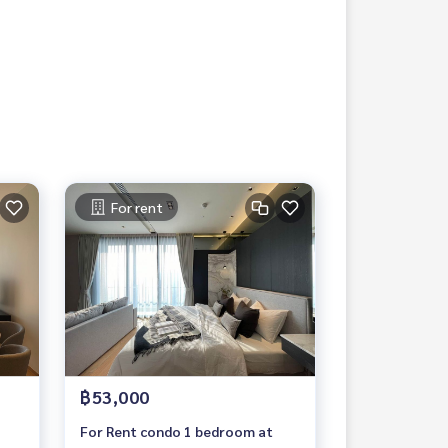
For rent
฿53,000
For Rent condo 1 bedroom at