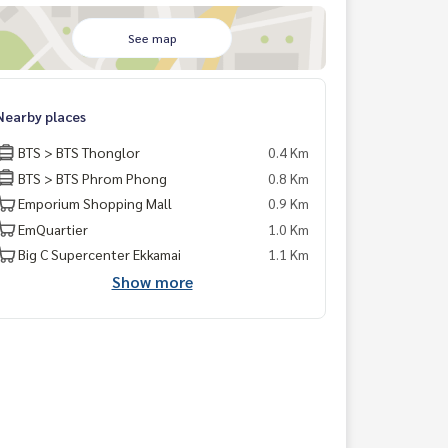
See map
Nearby places
BTS > BTS Thonglor
0.4 Km
BTS > BTS Phrom Phong
0.8 Km
Emporium Shopping Mall
0.9 Km
EmQuartier
1.0 Km
Big C Supercenter Ekkamai
1.1 Km
Show more