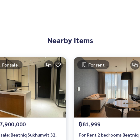
 You Can Trust.
Nearby Items
ondominium #rent # condo #condo Bangkok #Bangkok Con
entSellCondoBangkok #rentcondo #rentalproperty #rental
ndo #MCRE #realestateagent #MRT #BTS #nearschools #sc
mQuatier #Gateway Ekkamai #Ekkamai International School
For sale
For rent
lor #Beatniq Sukhumvit 32 #Sukhumvit #sukhumvit32
7,900,000
฿81,999
 sale: Beatniq Sukhumvit 32,
For Rent 2 bedrooms Beatniq