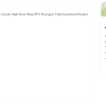
Condo High floor Near BTS Thonglor Fully furnished Ready t