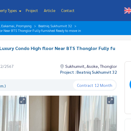
erty Types
Project
Article
Contact
r, Eakamai, Prompong
Beatniq Sukhumvit 32
r Near BTS Thonglor Fully furnished Ready to move in
Luxury Condo High floor Near BTS Thonglor Fully fu
02/2567
Sukhumvit, Asoke, Thonglor
Project : Beatniq Sukhumvit 32
Contract
12 Month
.m.)