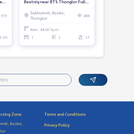
ear
Beatniq near BTS Thonglor Fully
furnished Ready to move in
Sukhumvit, Asoke,
Rental 53,000 THB.
575
488
Thonglor
Area : 44.00 Sq.m.
1-20
1
1
17
esting Zone
Terms and Conditions
mvit, Asoke,
Privacy Policy
lor