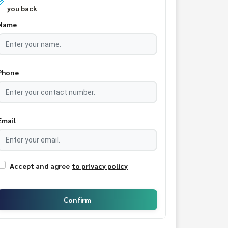
you back
Name
Phone
Email
Accept and agree
to privacy policy
Confirm