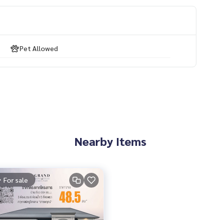
Pet Allowed
use #Single house #Mansion #luxury #Near the skytrain #Ne
 Bangkok Boulevard
Nearby Items
For sale