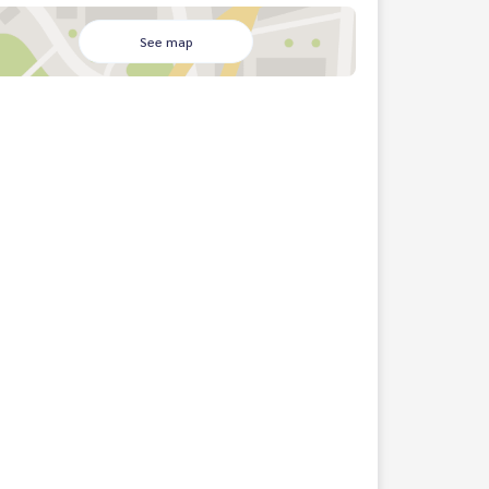
See map