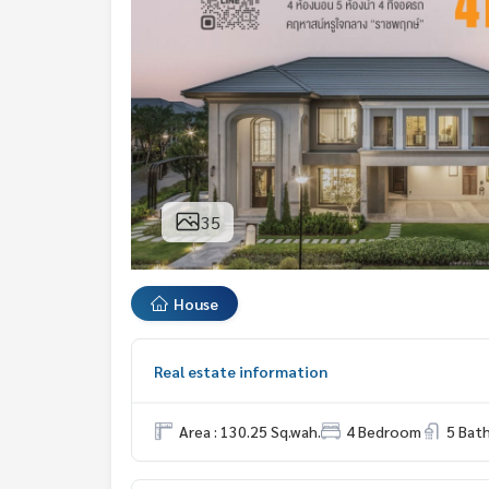
35
House
Real estate information
Area : 130.25 Sq.wah.
4 Bedroom
5 Bat