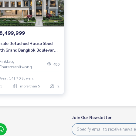
8,499,999
 sale Detached House 5bed
th Grand Bangkok Boulevard
chapruek-Pinklao Luxury
Pinklao,
se 604 sqm. Price direct from
480
Charansanitwong
 project.
Area : 141.70 Sq.wah.
5
more than 5
2
Join Our Newsletter