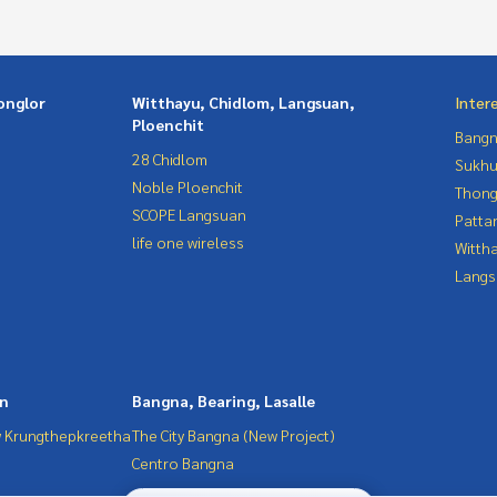
onglor
Witthayu, Chidlom, Langsuan,
Inter
Ploenchit
Bangn
28 Chidlom
Sukhu
Noble Ploenchit
Thong
SCOPE Langsuan
Patta
life one wireless
Wittha
Langs
in
Bangna, Bearing, Lasalle
 Krungthepkreetha
The City Bangna (New Project)
Centro Bangna