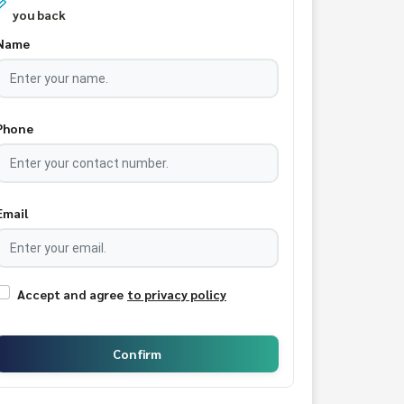
you back
Name
Phone
Email
Accept and agree
to privacy policy
Confirm