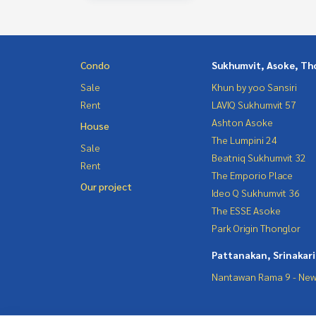
Condo
Sukhumvit, Asoke, Th
Sale
Khun by yoo Sansiri
Rent
LAVIQ Sukhumvit 57
Ashton Asoke
House
The Lumpini 24
Sale
Beatniq Sukhumvit 32
Rent
The Emporio Place
Our project
Ideo Q Sukhumvit 36
The ESSE Asoke
Park Origin Thonglor
Pattanakan, Srinakar
Nantawan Rama 9 - New