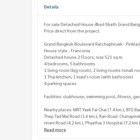
Details
For sale Detached House 4bed 5bath Grand Bang
Price direct from the project.
Grand Bangkok Boulevard Ratchaphruek - Pinkla
House style - Franconia
Detached house 2 Floors, size 521 sq m.
4 bedrooms, 5 bathrooms
1 living room (big room), 2 living rooms (small r
1 Thai kitchen, 1 maid's room (with bathroom)
4 parking spaces
Facilities: clubhouse, swimming pool, fitness, ga
Nearby places: MRT Yaek Fai Chai (7.4 km.), BTS B
Thep Tad Mai Road (1.6 km.), Kan Road. Chanapis
nnani Road (4.2 km.), Phyathai 3 Hospital (7.2 km.)
(8.8 km.), Food Villa Ratchapruek (5.6 km.), The C
Read more
Central Westville (10.5 km.)