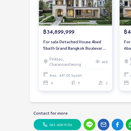
฿34,899,999
฿4
For sale Detached House 4bed
For
5bath Grand Bangkok Boulevard
6ba
Ratchapruek-Pinklao Luxury
Rat
Pinklao,
House 447 sqm. Price direct from
Hou
468
Charansanitwong
the project.
the
Area : 447.00 Sq.wah.
4
5
2
Contact for more
061-428-9156