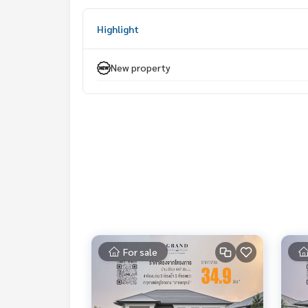
Selling price 40,999,999 baht
Highlight
𝐂𝐨𝐧𝐭𝐚𝐜𝐭
Khun Nok : Tel.
061-428-9156
New property
Whats app :
+ 66 61 428 9156
Line id : @mcre
My Celebrity., Co., ltd. Real Estate Agency.
Service You Can Trust.
#mcre #mycelebrity #House for sale #Luxury ho
ar international school #Near university #Grand
For sale