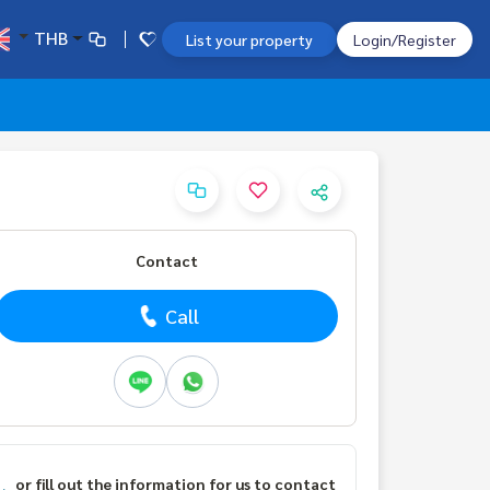
THB
List your property
Login/Register
Contact
Call
or fill out the information for us to contact