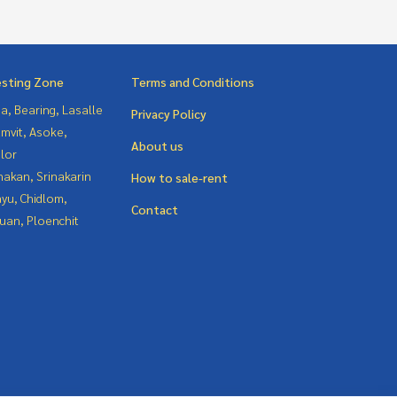
esting Zone
Terms and Conditions
a, Bearing, Lasalle
Privacy Policy
mvit, Asoke,
About us
lor
nakan, Srinakarin
How to sale-rent
yu, Chidlom,
Contact
uan, Ploenchit