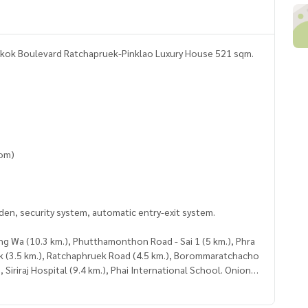
kok Boulevard Ratchapruek-Pinklao Luxury House 521 sqm.
o
oom)
rden, security system, automatic entry-exit system.
ang Wa (10.3 km.), Phutthamonthon Road - Sai 1 (5 km.), Phra
ek (3.5 km.), Ratchaphruek Road (4.5 km.), Borommaratchacho
, Siriraj Hospital (9.4 km.), Phai International School. Onion
ircle Ratchapruek (5.9 km.), The Crystal Ratchapruek (11 km.),