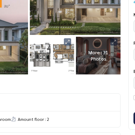
More : 31
Photos
hroom
Amount floor : 2