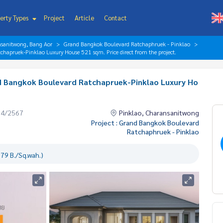
erty Types
Project
Article
Contact
nsanitwong, Bang Aor
Grand Bangkok Boulevard Ratchaphruek - Pinklao
hapruek-Pinklao Luxury House 521 sqm. Price direct from the project.
d Bangkok Boulevard Ratchapruek-Pinklao Luxury Ho
.
04/2567
Pinklao, Charansanitwong
Project : Grand Bangkok Boulevard
Ratchaphruek - Pinklao
79 B./Sq.wah.)