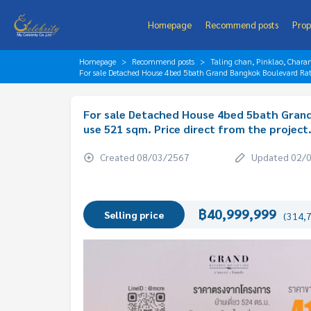
Homepage
Recommend posts
Prop
Homepage
Recommend posts
Taling chan, Pinklao, Chara
For sale Detached House 4bed 5bath Grand Bangkok Boulevard Ratc
For sale Detached House 4bed 5bath Gran
use 521 sqm. Price direct from the project
Created 08/03/2567
Updated 02/
฿40,999,999
Selling price
(314,7