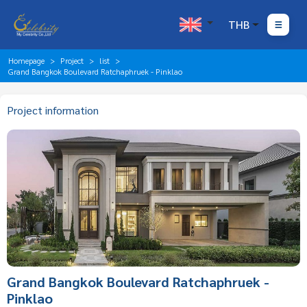
THB
Homepage
Project
list
Grand Bangkok Boulevard Ratchaphruek - Pinklao
Project information
Grand Bangkok Boulevard Ratchaphruek -
Pinklao