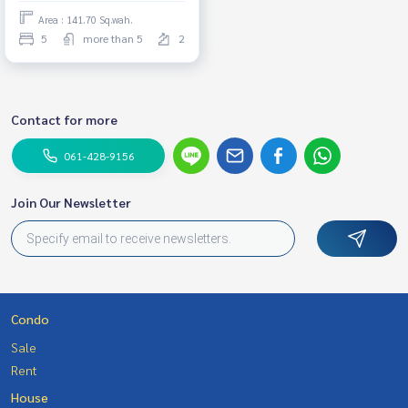
Area : 141.70 Sq.wah.
5
more than 5
2
Contact for more
061-428-9156
Join Our Newsletter
Condo
Sale
Rent
House