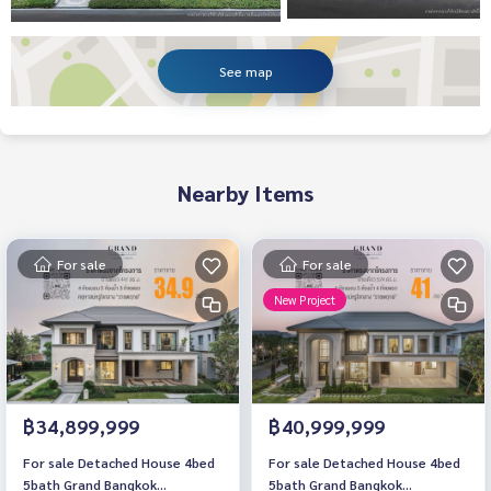
See map
Nearby Items
For sale
For sale
New Project
฿34,899,999
฿40,999,999
For sale Detached House 4bed
For sale Detached House 4bed
5bath Grand Bangkok
5bath Grand Bangkok