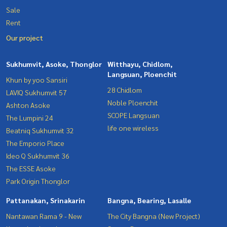
Sale
Rent
Our project
Sukhumvit, Asoke, Thonglor
Witthayu, Chidlom,
Langsuan, Ploenchit
Khun by yoo Sansiri
28 Chidlom
LAVIQ Sukhumvit 57
Noble Ploenchit
Ashton Asoke
SCOPE Langsuan
The Lumpini 24
life one wireless
Beatniq Sukhumvit 32
The Emporio Place
Ideo Q Sukhumvit 36
The ESSE Asoke
Park Origin Thonglor
Pattanakan, Srinakarin
Bangna, Bearing, Lasalle
Nantawan Rama 9 - New
The City Bangna (New Project)