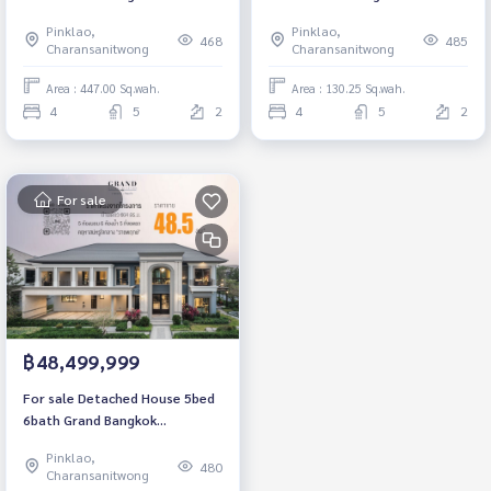
Boulevard Ratchapruek-Pinklao
Boulevard Ratchapruek-Pinklao
Pinklao,
Pinklao,
Luxury House 447 sqm. Price
Luxury House 521 sqm. Price
468
485
Charansanitwong
Charansanitwong
direct from the project.
direct from the project.
Area : 447.00 Sq.wah.
Area : 130.25 Sq.wah.
4
5
2
4
5
2
For sale
฿48,499,999
For sale Detached House 5bed
6bath Grand Bangkok
Boulevard Ratchapruek-Pinklao
Pinklao,
Luxury House 604 sqm. Price
480
Charansanitwong
direct from the project.