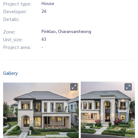
Project type:
House
Developer:
26
Details:
Zone:
Pinklao, Charansanitwong
Unit_size:
63
Project area:
-
Gallery