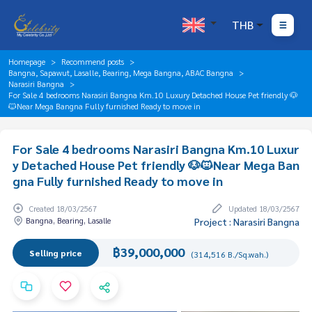
THB
Homepage
Recommend posts
Bangna, Sapawut, Lasalle, Bearing, Mega Bangna, ABAC Bangna
Narasiri Bangna
For Sale 4 bedrooms Narasiri Bangna Km.10 Luxury Detached House Pet friendly 🐶
🐱Near Mega Bangna Fully furnished Ready to move in
For Sale 4 bedrooms Narasiri Bangna Km.10 Luxur
y Detached House Pet friendly 🐶🐱Near Mega Ban
gna Fully furnished Ready to move in
Created 18/03/2567
Updated 18/03/2567
Bangna, Bearing, Lasalle
Project : Narasiri Bangna
฿39,000,000
Selling price
(314,516 B./Sq.wah.)