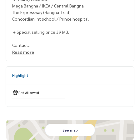
Mega Bangna / IKEA / Central Bangna
The Expressway (Bangna-Trad)
Concordian int school / Prince hospital
🔸Special selling price 39 MB.
Contact
Khun Chanya: Tel.
061-428-9156
Read more
Whats app:
+66 61 428 9156
Line ID: @mcre
My Celebrity Co., Ltd. Real Estate Agency, Service You Can T
Highlight
rust.
#luxury #LuxuryCondominium #Luxurycondo #condominiu
Pet Allowed
m #rent # condo #condo Bangkok #Bangkok Condo #Con
do for rent #For rent #Condorental #RentSellCondoBang
kok #rentcondo #rentalproperty #rental #Luxurycondofo
rrent #CondonearBTS #Condo #MCRE #realestateagent #
nearhospital #hospital #MRT #BTS #ขายคอนโด #คอนโดหรู
#เพนท์เฮ้าส์ #penthouse #luxury #ใกล้รถไฟฟ้า #ใกล้โรงเรียน
See map
นานาชาติ #international school #ใกล้มหาลัย #university #B