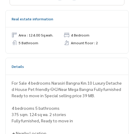
Real estate information
Area : 124.00 Sq.wah.
4 Bedroom
5 Bathroom
Amount floor : 2
Details
For Sale 4 bedrooms Narasiri Bangna Km.10 Luxury Detache
d House Pet friendly 🐶🐱Near Mega Bangna Fully furnished
Ready to move in Special selling price 39 MB.
4 bedrooms 5 bathrooms
375 sqm. 124 sq wa. 2 stories
Fully furnished, Ready to move in
🔸Nearby Location