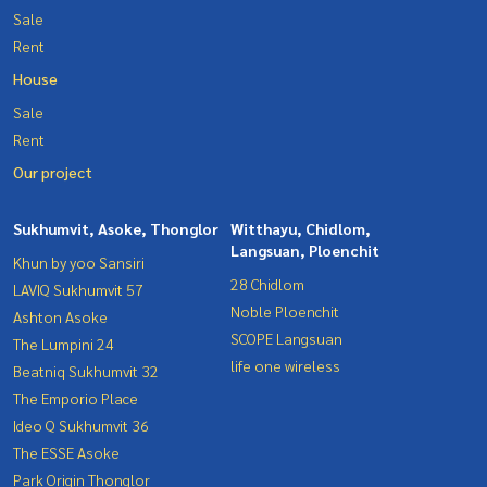
Sale
Rent
House
Sale
Rent
Our project
Sukhumvit, Asoke, Thonglor
Witthayu, Chidlom,
Langsuan, Ploenchit
Khun by yoo Sansiri
28 Chidlom
LAVIQ Sukhumvit 57
Noble Ploenchit
Ashton Asoke
SCOPE Langsuan
The Lumpini 24
life one wireless
Beatniq Sukhumvit 32
The Emporio Place
Ideo Q Sukhumvit 36
The ESSE Asoke
Park Origin Thonglor