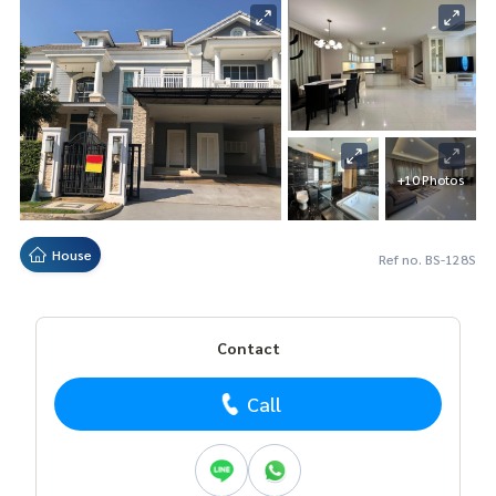
+10 Photos
House
Ref no. BS-128S
Contact
Call