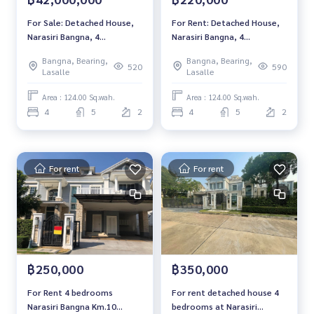
For Sale: Detached House,
For Rent: Detached House,
Narasiri Bangna, 4
Narasiri Bangna, 4
Bedrooms /5 Bathrooms
Bedrooms /5 Bathrooms
Bangna, Bearing,
Bangna, Bearing,
*Fully Furnished* Ready to
*Fully Furnished* Ready to
520
590
Lasalle
Lasalle
move in
move in
Area : 124.00 Sq.wah.
Area : 124.00 Sq.wah.
4
5
2
4
5
2
For rent
For rent
฿250,000
฿350,000
For Rent 4 bedrooms
For rent detached house 4
Narasiri Bangna Km.10
bedrooms at Narasiri