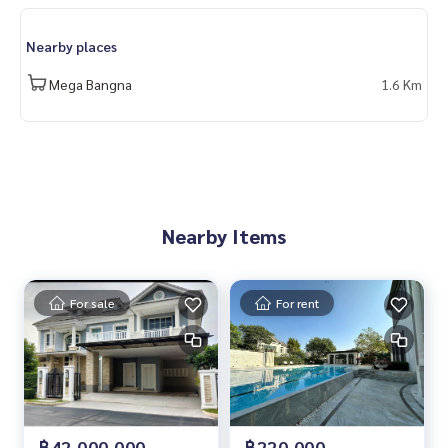
angna #บางนา #ทางด่วน #singlehouse #IKEA #Narasiri Ban
gna Km.10 #Bangna Km.10 #forsale
Nearby places
Mega Bangna
1.6 Km
Nearby Items
For sale
For rent
฿42,000,000
฿220,000