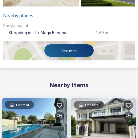
Nearby places
Shoppingmall :
Shopping mall > Mega Bangna
1.6 Km
See map
Nearby Items
For rent
For sale