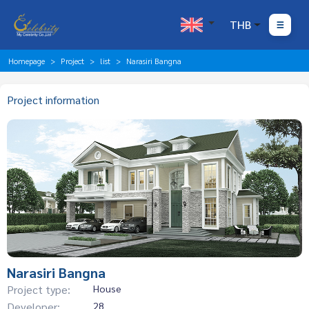
THB
Homepage
Project
list
Narasiri Bangna
Project information
Narasiri Bangna
Project type:
House
Developer:
28