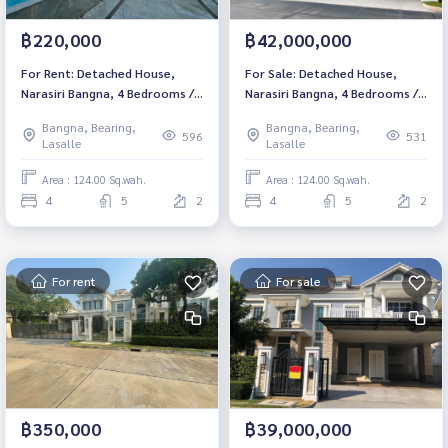
฿220,000
฿42,000,000
For Rent: Detached House,
For Sale: Detached House,
Narasiri Bangna, 4 Bedrooms /5
Narasiri Bangna, 4 Bedrooms /5
Bathrooms *Fully Furnished*
Bathrooms *Fully Furnished*
Bangna, Bearing,
Bangna, Bearing,
Ready to move in
Ready to move in
596
531
Lasalle
Lasalle
Area : 124.00 Sq.wah.
Area : 124.00 Sq.wah.
4
5
2
4
5
2
For rent
For sale
฿350,000
฿39,000,000