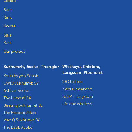
Condo
Sale
Rent
House
Sale
Rent
Our project
Sukhumvit, Asoke, Thonglor
Witthayu, Chidlom,
Langsuan, Ploenchit
Khun by yoo Sansiri
28 Chidlom
LAVIQ Sukhumvit 57
Noble Ploenchit
Ashton Asoke
SCOPE Langsuan
The Lumpini 24
life one wireless
Beatniq Sukhumvit 32
The Emporio Place
Ideo Q Sukhumvit 36
The ESSE Asoke