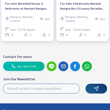
For rent detached house 4
For Sale 4 bedrooms Narasiri
bedrooms at Narasiri Bangna
Bangna Km.10 Luxury Detached
Luxury house near Mega
House Pet friendly 🐶🐱Near
Bangna, Bearing,
Bangna, Bearing,
Bangna Fully furnished Ready
Mega Bangna Fully furnished
456
603
Lasalle
Lasalle
to move in Rental 350,000
Ready to move in
THB/ Month
Area : 217.00 Sq.wah.
Area : 124.00 Sq.wah.
4
5
2
4
5
2
Contact for more
061-428-9156
Join Our Newsletter