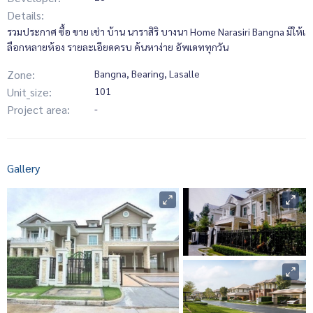
Details:
รวมประกาศ ซื้อ ขาย เช่า บ้าน นาราสิริ บางนา Home Narasiri Bangna มีให้เ
ลือกหลายห้อง รายละเอียดครบ ค้นหาง่าย อัพเดททุกวัน
Zone:
Bangna, Bearing, Lasalle
Unit_size:
101
Project area:
-
Gallery