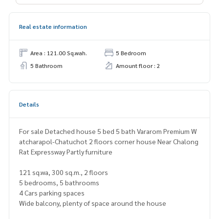
Real estate information
Area : 121.00 Sq.wah.
5 Bedroom
5 Bathroom
Amount floor : 2
Details
For sale Detached house 5 bed 5 bath Vararom Premium W
atcharapol-Chatuchot 2 floors corner house Near Chalong
Rat Expressway Partly furniture
121 sq.wa, 300 sq.m., 2 floors
5 bedrooms, 5 bathrooms
4 Cars parking spaces
Wide balcony, plenty of space around the house