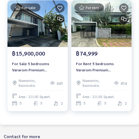
For sale
For rent
฿15,900,000
฿74,999
For Sale 5 bedrooms
For Rent 5 bedrooms
Vararom Premium
Vararom Premium
Watcharapol-Chatuchot
Watcharapol-Chatuchot
Nawamin,
Nawamin,
Detached House Corner
Detached House Corner
445
454
Ramindra
Ramindra
house Near Chalongrat
house Near Chalongrat
Expressway Ready to move
Expressway Ready to move
Area : 121.00 Sq.wah.
Area : 121.00 Sq.wah.
in
in
5
5
2
5
5
2
Contact for more