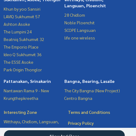
Langsuan, Ploenchit
Khun by yoo Sansiri
28 Chidlom
LAVIQ Sukhumvit 57
Noble Ploenchit
Ashton Asoke
SCOPE Langsuan
The Lumpini 24
life one wireless
Beatniq Sukhumvit 32
The Emporio Place
Ideo Q Sukhumvit 36
The ESSE Asoke
Park Origin Thonglor
Pattanakan, Srinakarin
Bangna, Bearing, Lasalle
Nantawan Rama 9 - New
The City Bangna (New Project)
Krungthepkreetha
Centro Bangna
Interesting Zone
Terms and Conditions
Witthayu, Chidlom, Langsuan,
Privacy Policy
Ploenchit
About us