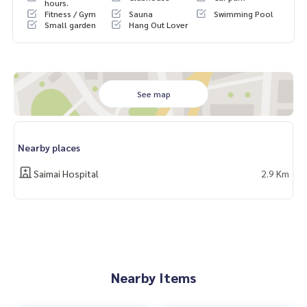
m Watcharapol-Chatuchot #Baan Wararom Watcharapol #
hours.
Fitness / Gym
Sauna
Swimming Pool
Baan Wararom Chatuchot
Small garden
Hang Out Lover
See map
Nearby places
Saimai Hospital
2.9 Km
Nearby Items