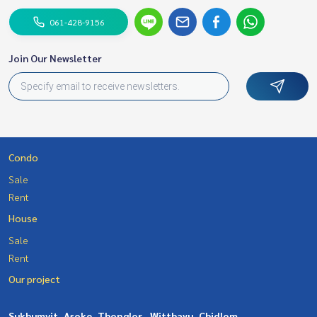
061-428-9156
Join Our Newsletter
Condo
Sale
Rent
House
Sale
Rent
Our project
Sukhumvit, Asoke, Thonglor
Witthayu, Chidlom,