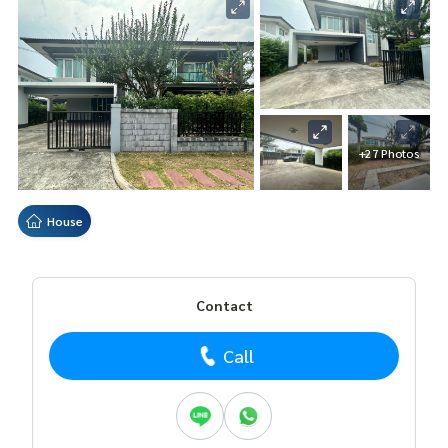
+27 Photos
House
Contact
Call