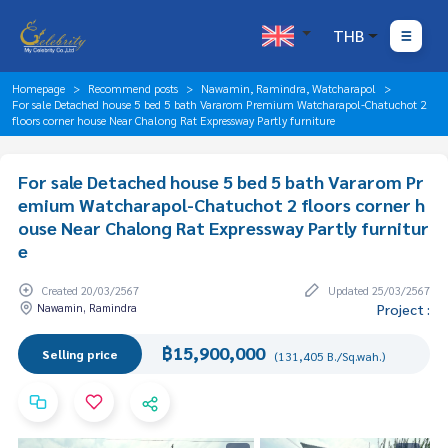
THB
Homepage
Recommend posts
Nawamin, Ramindra, Watcharapol
For sale Detached house 5 bed 5 bath Vararom Premium Watcharapol-Chatuchot 2
floors corner house Near Chalong Rat Expressway Partly furniture
For sale Detached house 5 bed 5 bath Vararom Pr
emium Watcharapol-Chatuchot 2 floors corner h
ouse Near Chalong Rat Expressway Partly furnitur
e
Created 20/03/2567
Updated 25/03/2567
Nawamin, Ramindra
Project :
฿15,900,000
Selling price
(131,405 B./Sq.wah.)