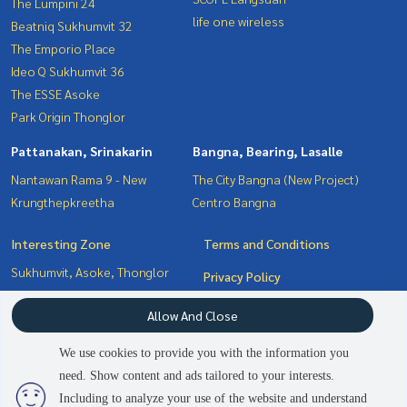
The Lumpini 24
life one wireless
Beatniq Sukhumvit 32
The Emporio Place
Ideo Q Sukhumvit 36
The ESSE Asoke
Park Origin Thonglor
Pattanakan, Srinakarin
Bangna, Bearing, Lasalle
Nantawan Rama 9 - New
The City Bangna (New Project)
Krungthepkreetha
Centro Bangna
Interesting Zone
Terms and Conditions
Sukhumvit, Asoke, Thonglor
Privacy Policy
Witthayu, Chidlom, Langsuan,
About us
Allow And Close
Ploenchit
Bangna, Bearing, Lasalle
How to sale-rent
We use cookies to provide you with the information you
Pattanakan, Srinakarin
Contact
need. Show content and ads tailored to your interests.
2
people are viewing
Including to analyze your use of the website and understand