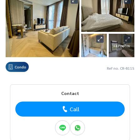
+4 Photos
Condo
Ref no. CR-811S
Contact
Call