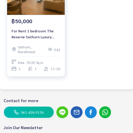
฿50,000
For Rent 1 bedroom The
Reserve Sathorn Luxury
Condo High floor Near BTS
Sathorn,
Chong Nonsi Fully furnished
542
Narathiwat
Ready to move in
Area : 50.00 Sq.m.
1
1
11-20
Contact for more
061-428-9156
Join Our Newsletter