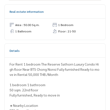
Real estate information
Area : 50.00 Sq.m.
1 Bedroom
1 Bathroom
Floor : 21-50
Details
For Rent 1 bedroom The Reserve Sathorn Luxury Condo Hi
gh floor Near BTS Chong Nonsi Fully furnished Ready to mo
ve in Rental 50,000 THB./Month
1 bedroom 1 bathroom
50 sqm. 22nd floor
Fully furnished, Ready to move in
🔸Nearby Location