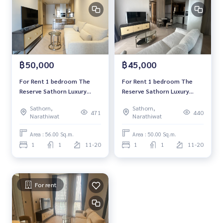
฿50,000
฿45,000
For Rent 1 bedroom The
For Rent 1 bedroom The
Reserve Sathorn Luxury
Reserve Sathorn Luxury
Condo High floor Near BTS
Condo Near BTS Chong
Sathorn,
Sathorn,
Chong Nonsi Fully furnished
Nonsi Fully furnished Ready
471
440
Narathiwat
Narathiwat
Ready to move in
to move in
Area : 56.00 Sq.m.
Area : 50.00 Sq.m.
1
1
11-20
1
1
11-20
For rent