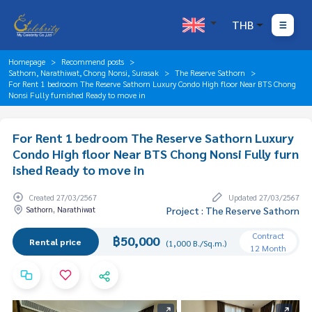
THB
Homepage
Recommend posts
Sathorn, Narathiwat, Chong Nonsi, Surasak
The Reserve Sathorn
For Rent 1 bedroom The Reserve Sathorn Luxury Condo High floor Near BTS Chong
Nonsi Fully furnished Ready to move in
For Rent 1 bedroom The Reserve Sathorn Luxury
Condo High floor Near BTS Chong Nonsi Fully furn
ished Ready to move in
Created 27/03/2567
Updated 27/03/2567
Sathorn, Narathiwat
Project : The Reserve Sathorn
Contract
฿50,000
Rental price
(1,000 B./Sq.m.)
12 Month