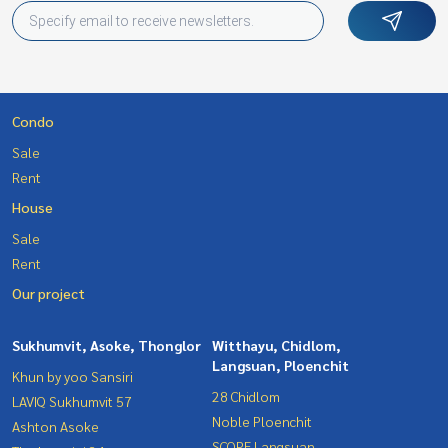
Condo
Sale
Rent
House
Sale
Rent
Our project
Sukhumvit, Asoke, Thonglor
Witthayu, Chidlom,
Langsuan, Ploenchit
Khun by yoo Sansiri
28 Chidlom
LAVIQ Sukhumvit 57
Noble Ploenchit
Ashton Asoke
SCOPE Langsuan