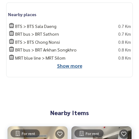
do for rent #For rent #Condorental #RentSellCondoBang
kok #rentcondo #rentalproperty #rental #Luxurycondofo
Nearby places
rrent #Condo near the BTS #Condo #MCRE #realestateag
ent #BTS #shoppingmall #nearschool #shoppingmall #BT
BTS > BTS Sala Daeng
0.7 Km
S Chong Nonsi #Sathorn #Central Plaza Rama 3 #BNH Hos
BRT bus > BRT Sathorn
0.7 Km
pital #The Reserve Sathorn
BTS > BTS Chong Nonsi
0.8 Km
BRT bus > BRT Arkhan Songkhro
0.8 Km
MRT blue line > MRT Silom
0.8 Km
Show more
Nearby Items
For rent
For rent