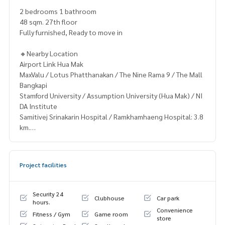
2 bedrooms 1 bathroom
48 sqm. 27th floor
Fully furnished, Ready to move in
🔸Nearby Location
Airport Link Hua Mak
MaxValu / Lotus Phatthanakan / The Nine Rama 9 / The Mall
Bangkapi
Stamford University / Assumption University (Hua Mak) / NI
DA Institute
Samitivej Srinakarin Hospital / Ramkhamhaeng Hospital: 3.8
km.
🔸Terms & Conditions
1 year contract
Project facilities
Rental 30,000 THB./Month
2 months deposit
1 month rental in advance
Security 24
Clubhouse
Car park
hours.
Convenience
Contact
Fitness / Gym
Game room
store
Khun Nok: Tel.
061-428-9156