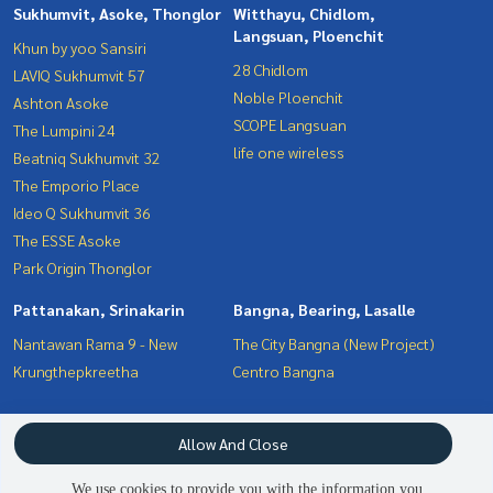
Sukhumvit, Asoke, Thonglor
Witthayu, Chidlom,
Langsuan, Ploenchit
Khun by yoo Sansiri
28 Chidlom
LAVIQ Sukhumvit 57
Noble Ploenchit
Ashton Asoke
SCOPE Langsuan
The Lumpini 24
life one wireless
Beatniq Sukhumvit 32
The Emporio Place
Ideo Q Sukhumvit 36
The ESSE Asoke
Park Origin Thonglor
Pattanakan, Srinakarin
Bangna, Bearing, Lasalle
Nantawan Rama 9 - New
The City Bangna (New Project)
Krungthepkreetha
Centro Bangna
Interesting Zone
Terms and Conditions
Allow And Close
Bangna, Bearing, Lasalle
Privacy Policy
Witthayu, Chidlom, Langsuan,
We use cookies to provide you with the information you