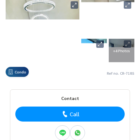
+4 Photos
Condo
Ref no. CR-718S
Contact
Call