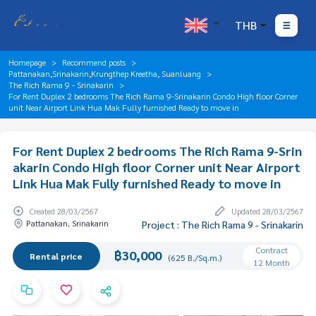
THB
Homepage
Recommend posts
Pattanakan,Srinakarin,Krungthep Kreetha, Suanluang
The Rich Rama 9 - Srinakarin
For Rent Duplex 2 bedrooms The Rich Rama 9-Srinakarin Condo High floor Corner
unit Near Airport Link Hua Mak Fully furnished Ready to move in
For Rent Duplex 2 bedrooms The Rich Rama 9-Srin
akarin Condo High floor Corner unit Near Airport
Link Hua Mak Fully furnished Ready to move in
Created 28/03/2567
Updated 28/03/2567
Pattanakan, Srinakarin
Project : The Rich Rama 9 - Srinakarin
Contract
฿30,000
Rental price
(625 B./Sq.m.)
12 Month