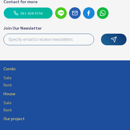
Contact for more
061-428-9156
Join Our Newsletter
Condo
Sale
Rent
House
Sale
Rent
Our project