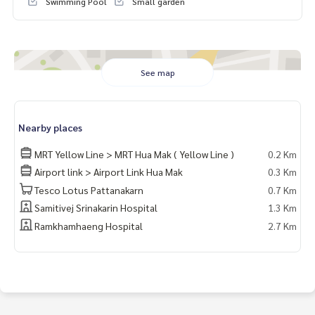
Swimming Pool
Small garden
Whats app:
+66 61 428 9156
Website :
https://www.mcrethailand.com/
Line ID: @mcre
My Celebrity Co., Ltd. Real Estate Agency, Service You Can T
rust.
See map
#luxury #LuxuryCondominium #Luxurycondo #condominiu
m #rent # condo #condo Bangkok #Bangkok Condo #Con
Nearby places
do for rent #For rent #Condorental #RentSellCondoBang
kok #rentcondo #rentalproperty #rental #Luxurycondofo
MRT Yellow Line > MRT Hua Mak ( Yellow Line )
0.2 Km
rrent #Condo near the BTS #Condo #MCRE #realestateag
Airport link > Airport Link Hua Mak
0.3 Km
ent #BTS #shoppingmall #nearschool #shoppingmall #Air
port Link Hua Mak #MaxValu #The Mall Bangkapi
Tesco Lotus Pattanakarn
0.7 Km
#Samitivej Srinakarin Hospital
Samitivej Srinakarin Hospital
1.3 Km
Ramkhamhaeng Hospital
2.7 Km