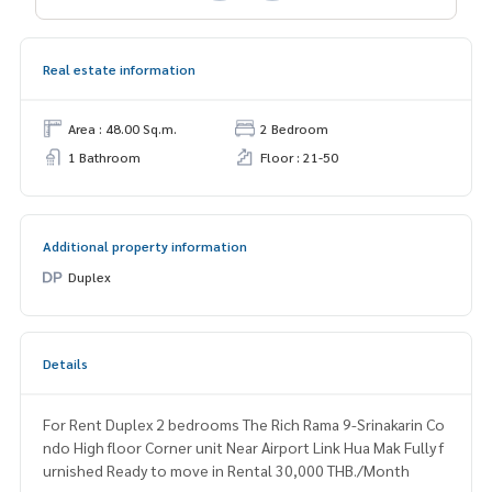
Real estate information
Area : 48.00 Sq.m.
2 Bedroom
1 Bathroom
Floor : 21-50
Additional property information
Duplex
Details
For Rent Duplex 2 bedrooms The Rich Rama 9-Srinakarin Co
ndo High floor Corner unit Near Airport Link Hua Mak Fully f
urnished Ready to move in Rental 30,000 THB./Month