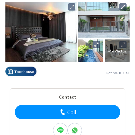
+16 Photos
Townhouse
Ref no. BT042
Contact
Call