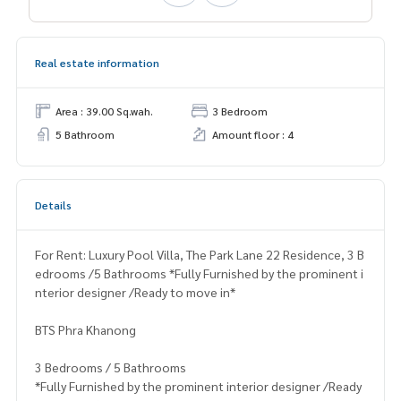
Real estate information
Area : 39.00 Sq.wah.
3 Bedroom
5 Bathroom
Amount floor : 4
Details
For Rent: Luxury Pool Villa, The Park Lane 22 Residence, 3 B
edrooms /5 Bathrooms *Fully Furnished by the prominent i
nterior designer /Ready to move in*
BTS Phra Khanong
3 Bedrooms / 5 Bathrooms
*Fully Furnished by the prominent interior designer /Ready