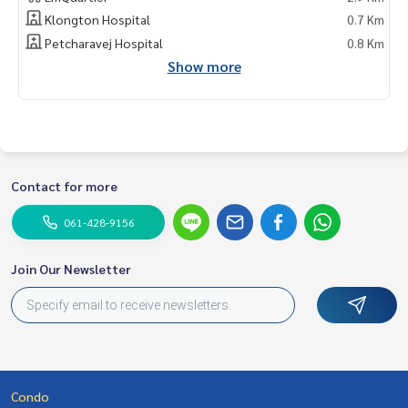
Klongton Hospital
0.7 Km
Petcharavej Hospital
0.8 Km
Show more
Contact for more
061-428-9156
Join Our Newsletter
Condo