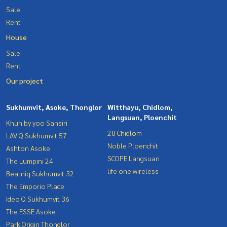
Sale
Rent
House
Sale
Rent
Our project
Sukhumvit, Asoke, Thonglor
Witthayu, Chidlom,
Langsuan, Ploenchit
Khun by yoo Sansiri
28 Chidlom
LAVIQ Sukhumvit 57
Noble Ploenchit
Ashton Asoke
SCOPE Langsuan
The Lumpini 24
life one wireless
Beatniq Sukhumvit 32
The Emporio Place
Ideo Q Sukhumvit 36
The ESSE Asoke
Park Origin Thonglor