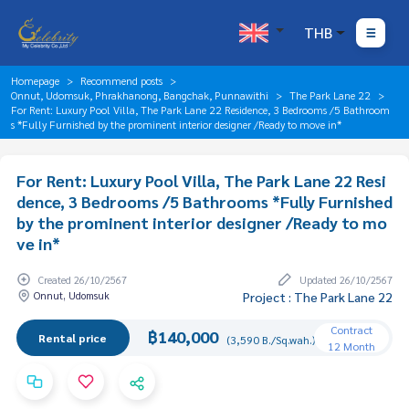
THB
Homepage
Recommend posts
Onnut, Udomsuk, Phrakhanong, Bangchak, Punnawithi
The Park Lane 22
For Rent: Luxury Pool Villa, The Park Lane 22 Residence, 3 Bedrooms /5 Bathroom
s *Fully Furnished by the prominent interior designer /Ready to move in*
For Rent: Luxury Pool Villa, The Park Lane 22 Resi
dence, 3 Bedrooms /5 Bathrooms *Fully Furnished
by the prominent interior designer /Ready to mo
ve in*
Created 26/10/2567
Updated 26/10/2567
Onnut, Udomsuk
Project : The Park Lane 22
Contract
฿140,000
Rental price
(3,590 B./Sq.wah.)
12 Month