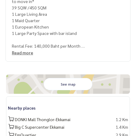
to move in*
39 SQW /450 SQM
1 Large Living Area
1 Maid Quarter
1 European Kitchen
1 Large Party Space with bar island
Rental Fee: 140,000 Baht per Month
1 Year Contract
Read more
2 Months Deposit
1 Month Rental Fee in Advance
Contact:
Khun Nok: Mobile
061-428-9156
See map
Whats app:
+66 61 428 9156
Line ID: @mcre
My Celebrity Co., Ltd. Real Estate Agency, Service You Can T
Nearby places
rust
DONKI Mall Thonglor-Ekkamai
1.2 Km
Big C Supercenter Ekkamai
1.4 Km
EmQuartier
2.9 Km